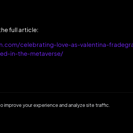
he full article:
on.com/celebrating-love-as-valentina-fradegr
ied-in-the-metaverse/
 improve your experience and analyze site traffic.
GET IN TOUCH