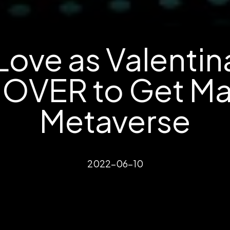
Love as Valenti
OVER to Get Mar
Metaverse
2022-06-10