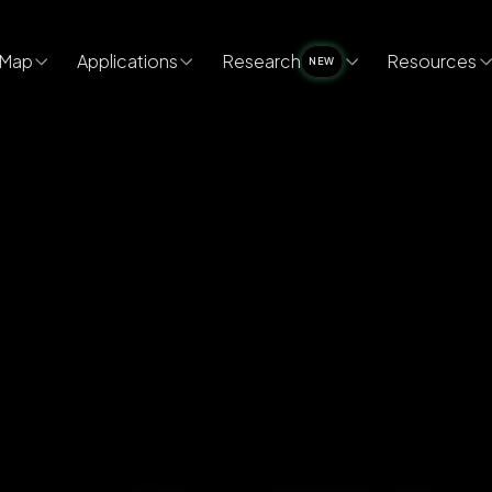
Map
Applications
Research
Resources
NEW