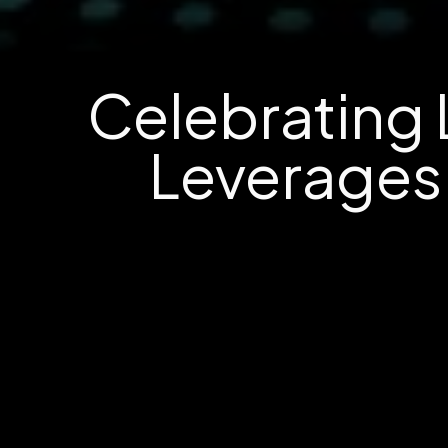
Celebrating 
Leverages 