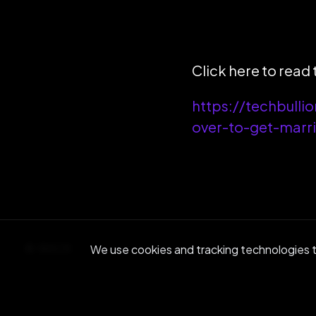
Click here to read t
https://techbulli
over-to-get-marr
BACK
We use cookies and tracking technologies to