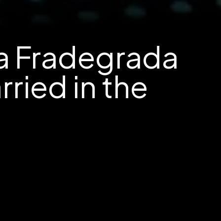
na Fradegrada
ried in the