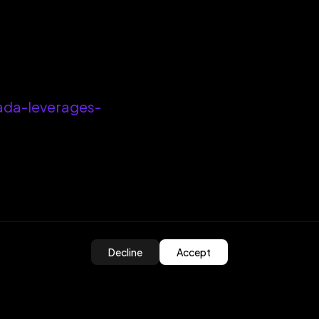
ada-leverages-
Decline
Accept