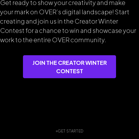
Get ready to show your creativity and make
your mark on OVER’s digital landscape! Start
creating and join us in the Creator Winter
Contest for a chance to win and showcase your
work to the entire OVER community.
JOIN THE CREATOR WINTER
CONTEST
GET STARTED