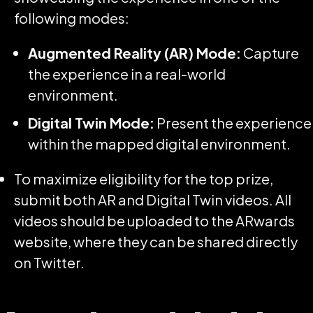
following modes:
Augmented Reality (AR) Mode:
Capture
the experience in a real-world
environment.
Digital Twin Mode:
Present the experience
within the mapped digital environment.
To maximize eligibility for the top prize,
submit both AR and Digital Twin videos. All
videos should be uploaded to the ARwards
website, where they can be shared directly
on Twitter.