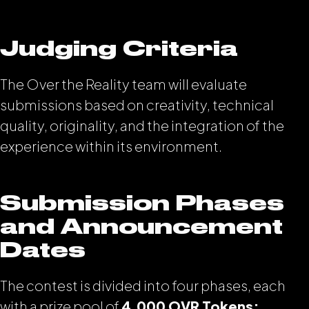
Judging Criteria
The Over the Reality team will evaluate
submissions based on creativity, technical
quality, originality, and the integration of the
experience within its environment.
Submission Phases
and Announcement
Dates
The contest is divided into four phases, each
with a prize pool of
4,000 OVR Tokens: