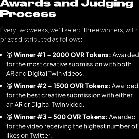
Awards and Judging
Process
Every two weeks, we’ll select three winners, with
prizes distributed as follows:
🥇 Winner #1 – 2000 OVR Tokens:
Awarded
for the most creative submission with both
AR and Digital Twin videos.
🥈 Winner #2 – 1500 OVR Tokens:
Awarded
for the best creative submission with either
an AR or Digital Twin video.
🥉 Winner #3 – 500 OVR Tokens:
Awarded
for the video receiving the highest number of
likes on Twitter.