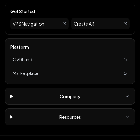
Get Started
VPS Navigation
Create AR
Platform
OVRLand
Marketplace
Company
Resources