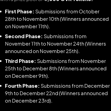
First Phase:
Submissions from October
28th to November 10th (Winners announced
on November 11th).
Second Phase:
Submissions from
November 11th to November 24th (Winners
announced on November 25th).
Third Phase:
Submissions from November
25th to December 8th (Winners announced
on December 9th).
Fourth Phase:
Submissions from December
9th to December 22nd (Winners announced
on December 23rd).