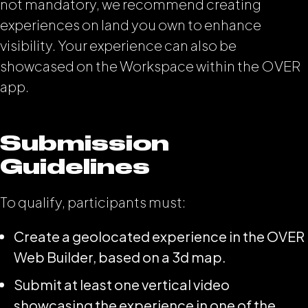
not mandatory, we recommend creating
experiences on land you own to enhance
visibility. Your experience can also be
showcased on the Workspace within the OVER
app.
Submission
Guidelines
To qualify, participants must:
Create a geolocated experience in the OVER
Web Builder, based on a 3d map.
Submit at least one vertical video
showcasing the experience in one of the