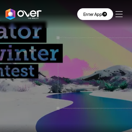
Enter App