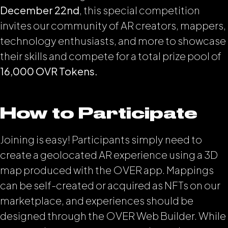
December 22nd
, this special competition
invites our community of AR creators, mappers,
technology enthusiasts, and more to showcase
their skills and compete for a total prize pool of
16,000 OVR Tokens.
How to Participate
Joining is easy! Participants simply need to
create a geolocated AR experience using a 3D
map produced with the OVER app. Mappings
can be self-created or acquired as NFTs on our
marketplace, and experiences should be
designed through the OVER Web Builder. While