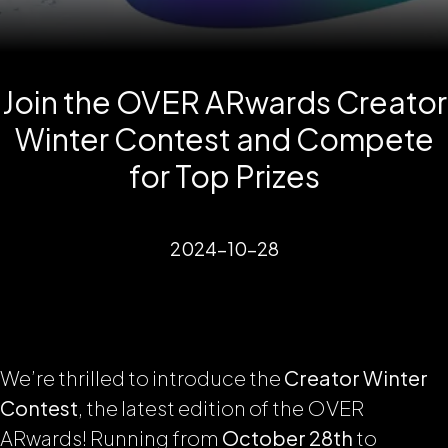
Join the OVER ARwards Creator
Winter Contest and Compete
for Top Prizes
2024-10-28
We’re thrilled to introduce the
Creator Winter
Contest
, the latest edition of the OVER
ARwards! Running from
October 28th
to