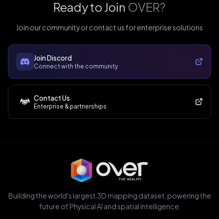
Ready to Join
OVER?
Join our community or contact us for enterprise solutions
Join Discord
Connect with the community
Contact Us
Enterprise & partnerships
Building the world's largest 3D mapping dataset, powering the
future of Physical AI and spatial intelligence.