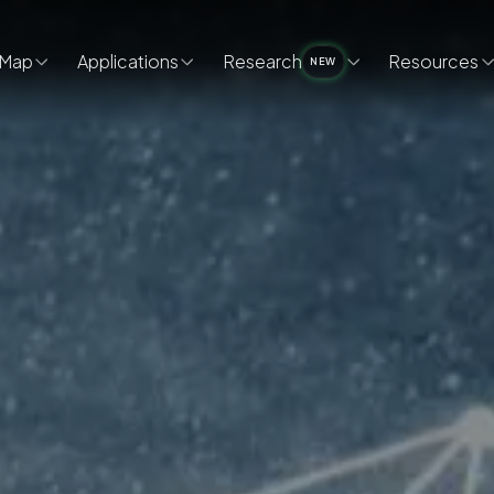
Map
Applications
Research
Resources
NEW