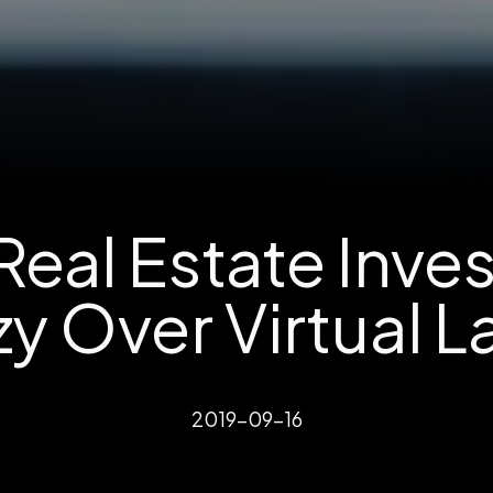
eal Estate Inve
y Over Virtual 
2019-09-16