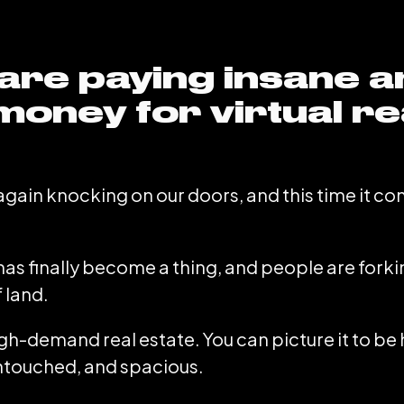
are paying insane 
money for virtual re
again knocking on our doors, and this time it co
e has finally become a thing, and people are fork
f land.
h-demand real estate. You can picture it to b
 untouched, and spacious.