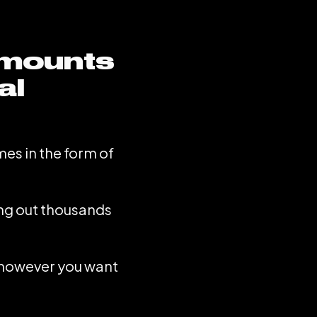
amounts
al
mes in the form of
ing out thousands
e however you want