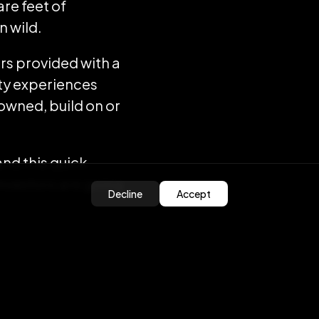
are feet of
n wild.
rs provided with a
ity experiences
 owned, build on or
 and this quick
investors are going
Decline
Accept
places will be a
lity is predicted
e’s real estate to