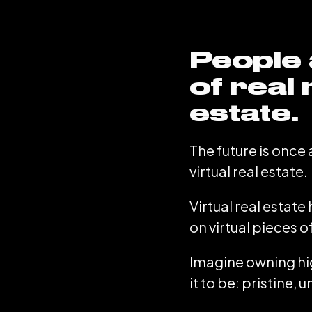
People 
of real 
estate.
The future is once 
virtual real estate.
Virtual real estat
on virtual pieces o
Imagine owning hig
it to be: pristine,