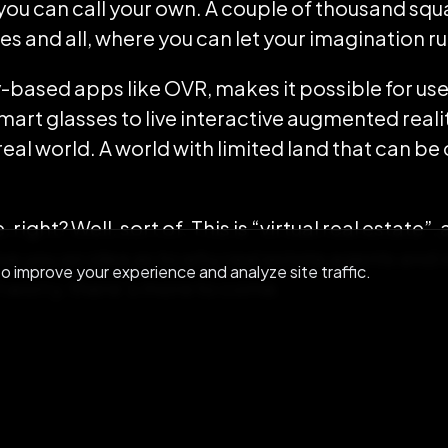
 you can call your own. A couple of thousand squ
es and all, where you can let your imagination ru
based apps like OVR, makes it possible for use
mart glasses to live interactive augmented real
eal world. A world with limited land that can be
ight? Well, sort of. This is “virtual real estate”,
ve you an idea as to why real estate agents and 
 improve your experience and analyze site traffic.
´t worry, there´s more to come.
edicted that, in a matter of years,
physical work
replaced by virtual ones. By 2020, augmented rea
mated
$162 billion
in revenue. So, naturally, if ther
 virtual), people will pop up to buy and sell it.