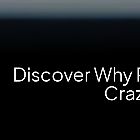
Discover Why R
Craz