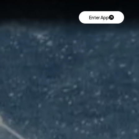
Enter App