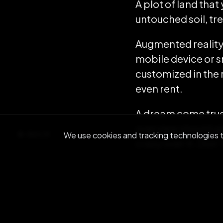
A plot of land that
untouched soil, tre
Augmented reality-
mobile device or s
customized in the r
even rent.
A dream come true, r
overview should gi
BACK
We use cookies and tracking technologies to
crazy over it. Don
Ray Kurzweil has pr
thing of the past
, 
to rake in an esti
be had (even if it’s