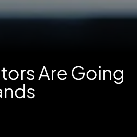
stors Are Going
Lands