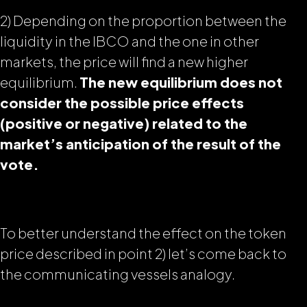
2) Depending on the proportion between the
liquidity in the IBCO and the one in other
markets, the price will find a new higher
equilibrium.
The new equilibrium does not
consider the possible price effects
(positive or negative)
related to the
market’s anticipation of the result of the
vote.
To better understand the effect on the token
price described in point 2) let’s come back to
the
communicating vessels
analogy.