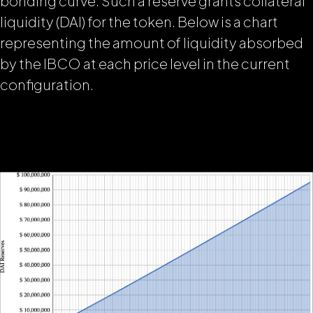
bonding curve. Such a reserve grants collateral
liquidity (DAI) for the token. Below is a chart
representing the amount of liquidity absorbed
by the IBCO at each price level in the current
configuration.