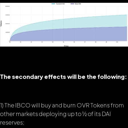
The secondary effects will be the following:
1) The IBCO will buy and burn OVR Tokens from
other markets deploying up to ½ of its DAI
reserves;