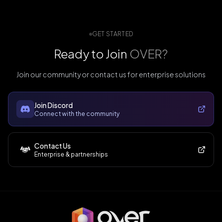
GET STARTED
Ready to Join
OVER?
Join our community or contact us for enterprise solutions
Join Discord
Connect with the community
Contact Us
Enterprise & partnerships