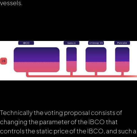
vessels
.
Technically the voting proposal consists of
changing the parameter of the IBCO that
controls the static price of the IBCO, and such a