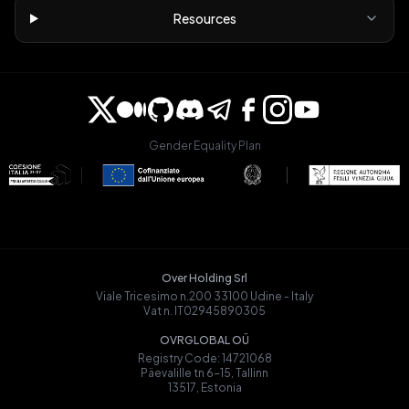
Resources
Gender Equality Plan
Over Holding Srl
Viale Tricesimo n.200 33100 Udine - Italy
Vat n. IT02945890305
OVRGLOBAL OÜ
Registry Code: 14721068
Päevalille tn 6-15, Tallinn
13517, Estonia