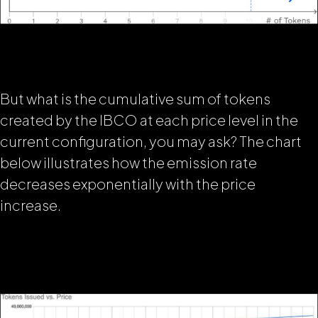
But what is the cumulative sum of tokens
created by the IBCO at each price level in the
current configuration, you may ask? The chart
below illustrates how
the emission rate
decreases exponentially with the price
increase.