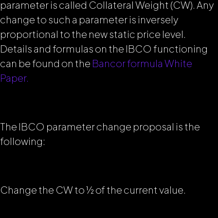
parameter is called Collateral Weight (CW). Any
change to such a parameter is inversely
proportional to the new static price level.
Details and formulas on the IBCO functioning
can be found on the
Bancor formula White
Paper.
The IBCO parameter change proposal is the
following:
Change the CW to ½ of the current value.