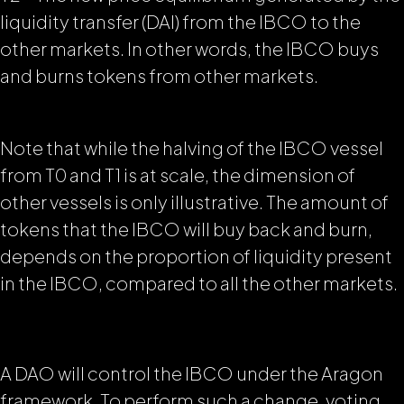
liquidity transfer (DAI) from the IBCO to the
other markets. In other words, the IBCO buys
and burns tokens from other markets.
Note that while the halving of the IBCO vessel
from T0 and T1 is at scale, the dimension of
other vessels is only illustrative. The amount of
tokens that the IBCO will buy back and burn,
depends on the proportion of liquidity present
in the IBCO, compared to all the other markets.
A DAO will control the IBCO under the Aragon
framework. To perform such a change, voting