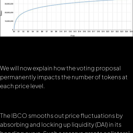
We will now explain how the voting proposal
permanently impacts the number of tokens at
each price level.
The IBCO smooths out price fluctuations by
absorbing and locking up liquidity (DAI) in its