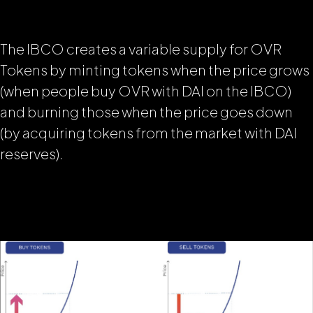
The IBCO creates a variable supply for OVR
Tokens by minting tokens when the price grows
(when people buy OVR with DAI on the IBCO)
and burning those when the price goes down
(by acquiring tokens from the market with DAI
reserves).