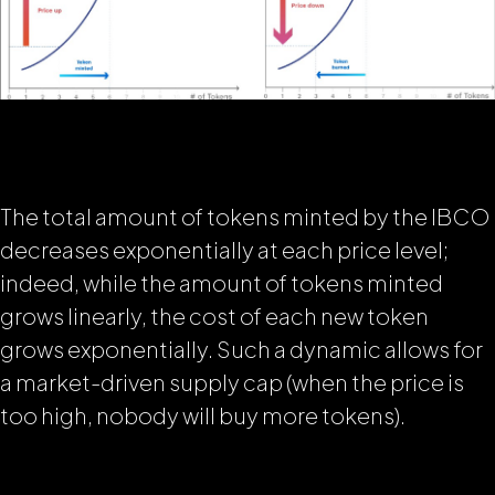
The total amount of tokens minted by the IBCO
decreases exponentially at each price level;
indeed, while the amount of tokens minted
grows linearly, the cost of each new token
grows exponentially. Such a dynamic allows for
a market-driven supply cap (when the price is
too high, nobody will buy more tokens).