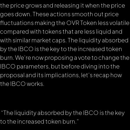
the price grows and releasing it when the price
goes down. These actions smooth out price
fluctuations making the OVR Token less volatile
compared with
tokens that are less liquid and
with similar market caps
. The liquidity absorbed
by the IBCO is the key to the increased token
burn. We’re now proposing a vote to change the
IBCO parameters, but before diving into the
proposal and its implications, let’s recap how
the IBCO works.
“The liquidity absorbed by the IBCO is the key
to the increased token burn.”