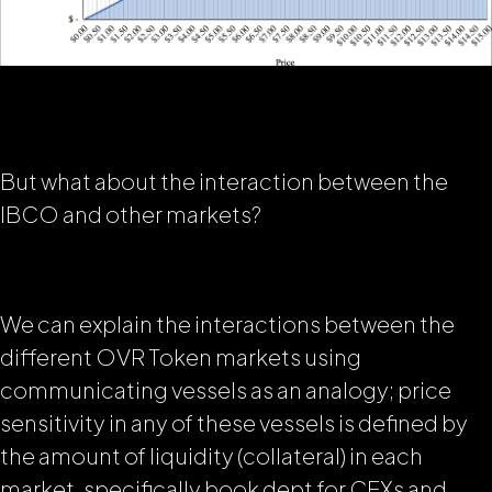
But what about the interaction between the
IBCO and other markets?
We can explain the interactions between the
different OVR Token markets using
communicating vessels
as an analogy; price
sensitivity in any of these vessels is defined by
the amount of liquidity (collateral) in each
market, specifically
book dept for CEXs
and