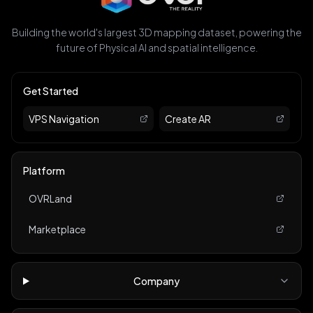
Building the world's largest 3D mapping dataset, powering the
future of Physical AI and spatial intelligence.
Get Started
VPS Navigation
Create AR
Platform
OVRLand
Marketplace
Company