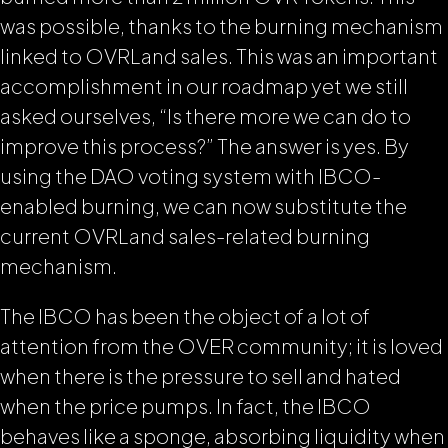
was possible, thanks to the burning mechanism
linked to OVRLand sales.
This was an important
accomplishment in our roadmap yet we still
asked ourselves, “Is there more we can do to
improve this process?” The answer is yes. By
using the DAO voting system with IBCO-
enabled burning, we can now substitute the
current OVRLand sales-related burning
mechanism.
The IBCO has been the object of a lot of
attention from the OVER community; it is loved
when there is the pressure to sell and hated
when the price pumps. In fact, the IBCO
behaves like a sponge, absorbing liquidity when