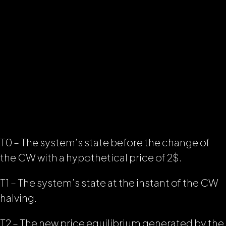
T0 – The system’s state before the change of
the CW with a hypothetical price of 2$.
T1 – The system’s state at the instant of the CW
halving.
T2 – The new price equilibrium generated by the