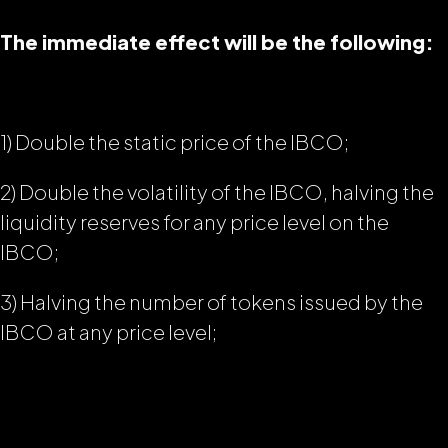
The immediate effect will be the following:
1) Double the static price of the IBCO;
2) Double the volatility of the IBCO, halving the
liquidity reserves for any price level on the
IBCO;
3) Halving the number of tokens issued by the
IBCO at any price level;