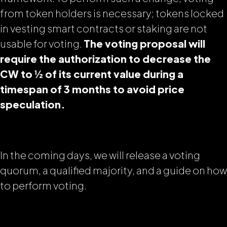
from token holders is necessary;
tokens locked
in vesting smart contract
s or staking are not
usable for voting.
The voting proposal will
require the authorization to decrease the
CW to ½ of its current value during a
timespan of 3 months to avoid price
speculation.
In the coming days, we will release a voting
quorum, a qualified majority, and a guide on how
to perform voting.