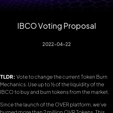
IBCO Voting Proposal
2022-04-22
TLDR:
Vote to change the current Token Burn
Mechanics. Use up to ½ of the liquidity of the
IBCO to buy and burn tokens from the market.
Since the launch of the OVER platform, we’ve
burned more than 2 million OVR Tokens.
This