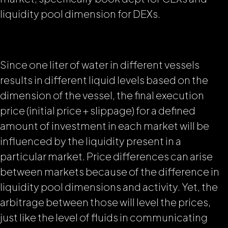
liquidity pool dimension for DEXs.
Since one liter of water in different vessels
results in different liquid levels based on the
dimension of the vessel, the final execution
price (initial price + slippage) for a defined
amount of investment in each market will be
influenced by the liquidity present in a
particular market. Price differences can arise
between markets because of the difference in
liquidity pool dimensions and activity. Yet, the
arbitrage between those will level the prices,
just like the level of fluids in
communicating