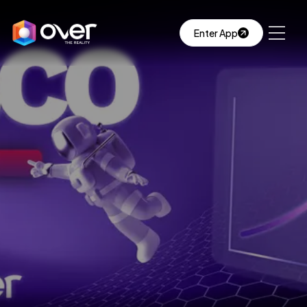
Enter App