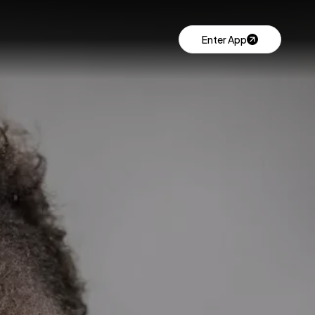
Enter App