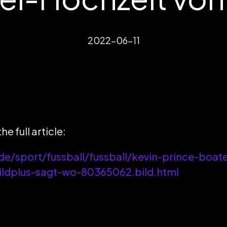
2022-06-11
he full article:
de/sport/fussball/fussball/kevin-prince-boat
bildplus-sagt-wo-80365062.bild.html