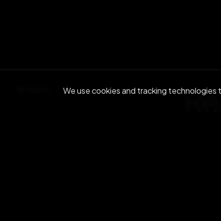
Re
BACK
We use cookies and tracking technologies to
Join ou