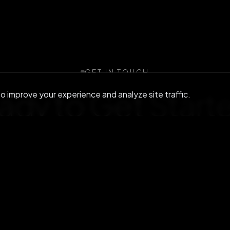
GET IN TOUCH
ady to Get
Start
 improve your experience and analyze site traffic.
r community or reach out to discuss enterprise s
Join us on Discord
Contact us