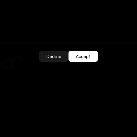
ed?
Decline
Accept
olutions