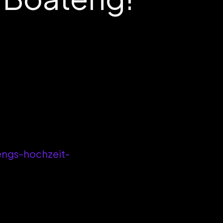
engs-hochzeit-