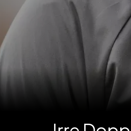
Irre Dop