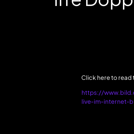
Click here to read t
https://www.bild.
live-im-internet-