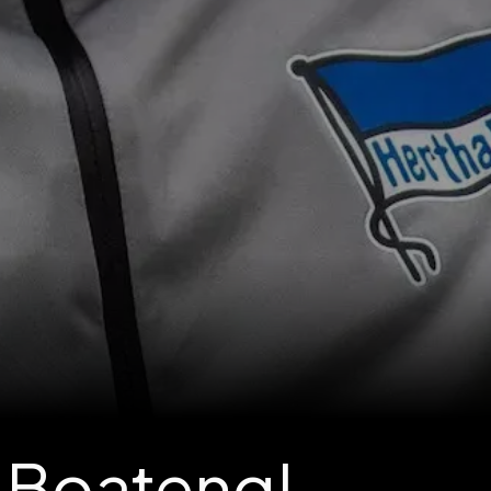
 Boateng!