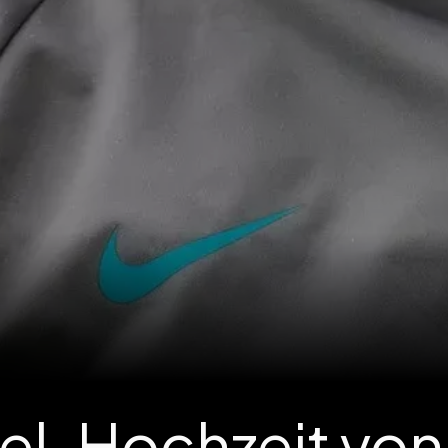
pel-Hochzeit von