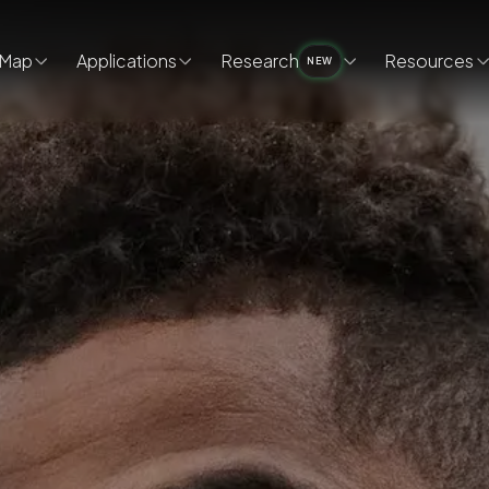
Map
Applications
Research
Resources
NEW