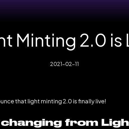
ht Minting 2.0 is 
2021-02-11
ce that light minting 2.0 is finally live!
 changing from Ligh