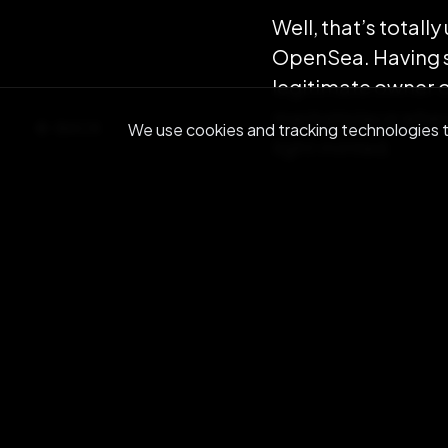
Well, that’s totall
OpenSea. Having sa
legitimate owner 
marketplace where
BACK
We use cookies and tracking technologies to
light minted.
Light minting 2.0 i
proof of ownershi
only additional co
ours for the paymen
batching the OVR T
Finally Light Minti
but is also enabli
be rolled out in Ma