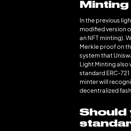
Minting
In the previous li
modified version o
an NFT minting). W
Merkle proof on th
system that Uniswap
Light Minting also
standard ERC-721 N
minter will recogn
decentralized fash
Should 
standa