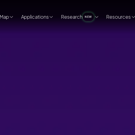
Map
Applications
Research
Resources
NEW