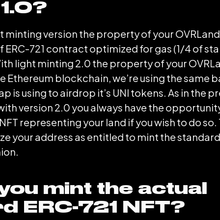
 1.0?
ght minting version the property of your OVRLan
f ERC-721 contract optimized for gas (1/4 of st
ith light minting 2.0 the property of your OVRLa
e Ethereum blockchain, we’re using the same ba
 is using to airdrop it’s UNI tokens. As in the p
 with version 2.0 you always have the opportunity
FT representing your land if you wish to do s
ize your address as entitled to mint the standar
ion.
you mint the actual
rd ERC-721 NFT?