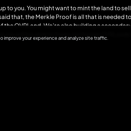
y up to you. You might want to mint the land to s
id that, the Merkle Proof is all that is needed t
of the OVRLand. We’re also building a secondar
 you will be able to freely exchange OVRLands
 improve your experience and analyze site traffic.
s bringing the cost to almost $0. However, the c
p of the OVRLand on the blockchain will be cov
st remaining is the cost to transfer OVR Tokens 
t. Also regarding this cost in the next weeks we’
oken transfer cost further reducing also the tra
ng 2.0 proof of ownership is not only reducing th
ng better interoperability with in-app OVRLand p
rch!