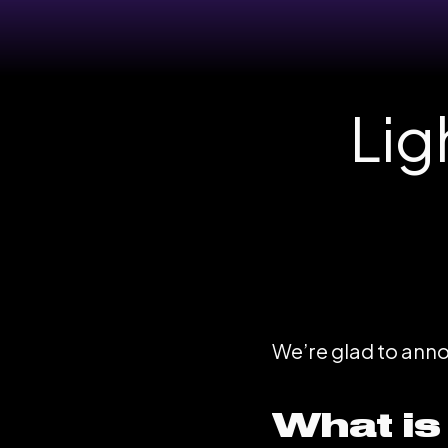
Lig
We’re glad to announ
What is