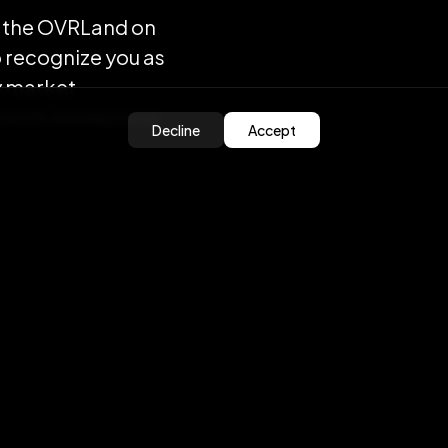
ell the OVRLand on
o recognize you as
y market
 both minted and
Decline
Accept
ost of creating the
ered by OVR. The
from your wallet to
ll also start
nsfer cost!
e overall gas cost
urchases that will