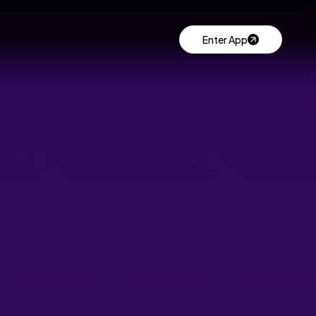
Enter App