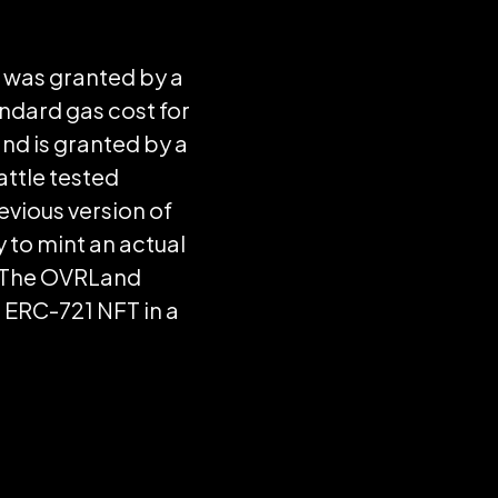
d was granted by a
andard gas cost for
nd is granted by a
ttle tested
revious version of
 to mint an actual
o. The OVRLand
d ERC-721 NFT in a