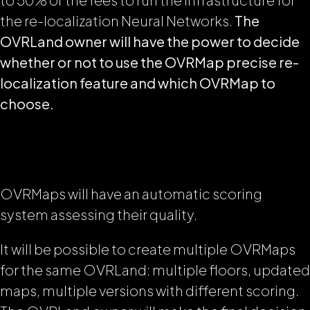
the re-localization Neural Networks.
The
OVRLand owner will have the power to decide
whether or not to use the OVRMap precise re-
localization feature and which OVRMap to
choose.
OVRMaps will have an automatic scoring
system assessing their quality.
It will be possible to create multiple OVRMaps
for the same OVRLand: multiple floors, updated
maps, multiple versions with different scoring.