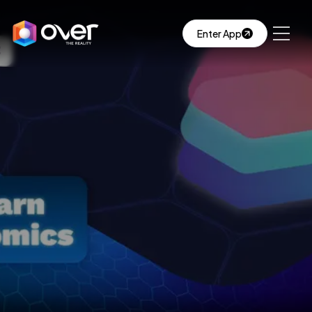
Enter App