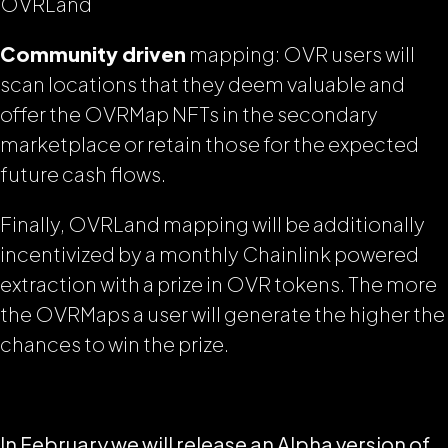
OVRLand
Community driven
mapping: OVR users will
scan locations that they deem valuable and
offer the OVRMap NFTs in the secondary
marketplace or retain those for the expected
future cash flows.
Finally, OVRLand mapping will be additionally
incentivized by a monthly Chainlink powered
extraction with a prize in OVR tokens. The more
the OVRMaps a user will generate the higher the
chances to win the prize.
In February we will release an Alpha version of