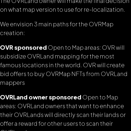
The OVRLand owner will make the final decision
on what map version to use for re-localization.
We envision 3 main paths for the OVRMap
creation:
OVR sponsored
Open to Map areas: OVR will
subsidize OVRLand mapping for the most
famous locations in the world. OVR will create
bid offers to buy OVRMap NFTs from OVRLand
mappers
OVRLand owner sponsored
Open to Map
areas: OVRLand owners that want to enhance
their OVRLands will directly scan their lands or
offer a reward for other users to scan their