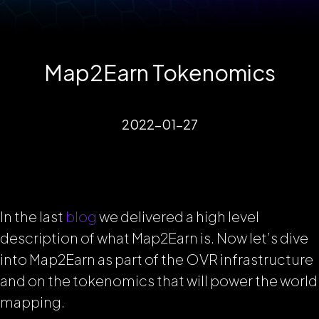
Map2Earn Tokenomics
2022-01-27
In the last
blog
we delivered a high level
description of what Map2Earn is. Now let’s dive
into Map2Earn as part of the OVR infrastructure
and on the tokenomics that will power the world
mapping.