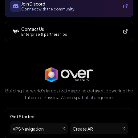
Join Discord
Connect with the community
Contact Us
Enterprise & partnerships
Building the world's largest 3D mapping dataset, powering the
future of Physical AI and spatial intelligence.
Get Started
VPS Navigation
Create AR