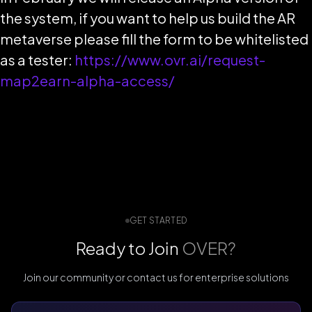
the system, if you want to help us build the AR
metaverse please fill the form to be whitelisted
as a tester:
https://www.ovr.ai/request-
map2earn-alpha-access/
GET STARTED
Ready to Join
OVER?
Join our community or contact us for enterprise solutions