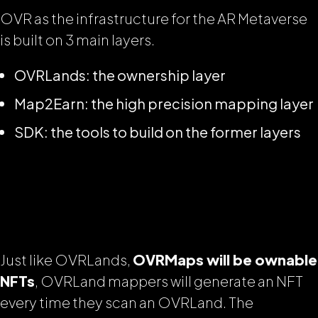
OVR as the infrastructure for the AR Metaverse
is built on 3 main layers.
OVRLands: the ownership layer
Map2Earn: the high precision mapping layer
SDK: the tools to build on the former layers
Just like OVRLands,
OVRMaps will be ownable
NFTs
, OVRLand mappers will generate an NFT
every time they scan an OVRLand. The