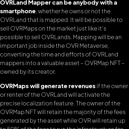
OVRLand Mapper can be anybody with a
smartphone
, whether he owns or not the
OVRLand that is mapped. It will be possible to
sell OVRMaps on the market just like it’s
possible to sell OVRLands. Mapping will be an
important job inside the OVR Metaverse,
converting the time and efforts of OVRLand
mappers into a valuable asset – OVRMap NFT –
owned by its creator.
OVRMaps will generate revenues
if the owner
or renter of the OVRLand will activate the
precise localization feature. The owner of the
OVRMap NFT will retain the majority of the fees
generated by the asset while OVR will retain up
to 50% of the fees to run the infrastructure for