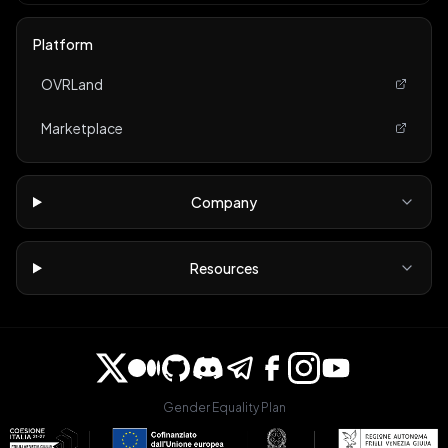
Platform
OVRLand
Marketplace
Company
Resources
Gender Equality Plan