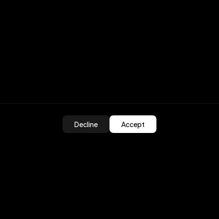
Decline
Accept
ed?
olutions