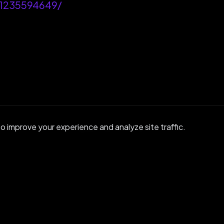
-1235594649/
 improve your experience and analyze site traffic.
GET IN TOUCH
ady to Get
Start
r community or reach out to discuss enterprise s