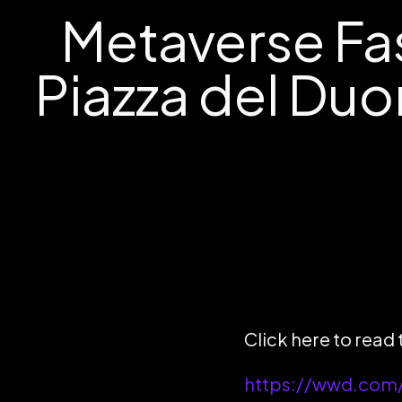
Metaverse Fa
Piazza del Du
Click here to read
https://wwd.com/