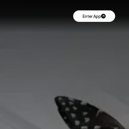
Enter App