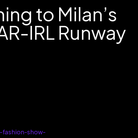
ng to Milan’s
 AR-IRL Runway
-fashion-show-