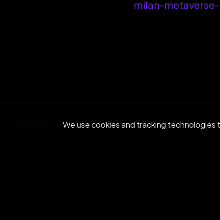
milan-metaverse
BACK
We use cookies and tracking technologies to
Re
Join ou