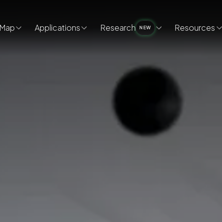
Map
Applications
Research
Resources
NEW