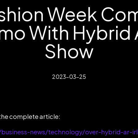
shion Week Comi
omo With Hybrid
Show
2023-03-25
 the complete article:
business-news/technology/over-hybrid-ar-irl