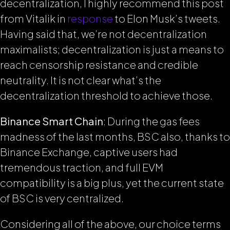
decentralization, I highly recommend this post
from Vitalik in
response
to Elon Musk’s tweets.
Having said that, we’re not decentralization
maximalists; decentralization is just a means to
reach censorship resistance and credible
neutrality. It is not clear what’s the
decentralization threshold to achieve those.
Binance Smart Chain
: During the gas fees
madness of the last months, BSC also, thanks to
Binance Exchange, captive users had
tremendous traction, and full EVM
compatibility is a big plus, yet the current state
of BSC is very centralized.
Considering all of the above, our choice terms