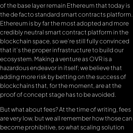
of the base layer remain Ethereum that today is
the de facto standard smart contracts platform.
Ethereum is by far the most adopted and more
credibly neutral smart contract platform in the
blockchain space, so we’re still fully convinced
that it’s the proper infrastructure to build our
ecosystem. Making a venture as OVR is a
hazardous endeavor in itself; we believe that
adding more risk by betting on the success of
blockchains that, for the moment, are at the
proof of concept stage has to be avoided.
But what about fees? At the time of writing, fees
are very low, but we all remember how those can
become prohibitive, so what scaling solution