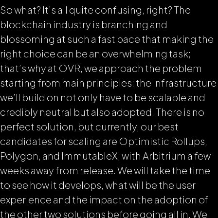
So what? It’s all quite confusing, right? The
blockchain industry is branching and
blossoming at such a fast pace that making the
right choice can be an overwhelming task;
that’s why at OVR, we approach the problem
starting from main principles: the infrastructure
we’ll build on not only have to be scalable and
credibly neutral but also adopted. There is no
perfect solution, but currently, our best
candidates for scaling are Optimistic Rollups,
Polygon, and ImmutableX; with Arbitrium a few
weeks away from release. We will take the time
to see how it develops, what will be the user
experience and the impact on the adoption of
the other two solutions before going all in. We