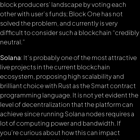
block producers’ landscape by voting each
other with user’s funds; Block One has not
solved the problem, and currently is very
difficult to consider such a blockchain “credibly
neutral.”
Solana
: It’s probably one of the most attractive
live projects in the current blockchain
ecosystem, proposing high scalability and
brilliant choice with Rust as the Smart contract
programming language. It is not yet evident the
level of decentralization that the platform can
achieve since running Solana nodes requires a
lot of computing power and bandwidth. If
you’re curious about how this can impact