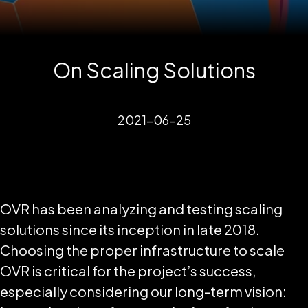
On Scaling Solutions
2021-06-25
OVR has been analyzing and testing scaling
solutions since its inception in late 2018.
Choosing the proper infrastructure to scale
OVR is critical for the project’s success,
especially considering our long-term vision: