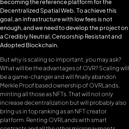
becoming the reference platform for the
Decentralized Spatial Web. To achieve this
goal, an infrastructure with low fees is not
enough, and we need to develop the project on
a Credibly Neutral, Censorship Resistant and
Adopted Blockchain.
But why is scaling so important, you may ask?
What will be the advantages of OVR? Scaling will
be a game-changer and will finally abandon
Merkle Proof based ownership of OVRLands,
minting all those as NFTs. That will not only
increase decentralization but will probably also
bring us in top ranking as an NFT creator
platform. Renting OVRLands with smart
contracts and all the other micropayments