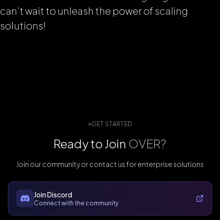
can’t wait to unleash the power of scaling
solutions!
GET STARTED
Ready to Join
OVER?
Join our community or contact us for enterprise solutions
Join Discord
Connect with the community