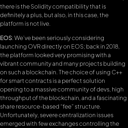
there is the Solidity compatibility that is
definitely a plus, but also, in this case, the
platform is not live.
EOS
: We’ve been seriously considering
launching OVR directly on EOS; back in 2018,
the platform looked very promising with a
vibrant community and many projects building
on such a blockchain. The choice of using C++
for smart contracts is a perfect solution
opening to a massive community of devs, high
throughput of the blockchain, and a fascinating
share resource-based “fee” structure.
Unfortunately, severe centralization issues
emerged with few exchanges controlling the