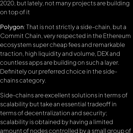
2020, but lately, not many projects are building
on top of it
Polygon
: That is not strictly a side-chain, but a
Commit Chain, very respected in the Ethereum
ecosystem super cheap fees and remarkable
traction, high liquidity and volume, DEX and
countless apps are building on such a layer.
Definitely our preferred choice in the side-
chains category.
Side-chains are excellent solutions in terms of
scalability but take an essential tradeoff in
terms of decentralization and security;
scalability is obtained by having a limited
amount of nodes controlled by a small group of