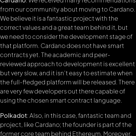
from our community about moving to Cardano.
We believe it is a fantastic project with the
correct values and a great team behind it, but
we need to consider the development stage of
that platform. Cardano does not have smart
contracts yet. The academic and peer-
reviewed approach to development is excellent
but very slow, and it isn’t easy to estimate when
the full-fledged platform will be released. There
are very few developers out there capable of
using the chosen smart contract language.
Polkadot
: Also, in this case, fantastic team and
project, like Cardano; the founder is part of the
former core team behind Ethereum. Moreover,