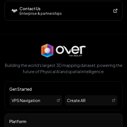
Contact Us
Enterprise & partnerships
Building the world's largest 3D mapping dataset, powering the
future of Physical AI and spatial intelligence.
Get Started
VPS Navigation
Create AR
Platform