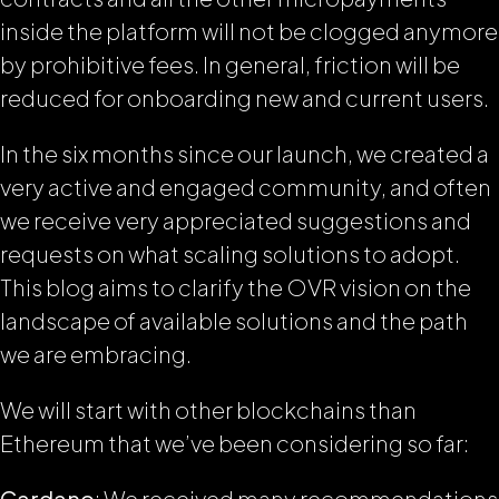
inside the platform will not be clogged anymore
by prohibitive fees. In general, friction will be
reduced for onboarding new and current users.
In the six months since our launch, we created a
very active and engaged community, and often
we receive very appreciated suggestions and
requests on what scaling solutions to adopt.
This blog aims to clarify the OVR vision on the
landscape of available solutions and the path
we are embracing.
We will start with other blockchains than
Ethereum that we’ve been considering so far:
Cardano
: We received many recommendations