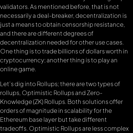
validators. As mentioned before, that is not
necessarily a deal-breaker, decentralization is
just a means to obtain censorship resistance,
and there are different degrees of
decentralization needed for other use cases.
One thing is to trade billions of dollars worth in
cryptocurrency; another thing is to play an
online game.
Let’s dig into Rollups; there are two types of
rollups, Optimistic Rollups and Zero-
Knowledge (ZK) Rollups. Both solutions offer
orders of magnitude in scalability for the
Ethereum base layer but take different
tradeoffs. Optimistic Rollups are less complex