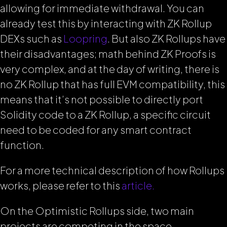
allowing for immediate withdrawal. You can
already test this by interacting with ZK Rollup
DEXs such as
Loopring
. But also ZK Rollups have
their disadvantages; math behind ZK Proofs is
very complex, and at the day of writing, there is
no ZK Rollup that has full EVM compatibility, this
means that it’s not possible to directly port
Solidity code to a ZK Rollup, a specific circuit
need to be coded for any smart contract
function.
For a more technical description of how Rollups
works, please refer to this
article.
On the Optimistic Rollups side, two main
projects are competing in the space,