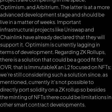
Optimism, and Arbitrium. The latter is at a more
advanced development stage and should be
live in a matter of weeks. Important
infrastructural projects like Uniswap and
Chainlink have already declared that they will
support it. Optimism is currently lagging in
terms of development. Regarding ZK Rollups,
there is a solution that could be a good fit for
OVR, that is ImmutableX an L2 focused on NFTs;
we’re still considering such a solution since, as
mentioned, currently it’s not possible to
directly port solidity on a ZK rollup so besides
the minting of NFTs there could be limitations in
other smart contract developments.