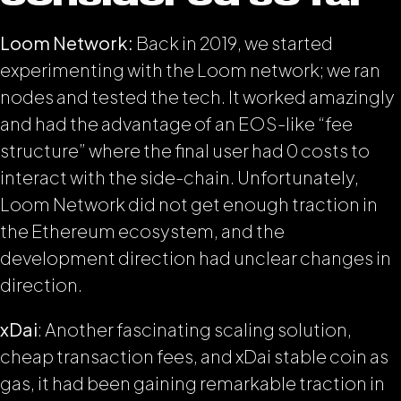
Loom Network:
Back in 2019, we started
experimenting with the Loom network; we ran
nodes and tested the tech. It worked amazingly
and had the advantage of an EOS-like “fee
structure” where the final user had 0 costs to
interact with the side-chain. Unfortunately,
Loom Network did not get enough traction in
the Ethereum ecosystem, and the
development direction had unclear changes in
direction.
xDai
: Another fascinating scaling solution,
cheap transaction fees, and xDai stable coin as
gas, it had been gaining remarkable traction in