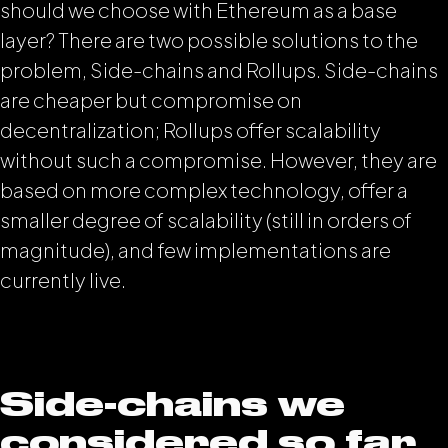
should we choose with Ethereum as a base
layer? There are two possible solutions to the
problem, Side-chains and Rollups. Side-chains
are cheaper but compromise on
decentralization; Rollups offer scalability
without such a compromise. However, they are
based on more complex technology, offer a
smaller degree of scalability (still in orders of
magnitude), and few implementations are
currently live.
Side-chains we
considered so far