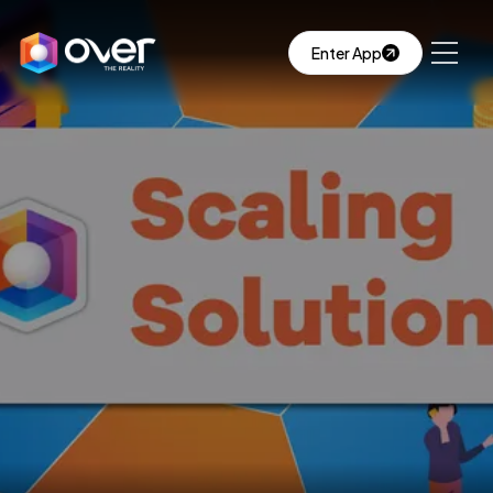
Enter App