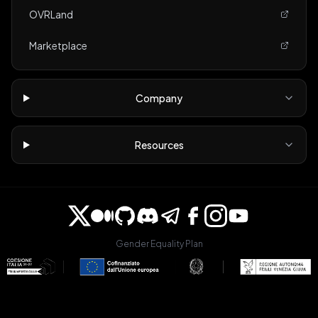
OVRLand
Marketplace
Company
Resources
Gender Equality Plan