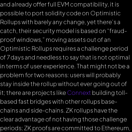
and already offer full EVM compatibility, it is
possible to port solidity code on Optimistic
Rollups with barely any change, yet there’s a
catch, their security model is based on “fraud-
proof windows,” moving assets out of an
Optimistic Rollups requires a challenge period
of 7 days and needless to say that is not optimal
in terms of user experience. That might not be a
problem for two reasons: users will probably
stay inside the rollup without ever going out of
it; there are projects like
Connext
building toll-
based fast bridges with other rollups base-
chains and side-chains. ZK rollups have the
clear advantage of not having those challenge
periods; ZK proofs are committed to Ethereum,