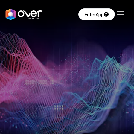
Enter App