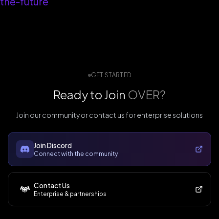
the-future
GET STARTED
Ready to Join
OVER?
Join our community or contact us for enterprise solutions
Join Discord
Connect with the community
Contact Us
Enterprise & partnerships