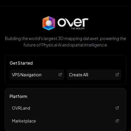
Building the world's largest 3D mapping dataset, powering the
future of Physical AI and spatial intelligence.
Get Started
VPS Navigation
Create AR
Platform
OVRLand
Marketplace