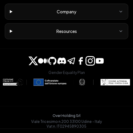
Company
Resources
Gender Equality Plan
Over Holding Srl
Viale Tricesimo n.200 33100 Udine - Italy
Vat n. IT02945890305