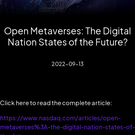
Open Metaverses: The Digital
Nation States of the Future?
2022-09-13
Click here to read the complete article:
https://www.nasdaq.com/articles/open-
metaverses%3A-the-digital-nation-states-of-