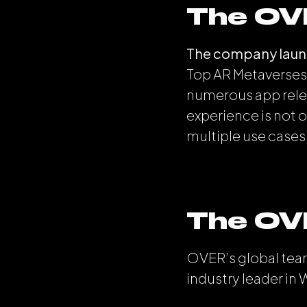
The OV
The company launc
Top AR Metaverses 
numerous app relea
experience is not o
multiple use cases
The OV
OVER’s global team
industry leader in 