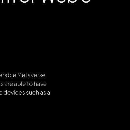
perable Metaverse
 are able to have
e devices such as a