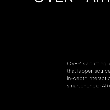
OVER is a cutting-
that is open sourc
in-depth interacti
smartphone or AR 