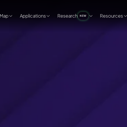
Map
Applications
Research
Resources
NEW