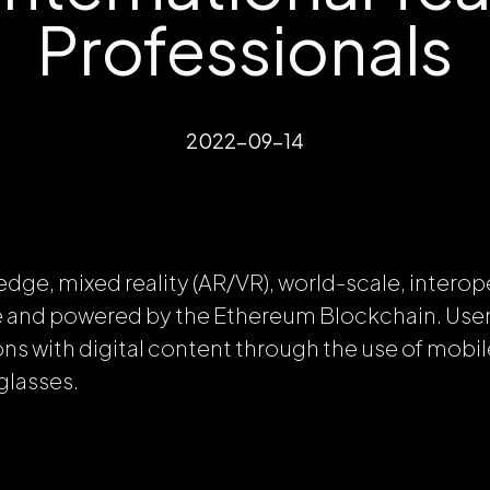
Professionals
2022-09-14
edge, mixed reality (AR/VR), world-scale, intero
e and powered by the Ethereum Blockchain. Users
ons with digital content through the use of mobil
glasses.