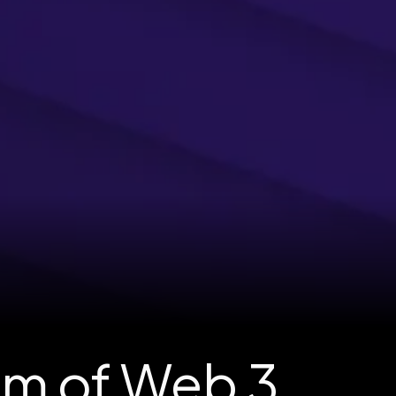
am of Web 3