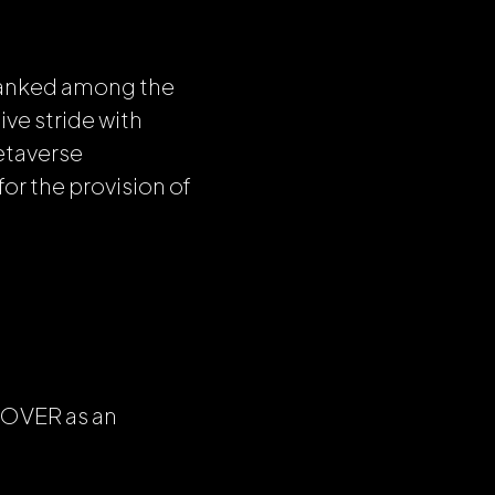
ranked among the
ve stride with
etaverse
for the provision of
n OVER as an