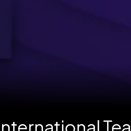
International Te