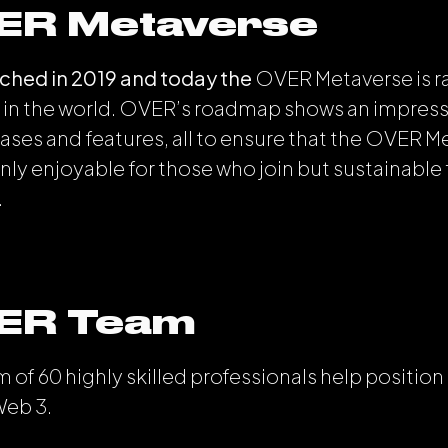
ER Metaverse
hed in 2019 and today the
OVER Metaverse is 
in the world. OVER’s roadmap shows an impressi
ses and features, all to ensure that the OVER M
nly enjoyable for those who join but sustainable 
.
ER Team
 of 60 highly skilled professionals help positio
Web 3.