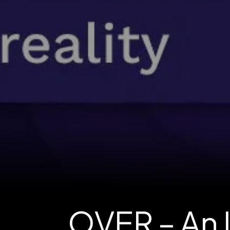
OVER – An 