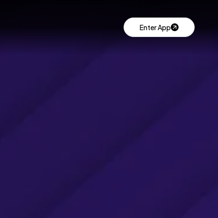
Enter App