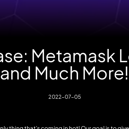
se: Metamask Lo
and Much More!
2022-07-05
ly thing that’s coming in hot! Our goal is to giv