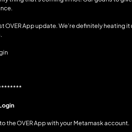
ence.
st OVER App update. We’re definitely heating it 
.
gin
********
Login
 to the OVER App with your
Metamask
account.