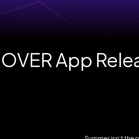
OVER App Relea
Summer isn’t the on