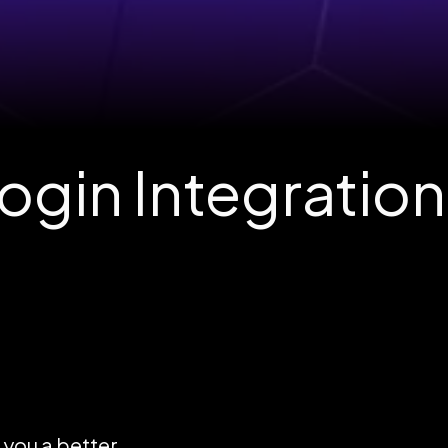
gin Integration
e you a better