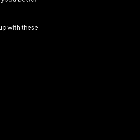
up with these