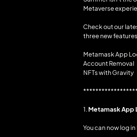
Metaverse experi
Check out our late
three new features
Metamask
App Lo
Account Removal
NFTs with Gravity
*****************
1.
Metamask App 
You can now log in