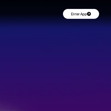
Enter App