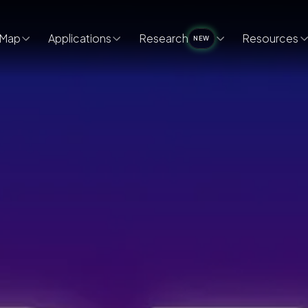
Map
Applications
Research
Resources
NEW