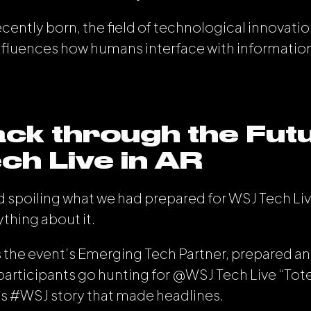
ently born, the field of technological innovation
nfluences how humans interface with informatio
ck through the Fut
h Live in AR
 spoiling what we had prepared for WSJ Tech Li
rything about it.
as the event’s Emerging Tech Partner, prepared an
articipants go hunting for @WSJ Tech Live “Tot
s #WSJ story that made headlines.