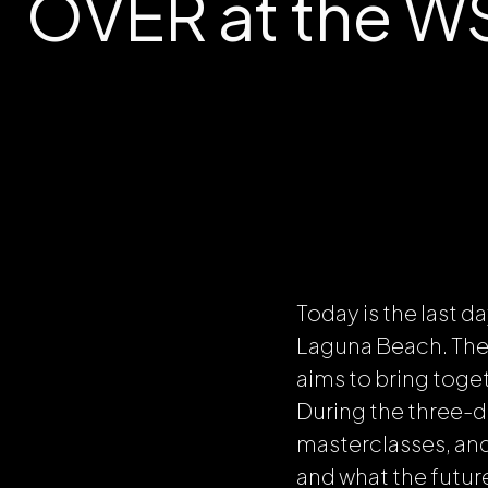
OVER at the WSJ
Today is the last d
Laguna Beach. The 
aims to bring toge
During the three-da
masterclasses, an
and what the future