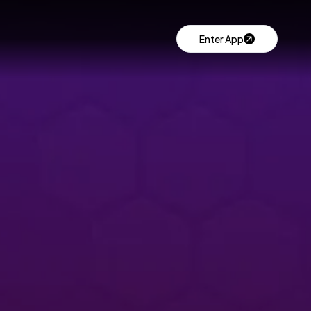
Enter App