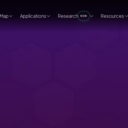
Map
Applications
Research
Resources
NEW