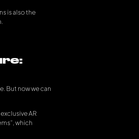
s is also the
n.
ure:
ve. But now we can
 exclusive AR
ems”, which