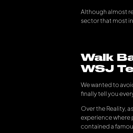
Although almost rec
sector that most i
Walk Ba
WSJ Tec
We wanted to avoid
finally tell you eve
Over the Reality, 
experience where p
contained a famou