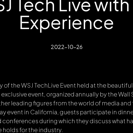
 Tech Live with
Experience
2022-10-26
ay of the WSJ TechLive Event held at the beautifu
exclusive event, organized annually by the Wall S
ther leading figures from the world of media and
y event in California, guests participate in dinne
d conferences during which they discuss what h
 holds for the industry.