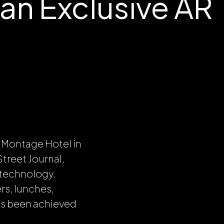
 an Exclusive AR
l Montage Hotel in
treet Journal,
 technology.
rs, lunches,
as been achieved