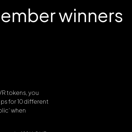
cember winners
VR tokens, you
s for 10 different
lic’ when