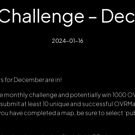
hallenge – De
2024-01-16
rs for December are in!
the monthly challenge and potentially win 1000 O
 submit at least 10 unique and successful OVRMap
u have completed a map, be sure to select ‘pub