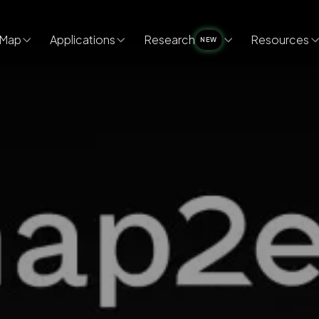
Map
Applications
Research
Resources
NEW