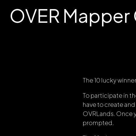
OVER Mapper C
The 10 lucky winne
To participate in 
have to create and
OVRLands. Once yo
prompted.