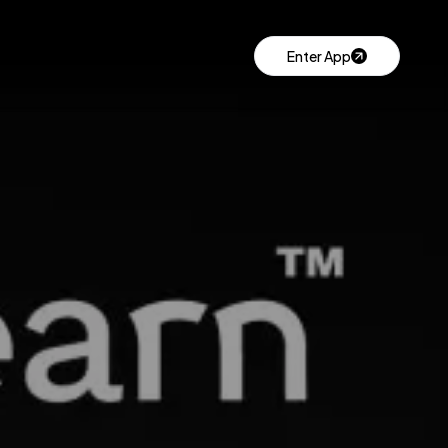
Enter App