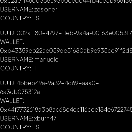
0xc2aef146dd358693b0eedc44fb46e5b96613
USERNAME: zes oner
COUNTRY: ES
UUID: 002a1180-4797-11eb-9a4a-00163e0053f7
WALLET:
0xb43359eb22ae059de51680ab9e935ce91f2d
USERNAME: manuele
COUNTRY: IT
UUID: 4bbeb49a-9a32-4d69-aaa0-
6a3db075312a
WALLET:
0x44f7732618a3b8ac68c4ec116cee184e672274
USERNAME: xburn47
COUNTRY: ES