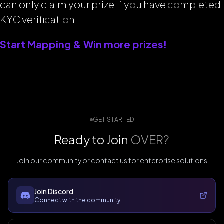
can only claim your prize if you have completed
KYC verification.
Start Mapping & Win more prizes!
GET STARTED
Ready to Join
OVER?
Join our community or contact us for enterprise solutions
Join Discord
Connect with the community