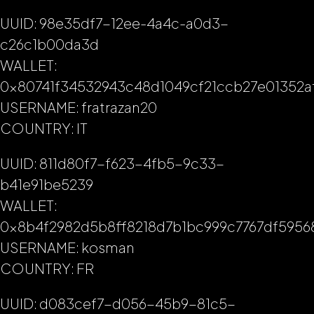
UUID: 98e35df7-12ee-4a4c-a0d3-
c26c1b00da3d
WALLET:
0x80741f34532943c48d1049cf21ccb27e01352a
USERNAME: fratrazan20
COUNTRY: IT
UUID: 811d80f7-f623-4fb5-9c33-
b41e91be5239
WALLET:
0x8b4f2982d5b8ff8218d7b1bc999c7767df5956
USERNAME: kosman
COUNTRY: FR
UUID: d083cef7-d056-45b9-81c5-