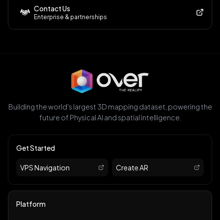
Contact Us
Enterprise & partnerships
Building the world's largest 3D mapping dataset, powering the
future of Physical AI and spatial intelligence.
Get Started
VPS Navigation
Create AR
Platform