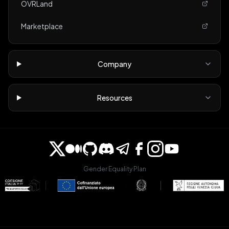
OVRLand
Marketplace
Company
Resources
Gender Equality Plan