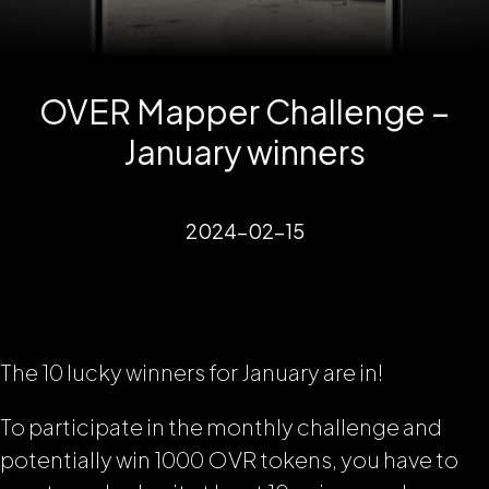
OVER Mapper Challenge –
January winners
2024-02-15
The 10 lucky winners for January are in!
To participate in the monthly challenge and
potentially win 1000 OVR tokens, you have to