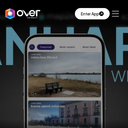
Enter App