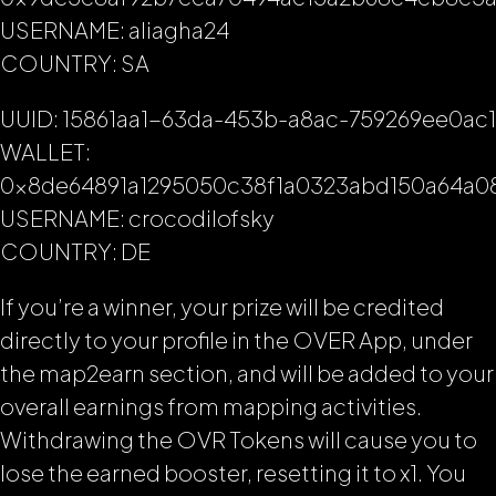
USERNAME: aliagha24
COUNTRY: SA
UUID: 15861aa1-63da-453b-a8ac-759269ee0ac1
WALLET:
0x8de64891a1295050c38f1a0323abd150a64a0
USERNAME: crocodilofsky
COUNTRY: DE
If you’re a winner, your prize will be credited
directly to your profile in the OVER App, under
the map2earn section, and will be added to your
overall earnings from mapping activities.
Withdrawing the OVR Tokens will cause you to
lose the earned booster, resetting it to x1. You