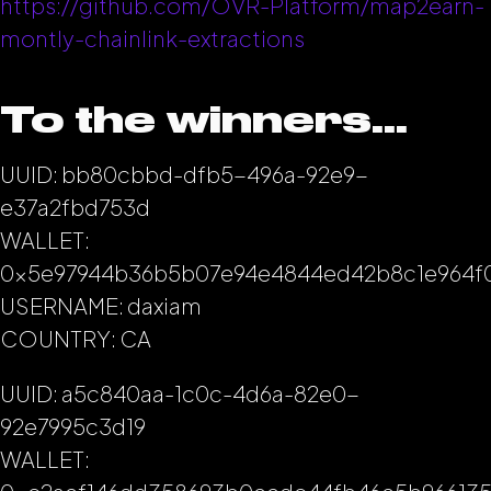
https://github.com/OVR-Platform/map2earn-
montly-chainlink-extractions
To the winners…
UUID: bb80cbbd-dfb5-496a-92e9-
e37a2fbd753d
WALLET:
0x5e97944b36b5b07e94e4844ed42b8c1e964f
USERNAME: daxiam
COUNTRY: CA
UUID: a5c840aa-1c0c-4d6a-82e0-
92e7995c3d19
WALLET: