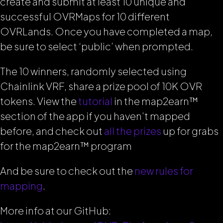
create and submit at least 10 unique and
successful OVRMaps for 10 different
OVRLands. Once you have completed a map,
be sure to select ‘public’ when prompted.
The 10 winners, randomly selected using
Chainlink VRF, share a prize pool of 10K OVR
tokens. View the
tutorial
in the map2earn™
section of the app if you haven’t mapped
before, and check out
all the prizes
up for grabs
for the map2earn™ program
And be sure to check out the
new rules for
mapping
.
More info at our GitHub: