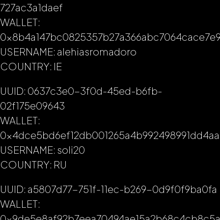
727ac3a1daef
WALLET:
0x8b4a147bc0825357b27a366abc7064cace7e9
USERNAME: alehiasromadoro
COUNTRY: IE
UUID: 0637c3e0-3f0d-45ed-b6fb-
02f175e09643
WALLET:
0x4dce5bd6ef12db001265a4b992498991dd4aa
USERNAME: soli20
COUNTRY: RU
UUID: a5807d77-751f-11ec-b269-0d9f0f9ba0fa
WALLET:
0x9de5e8af92b7eea70494ae15a2b68c4cb8c5