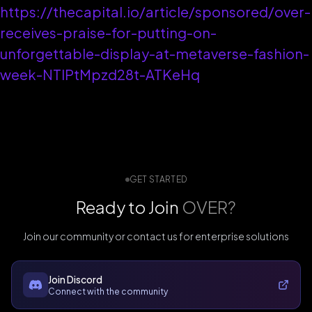
https://thecapital.io/article/sponsored/over-
receives-praise-for-putting-on-
unforgettable-display-at-metaverse-fashion-
week-NTIPtMpzd28t-ATKeHq
GET STARTED
Ready to Join
OVER?
Join our community or contact us for enterprise solutions
Join Discord
Connect with the community