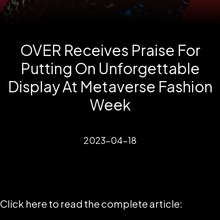
OVER Receives Praise For
Putting On Unforgettable
Display At Metaverse Fashion
Week
2023-04-18
Click here to read the complete article: