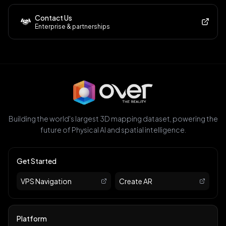
Contact Us
Enterprise & partnerships
Building the world's largest 3D mapping dataset, powering the
future of Physical AI and spatial intelligence.
Get Started
VPS Navigation
Create AR
Platform