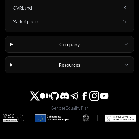
OVRLand
Marketplace
Company
Resources
Gender Equality Plan