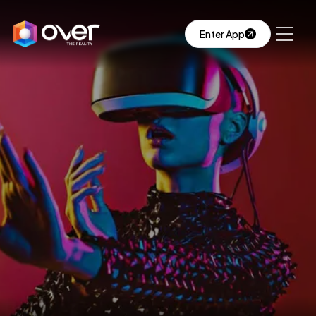
Enter App