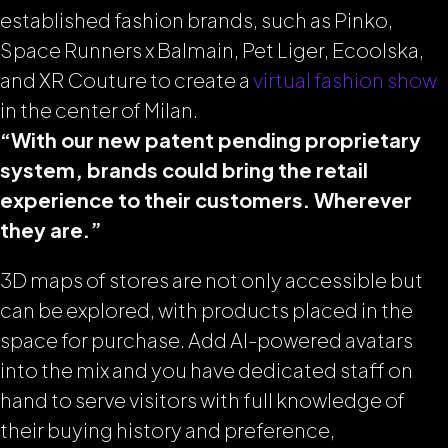
established fashion brands, such as Pinko,
Space Runners x Balmain, Pet Liger, Ecoolska,
and XR Couture to create a
virtual fashion show
in the center of Milan.
“With our new patent pending proprietary
system, brands could bring the retail
experience to their customers. Wherever
they are.”
3D maps of stores are not only accessible but
can be explored, with products placed in the
space for purchase. Add AI-powered avatars
into the mix and you have dedicated staff on
hand to serve visitors with full knowledge of
their buying history and preference,