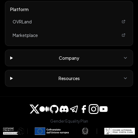
Platform
OVRLand
Marketplace
Company
Resources
Gender Equality Plan