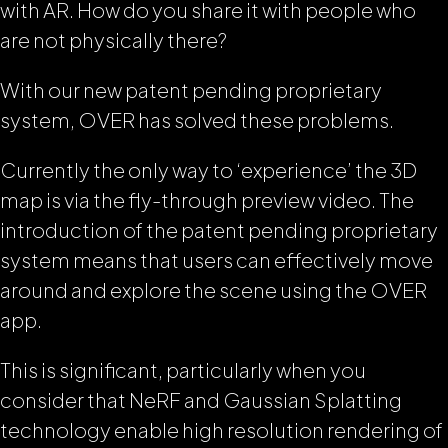
with AR. How do you share it with people who
are not physically there?
With our new patent pending proprietary
system, OVER has solved these problems.
Currently the only way to ‘experience’ the 3D
map is via the fly-through preview video. The
introduction of the patent pending proprietary
system means that users can effectively move
around and explore the scene using the OVER
app.
This is significant, particularly when you
consider that NeRF and Gaussian Splatting
technology enable high resolution rendering of