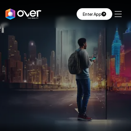
Enter App