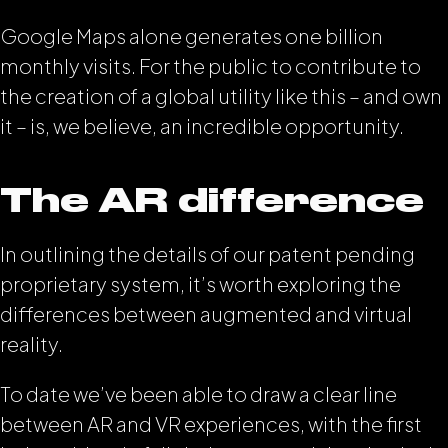
Google Maps alone generates one billion
monthly visits. For the public to contribute to
the creation of a global utility like this – and own
it – is, we believe, an incredible opportunity.
The AR difference
In outlining the details of our patent pending
proprietary system, it’s worth exploring the
differences between augmented and virtual
reality.
To date we’ve been able to draw a clear line
between AR and VR experiences, with the first