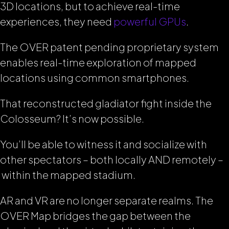
3D locations, but to achieve real-time
experiences, they need
powerful GPUs
.
The OVER patent pending proprietary system
enables real-time exploration of mapped
locations using common smartphones.
That reconstructed gladiator fight inside the
Colosseum? It’s now possible.
You’ll be able to witness it and socialize with
other spectators – both locally AND remotely –
within the mapped stadium.
AR and VR are no longer separate realms. The
OVER Map bridges the gap between the