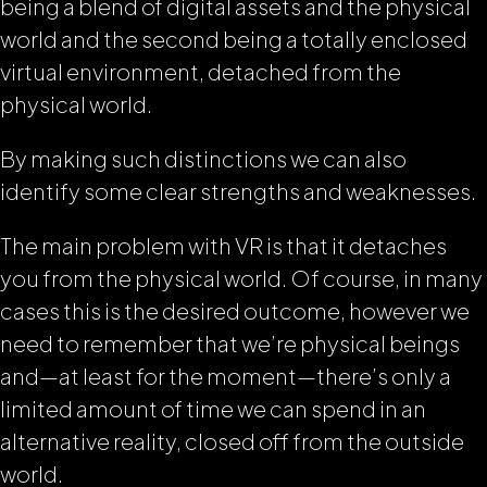
being a blend of digital assets and the physical
world and the second being a totally enclosed
virtual environment, detached from the
physical world.
By making such distinctions we can also
identify some clear strengths and weaknesses.
The main problem with VR is that it detaches
you from the physical world. Of course, in many
cases this is the desired outcome, however we
need to remember that we’re physical beings
and—at least for the moment—there’s only a
limited amount of time we can spend in an
alternative reality, closed off from the outside
world.