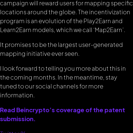
campaign will reward users for mapping specific
locations around the globe. The incentivization
program is an evolution of the Play2Earn and
Learn2Earn models, which we call ‘Map2Earn’.
It promises to be the largest user-generated
mapping initiative ever seen.
I look forward to telling you more about this in
the coming months. In the meantime, stay
tuned to our social channels for more
information.
Read Beincrypto’s coverage of the patent
submission.