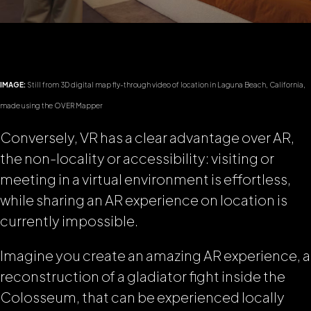
IMAGE:
Still from 3D digital map fly-through video of location in Laguna Beach, California,
made using the OVER Mapper
Conversely, VR has a clear advantage over AR,
the non-locality or accessibility: visiting or
meeting in a virtual environment is effortless,
while sharing an AR experience on location is
currently impossible.
Imagine you create an amazing AR experience, a
reconstruction of a gladiator fight inside the
Colosseum, that can be experienced locally