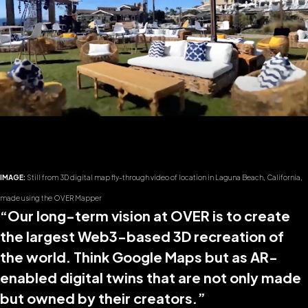
IMAGE:
Still from 3D digital map fly-through video of location in Laguna Beach, California,
made using the OVER Mapper
“Our long-term vision at OVER is to create
the largest Web3-based 3D recreation of
the world. Think Google Maps but as AR-
enabled digital twins that are not only made
but owned by their creators.”