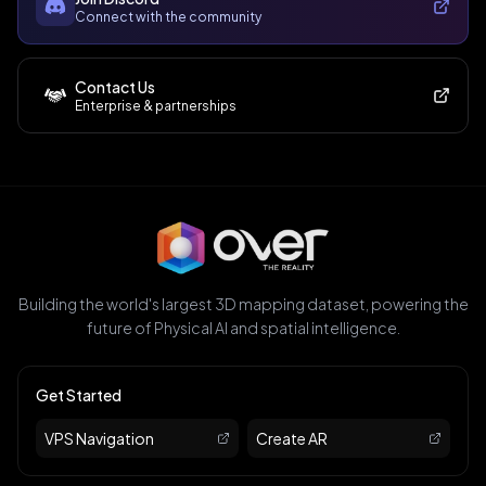
Connect with the community
Contact Us
Enterprise & partnerships
Building the world's largest 3D mapping dataset, powering the
future of Physical AI and spatial intelligence.
Get Started
VPS Navigation
Create AR