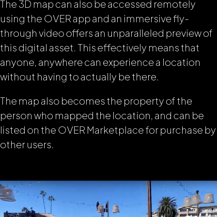
The 3D map can also be accessed remotely
using the OVER app and an immersive fly-
through video offers an unparalleled preview of
this digital asset. This effectively means that
anyone, anywhere can experience a location
without having to actually be there.
The map also becomes the property of the
person who mapped the location, and can be
listed on the OVER Marketplace for purchase by
other users.