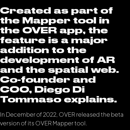
Created as part of
the Mapper tool in
the OVER app, the
feature is a major
addition to the
development of AR
and the spatial web.
Co-founder and
COO, Diego Di
Tommaso explains.
In December of 2022, OVER released the beta
version of its OVER Mapper tool.