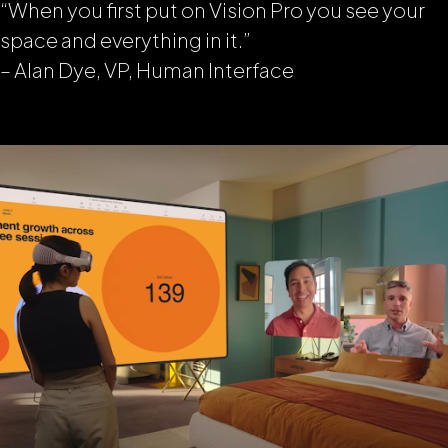
“When you first put on Vision Pro you see your
space and everything in it
.”
– Alan Dye, VP, Human Interface