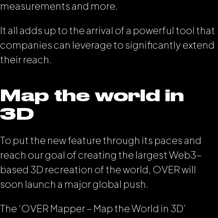
measurements and more.
It all adds up to the arrival of a powerful tool that
companies can leverage to significantly extend
their reach.
Map the world in
3D
To put the new feature through its paces and
reach our goal of creating the largest Web3-
based 3D recreation of the world, OVER will
soon launch a major global push.
The ‘OVER Mapper – Map the World in 3D’