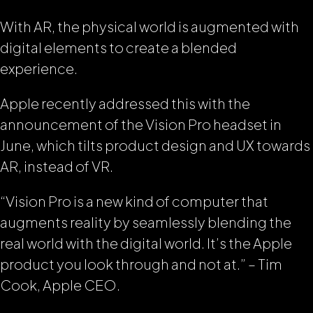
With AR, the physical world is augmented with
digital elements to create a blended
experience.
Apple recently addressed this with the
announcement of the Vision Pro headset in
June, which tilts product design and UX towards
AR, instead of VR.
“Vision Pro is a new kind of computer that
augments reality by seamlessly blending the
real world with the digital world. It’s the Apple
product you look through and not at.”
– Tim
Cook, Apple CEO.