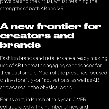
physical and the virtual, whilst retaining the
strengths of both AR and VR.
A new frontier for
creators and
brands
Fashion brands and retailers are already making
use of AR to create engaging experiences for
their customers. Much of the press has focused
on in-store ‘try-on’ activations, as well as AR
showcases in the physical world.
For its part, in March of this year, OVER
collaborated with a number of new and