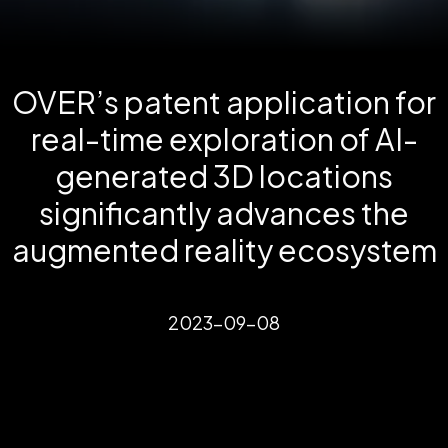
OVER’s patent application for
real-time exploration of AI-
generated 3D locations
significantly advances the
augmented reality ecosystem
2023-09-08