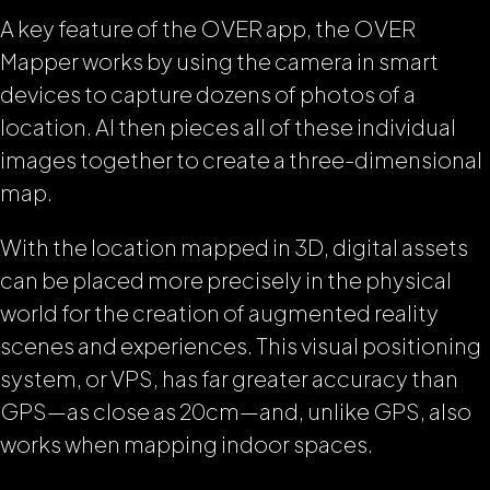
A key feature of the OVER app, the OVER
Mapper works by using the camera in smart
devices to capture dozens of photos of a
location. AI then pieces all of these individual
images together to create a three-dimensional
map.
With the location mapped in 3D, digital assets
can be placed more precisely in the physical
world for the creation of augmented reality
scenes and experiences. This visual positioning
system, or VPS, has far greater accuracy than
GPS—as close as 20cm—and, unlike GPS, also
works when mapping indoor spaces.