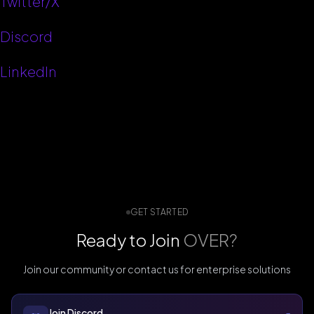
Twitter/X
Discord
LinkedIn
GET STARTED
Ready to Join
OVER?
Join our community or contact us for enterprise solutions
Join Discord