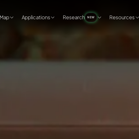
Map
Applications
Research
Resources
NEW