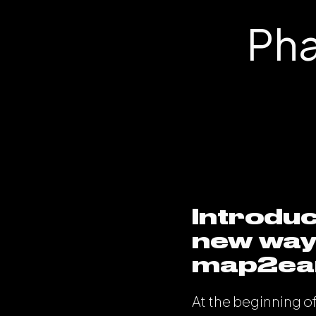
Pha
Introduc
new way 
map2ear
At the beginning o