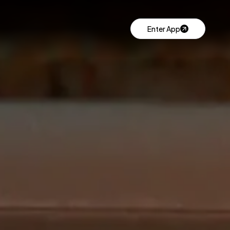
Enter App