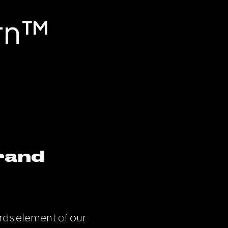
rn™️
brand
rds element of our