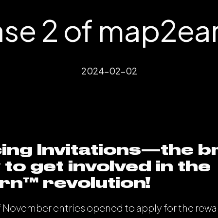
se 2 of map2ea
2024-02-02
ing Invitations—the 
to get involved in the
n™️ revolution!
f November entries opened to apply for the rewa