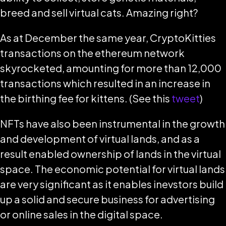
breed and sell virtual cats. Amazing right?
As at December the same year, CryptoKitties
transactions on the ethereum network
skyrocketed, amounting for more than 12,000
transactions which resulted in an increase in
the birthing fee for kittens. (See this
tweet
)
NFTs have also been instrumental in the growth
and development of virtual lands, and as a
result enabled ownership of lands in the virtual
space. The economic potential for virtual lands
are very significant as it enables inevstors build
up a solid and secure business for advertising
or online sales in the digital space.