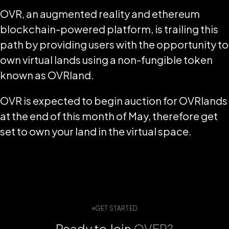
OVR, an augmented reality and ethereum
blockchain-powered platform, is trailing this
path by providing users with the opportunity to
own virtual lands using a non-fungible token
known as OVRland.
OVR is expected to begin auction for OVRlands
at the end of this month of May, therefore get
set to own your land in the virtual space.
GET STARTED
Ready to Join
OVER?