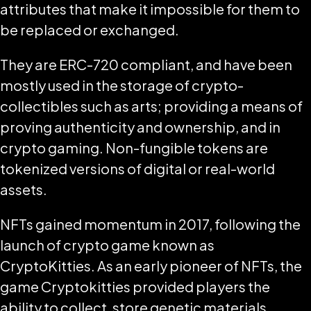
attributes that make it impossible for them to
be replaced or exchanged.
They are ERC-720 compliant, and have been
mostly used in the storage of crypto-
collectibles such as arts; providing a means of
proving authenticity and ownership, and in
crypto gaming. Non-fungible tokens are
tokenized versions of digital or real-world
assets.
NFTs gained momentum in 2017, following the
launch of crypto game known as
CryptoKitties. As an early pioneer of NFTs, the
game Cryptokitties provided players the
ability to collect, store genetic materials,