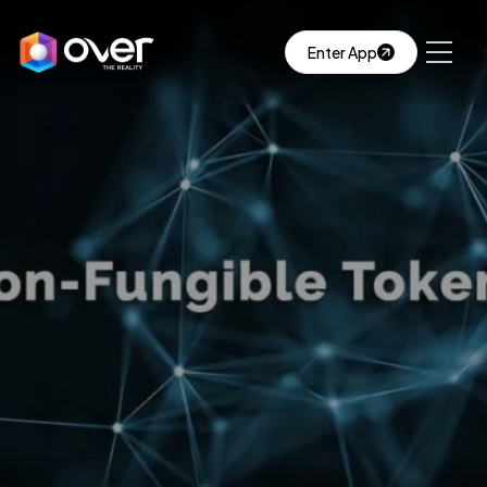
Enter App