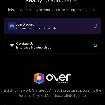
Join our community or contact us for enterprise solutions
Join Discord
Connect with the community
Contact Us
Enterprise & partnerships
Building the world's largest 3D mapping dataset, powering the
future of Physical AI and spatial intelligence.