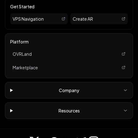
Get Started
VPS Navigation
Create AR
Platform
OVRLand
Marketplace
Company
Resources