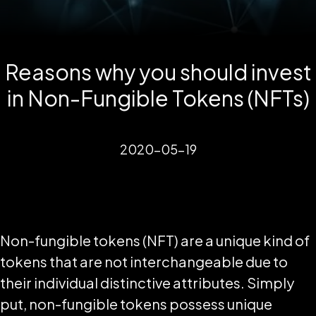
Reasons why you should invest
in Non-Fungible Tokens (NFTs)
2020-05-19
Non-fungible tokens (NFT) are a unique kind of
tokens that are not interchangeable due to
their individual distinctive attributes. Simply
put, non-fungible tokens possess unique