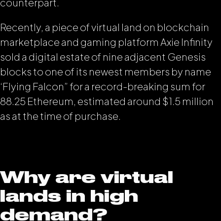
counterpart.
Recently, a piece of virtual land on blockchain
marketplace and gaming platform Axie Infinity
sold a digital estate of nine adjacent Genesis
blocks to one of its newest members by name
‘Flying Falcon” for a record-breaking sum for
88.25 Ethereum, estimated around $1.5 million
as at the time of purchase.
Why are virtual
lands in high
demand?