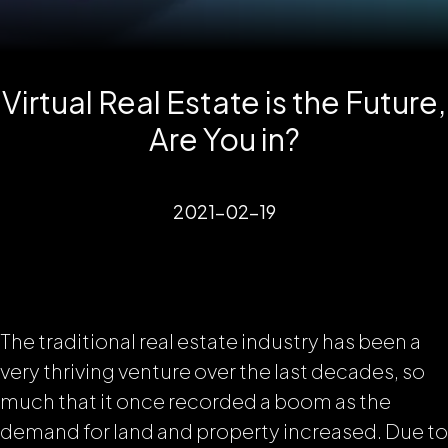
Virtual Real Estate is the Future,
Are You in?
2021-02-19
The traditional real estate industry has been a
very thriving venture over the last decades, so
much that it once recorded a boom as the
demand for land and property increased. Due to