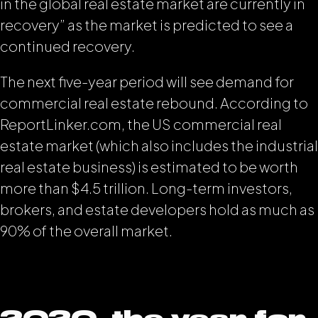
in the global real estate market are currently in
recovery” as the market is predicted to see a
continued recovery.
The next five-year period will see demand for
commercial real estate rebound. According to
ReportLinker.com, the US commercial real
estate market (which also includes the industrial
real estate business) is estimated to be worth
more than $4.5 trillion. Long-term investors,
brokers, and estate developers hold as much as
90% of the overall market.