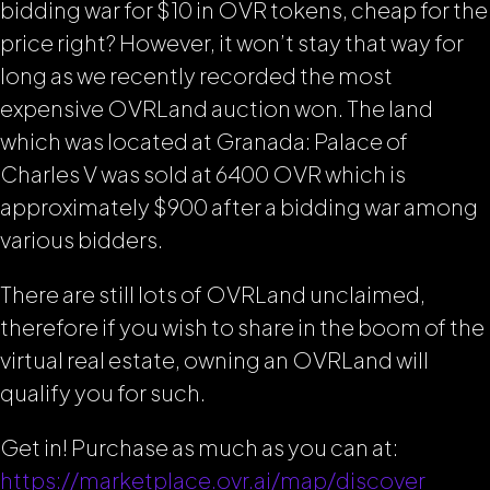
bidding war for $10 in OVR tokens, cheap for the
price right? However, it won’t stay that way for
long as we recently recorded the most
expensive OVRLand auction won. The land
which was located at Granada: Palace of
Charles V was sold at 6400 OVR which is
approximately $900 after a bidding war among
various bidders.
There are still lots of OVRLand unclaimed,
therefore if you wish to share in the boom of the
virtual real estate, owning an OVRLand will
qualify you for such.
Get in! Purchase as much as you can at:
https://marketplace.ovr.ai/map/discover