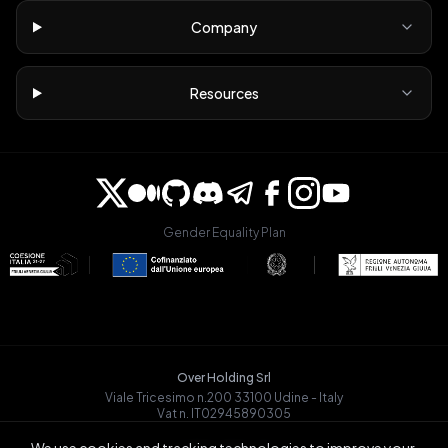
Company
Resources
Gender Equality Plan
Over Holding Srl
Viale Tricesimo n.200 33100 Udine - Italy
Vat n. IT02945890305
OVRGLOBAL OÜ