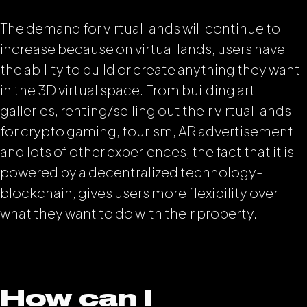
The demand for virtual lands will continue to
increase because on virtual lands, users have
the ability to build or create anything they want
in the 3D virtual space. From building art
galleries, renting/selling out their virtual lands
for crypto gaming, tourism, AR advertisement
and lots of other experiences, the fact that it is
powered by a decentralized technology-
blockchain, gives users more flexibility over
what they want to do with their property.
How can I