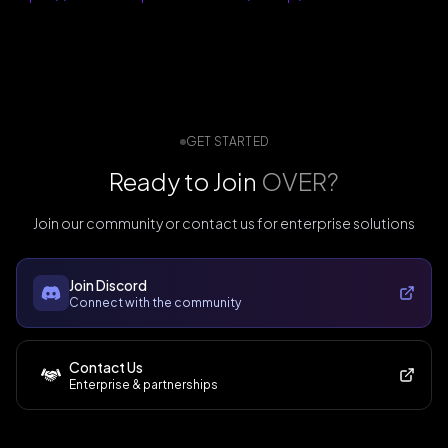
GET STARTED
Ready to Join
OVER?
Join our community or contact us for enterprise solutions
Join Discord
Connect with the community
Contact Us
Enterprise & partnerships