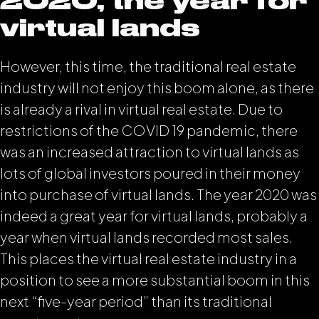
2020, the year for
virtual lands
However, this time, the traditional real estate
industry will not enjoy this boom alone, as there
is already a rival in virtual real estate. Due to
restrictions of the COVID 19 pandemic, there
was an increased attraction to virtual lands as
lots of global investors poured in their money
into purchase of virtual lands. The year 2020 was
indeed a great year for virtual lands, probably a
year when virtual lands recorded most sales.
This places the virtual real estate industry in a
position to see a more substantial boom in this
next “five-year period” than its traditional