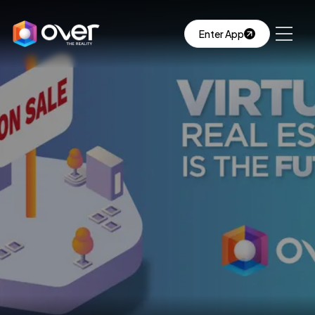
Enter App