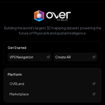
Building the world's largest 3D mapping dataset, powering the
future of Physical AI and spatial intelligence.
Get Started
VPS Navigation
Create AR
Platform
OVRLand
Marketplace