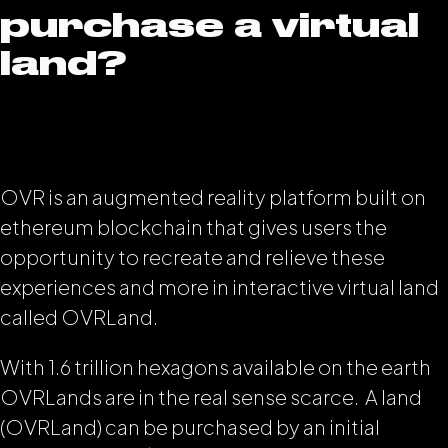
purchase a virtual
land?
OVR is an augmented reality platform built on
ethereum blockchain that gives users the
opportunity to recreate and relieve these
experiences and more in interactive virtual land
called OVRLand.
With 1.6 trillion hexagons available on the earth
OVRLands are in the real sense scarce. A land
(OVRLand) can be purchased by an initial