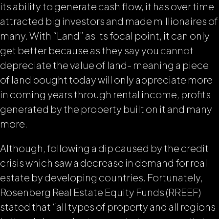
its ability to generate cash flow, it has over time
attracted big investors and made millionaires of
many. With “Land” as its focal point, it can only
get better because as they say
you cannot
depreciate the value of land-
meaning a piece
of land bought today will only appreciate more
in coming years through rental income, profits
generated by the property built on it and many
more.
Although, following a dip caused by the credit
crisis which saw a decrease in demand for real
estate by developing countries. Fortunately,
Rosenberg Real Estate Equity Funds (RREEF)
stated that “all types of property and all regions