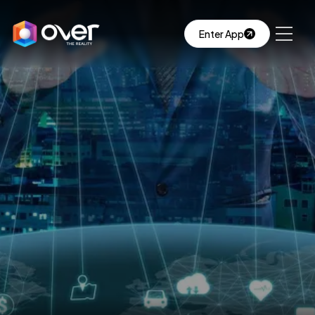
Enter App