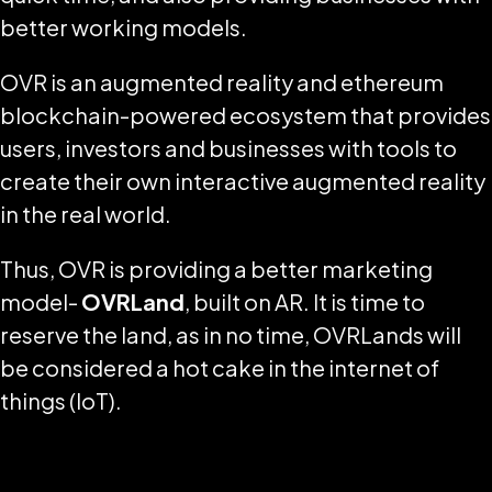
better working models.
OVR is an augmented reality and ethereum
blockchain-powered ecosystem that provides
users, investors and businesses with tools to
create their own interactive augmented reality
in the real world.
Thus, OVR is providing a better marketing
model-
OVRLand
, built on AR. It is time to
reserve the land, as in no time, OVRLands will
be considered a hot cake in the internet of
things (IoT).