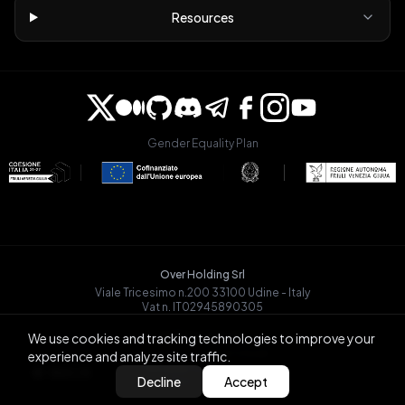
Resources
Gender Equality Plan
Over Holding Srl
Viale Tricesimo n.200 33100 Udine - Italy
Vat n. IT02945890305
OVRGLOBAL OÜ
We use cookies and tracking technologies to improve your
Registry Code: 14721068
experience and analyze site traffic.
Päevalille tn 6-15, Tallinn
BACK
Decline
Accept
13517, Estonia