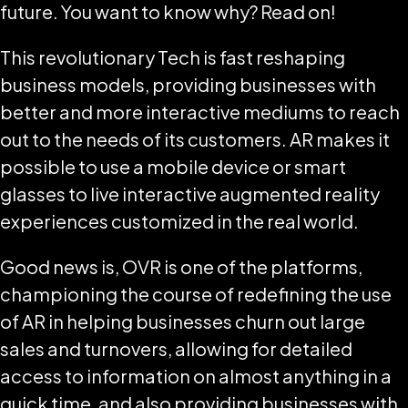
future. You want to know why? Read on!
This revolutionary Tech is fast reshaping
business models, providing businesses with
better and more interactive mediums to reach
out to the needs of its customers. AR makes it
possible to use a mobile device or smart
glasses to live interactive augmented reality
experiences customized in the real world.
Good news is, OVR is one of the platforms,
championing the course of redefining the use
of AR in helping businesses churn out large
sales and turnovers, allowing for detailed
access to information on almost anything in a
quick time, and also providing businesses with