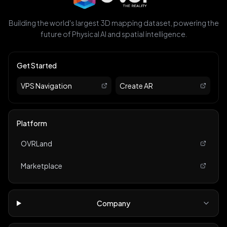
Building the world's largest 3D mapping dataset, powering the
future of Physical AI and spatial intelligence.
Get Started
VPS Navigation
Create AR
Platform
OVRLand
Marketplace
Company