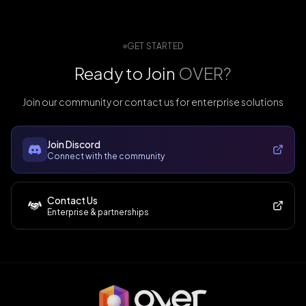
GET STARTED
Ready to Join
OVER?
Join our community or contact us for enterprise solutions
Join Discord
Connect with the community
Contact Us
Enterprise & partnerships