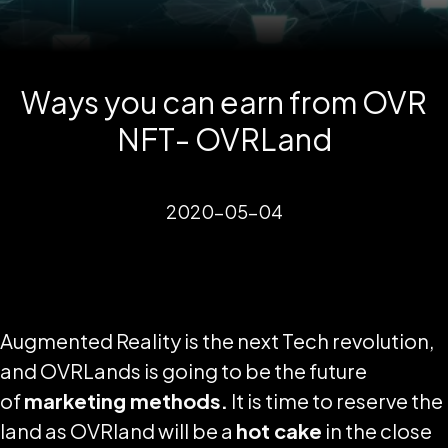
Ways you can earn from OVR
NFT- OVRLand
2020-05-04
Augmented Reality is the next Tech revolution,
and OVRLands is going to be the future
of
marketing methods.
It is time to reserve the
land as OVRland will be a
hot cake
in the close