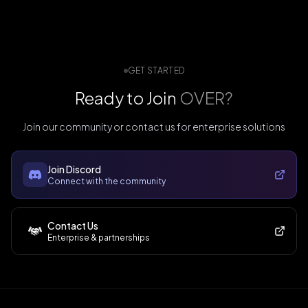
GET STARTED
Ready to Join
OVER?
Join our community or contact us for enterprise solutions
Join Discord
Connect with the community
Contact Us
Enterprise & partnerships