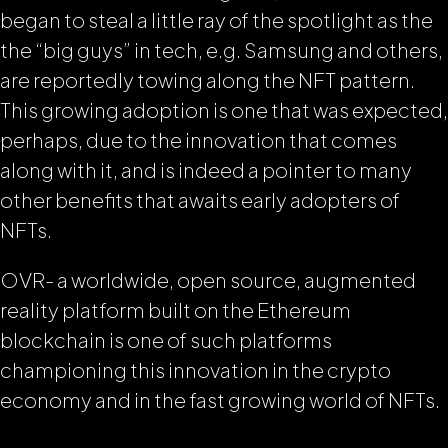
began to steal a little ray of the spotlight as the
the “big guys” in tech, e.g. Samsung and others,
are reportedly towing along the NFT pattern.
This growing adoption is one that was expected,
perhaps, due to the innovation that comes
along with it, and is indeed a pointer to many
other benefits that awaits early adopters of
NFTs.
OVR- a worldwide, open source, augmented
reality platform built on the Ethereum
blockchain is one of such platforms
championing this innovation in the crypto
economy and in the fast growing world of NFTs.