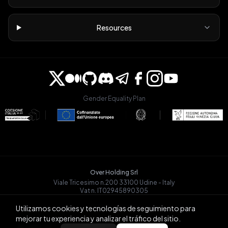
Resources
Gender Equality Plan
Over Holding Srl
Viale Tricesimo n.200 33100 Udine - Italy
Vat n. IT02945890305
OVRGLOBAL OÜ
Utilizamos cookies y tecnologías de seguimiento para
Registry Code: 14721068
mejorar tu experiencia y analizar el tráfico del sitio.
Päevalille tn 6-15, Tallinn
BACK