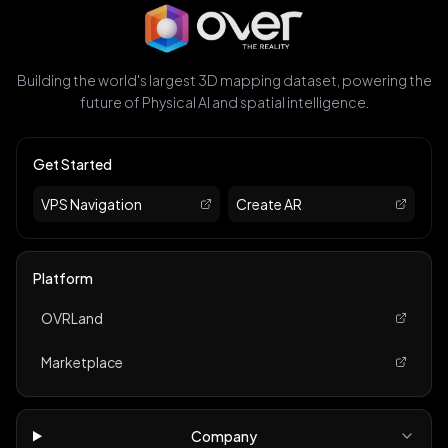
Building the world's largest 3D mapping dataset, powering the
future of Physical AI and spatial intelligence.
Get Started
VPS Navigation
Create AR
Platform
OVRLand
Marketplace
Company