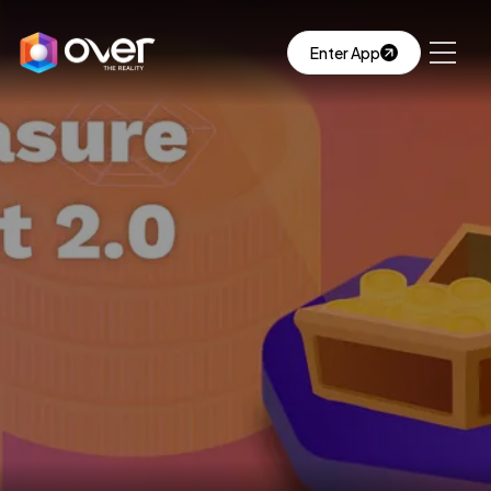
Enter App