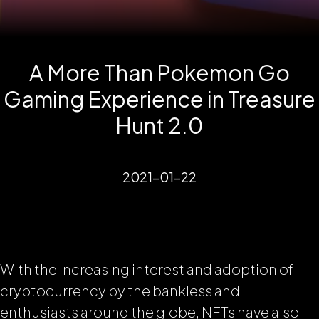
A More Than Pokemon Go
Gaming Experience in Treasure
Hunt 2.0
2021-01-22
With the increasing interest and adoption of
cryptocurrency by the bankless and
enthusiasts around the globe, NFTs have also