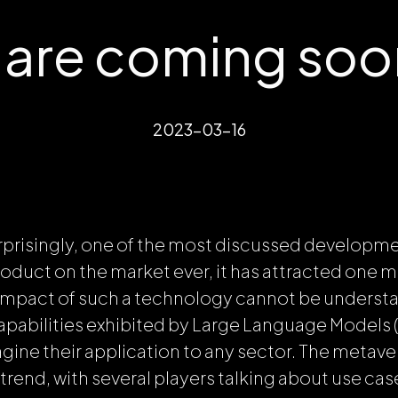
s are coming so
2023-03-16
rprisingly, one of the most discussed developme
duct on the market ever, it has attracted one mil
impact of such a technology cannot be understate
apabilities exhibited by Large Language Models (
magine their application to any sector. The metav
trend, with several players talking about use cas