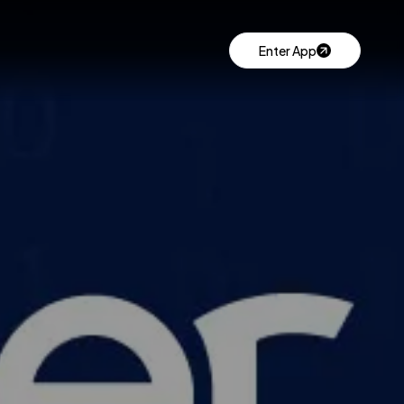
Enter App