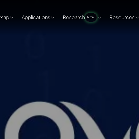
Map
Applications
Research
Resources
NEW