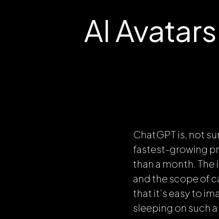
AI Avatar
ChatGPT is, not su
fastest-growing pro
than a month. The 
and the scope of c
that it’s easy to i
sleeping on such a 