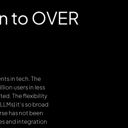
on to OVER
nts in tech. The
lion users in less
d. The flexibility
LLMs) it’s so broad
erse has not been
es and integration