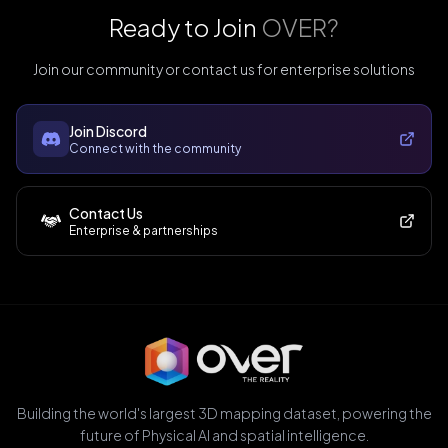
Ready to Join
OVER?
Join our community or contact us for enterprise solutions
Join Discord
Connect with the community
Contact Us
Enterprise & partnerships
Building the world's largest 3D mapping dataset, powering the
future of Physical AI and spatial intelligence.