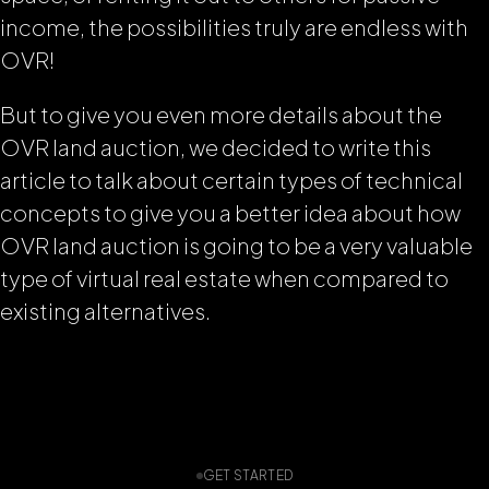
income, the possibilities truly are endless with
OVR!
But to give you even more details about the
OVR land auction, we decided to write this
article to talk about certain types of technical
concepts to give you a better idea about how
OVR land auction is going to be a very valuable
type of virtual real estate when compared to
existing alternatives.
GET STARTED