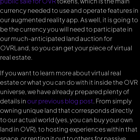
public sale for OVR
tokens, which is the main
currency needed to use and operate features in
our augmented reality app. As well, it is going to
be the currency you will need to participate in
our much-anticipated land auction for
OVRLand, so you can get your piece of virtual
real estate.
If you want to learn more about virtual real
estate or what you can do with it inside the OVR
universe, we have already prepared plenty of
details in
our previous blog post
.
From simply
owning unique land that corresponds directly
to our actual world (yes, you can buy your own
land in OVR), to hosting experiences within that
space, or renting it out to others for passive