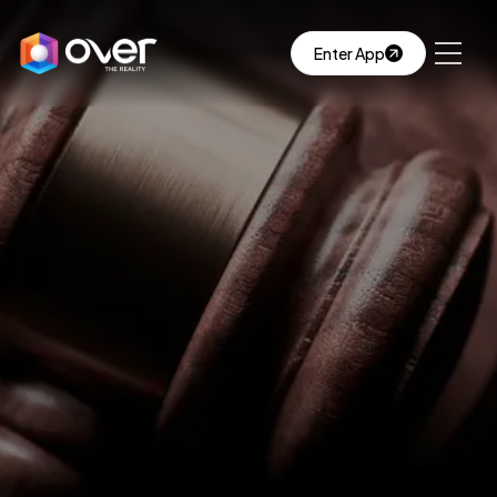
Enter App