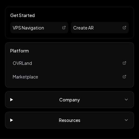
Get Started
VPS Navigation
Create AR
Platform
OVRLand
Marketplace
Company
Resources