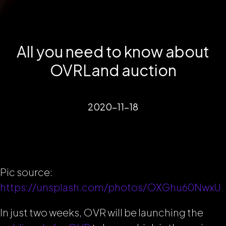
All you need to know about
OVRLand auction
2020-11-18
Pic source:
https://unsplash.com/photos/OXGhu60NwxU
In just two weeks, OVR will be launching the