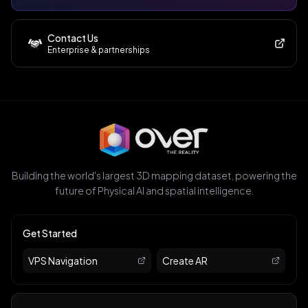
Contact Us
Enterprise & partnerships
Building the world's largest 3D mapping dataset, powering the
future of Physical AI and spatial intelligence.
Get Started
VPS Navigation
Create AR