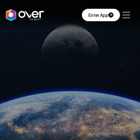
Enter App