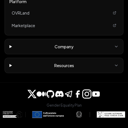
Platform
OVRLand
Marketplace
Company
Resources
Gender Equality Plan