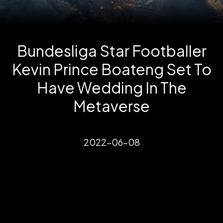
Bundesliga Star Footballer
Kevin Prince Boateng Set To
Have Wedding In The
Metaverse
2022-06-08