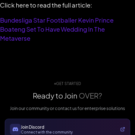
Click here to read the full article:
Bundesliga Star Footballer Kevin Prince
Boateng Set To Have Wedding In The
Metaverse
GET STARTED
Ready to Join
OVER?
Join our community or contact us for enterprise solutions
Join Discord
Connect with the community