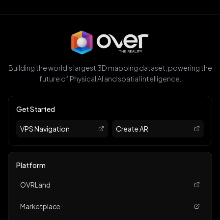
Building the world's largest 3D mapping dataset, powering the
future of Physical AI and spatial intelligence.
Get Started
VPS Navigation
Create AR
Platform
OVRLand
Marketplace