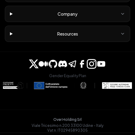
Company
Resources
Gender Equality Plan
Over Holding Srl
Viale Tricesimo n.200 33100 Udine - Italy
Vat n. IT02945890305