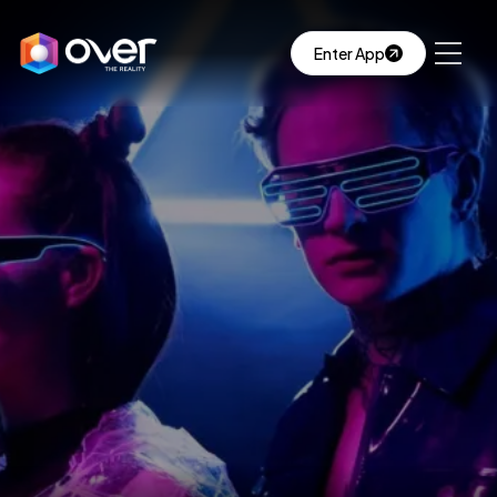
Enter App