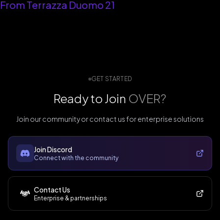
From Terrazza Duomo 21
GET STARTED
Ready to Join
OVER?
Join our community or contact us for enterprise solutions
Join Discord
Connect with the community
Contact Us
Enterprise & partnerships