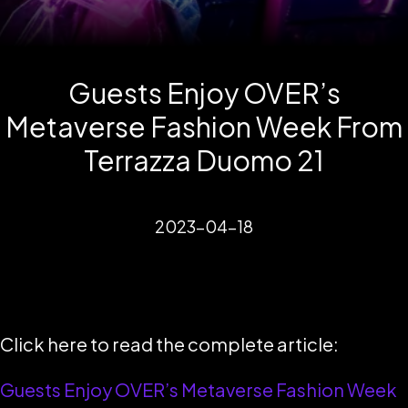
Guests Enjoy OVER’s
Metaverse Fashion Week From
Terrazza Duomo 21
2023-04-18
Click here to read the complete article:
Guests Enjoy OVER’s Metaverse Fashion Week