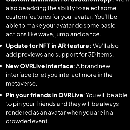
also be adding the ability to select some
custom features for your avatar. You’ll be
able to make your avatar do some basic
actions like wave, jump and dance.
Update for NFT in AR feature:
We’ll also
add previews and support for 3D items.
New OVRLive interface
: A brand new
interface to let you interact more in the
metaverse.
Pin your friends in OVRLive
: You will be able
to pin your friends and they will be always
rendered as an avatar when you are in a
crowded event.