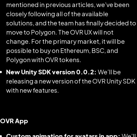
mentioned in previous articles, we’ve been
closely following all of the available
solutions, and the team has finally decided to
move to Polygon. The OVR UX will not
change. For the primary market, it will be
possible to buy on Ethereum, BSC, and
Polygon with OVR tokens.
New Unity SDK version 0.0.2:
We’ll be
releasing a new version of the OVR Unity SDK
with new features.
OVR App
Custom animation for avatars in app:
We’ll