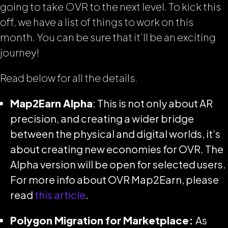
going to take OVR to the next level. To kick this
off, we have a list of things to work on this
month. You can be sure that it’ll be an exciting
journey!
Read below for all the details.
Map2Earn Alpha
: This is not only about AR
precision, and creating a wider bridge
between the physical and digital worlds, it’s
about creating new economies for OVR. The
Alpha version will be open for selected users.
For more info about OVR Map2Earn, please
read
this article
.
Polygon Migration for Marketplace:
As