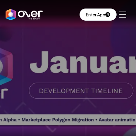
Enter App