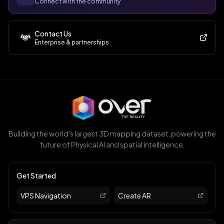
Connect with the community
Contact Us
Enterprise & partnerships
Building the world's largest 3D mapping dataset, powering the
future of Physical AI and spatial intelligence.
Get Started
VPS Navigation
Create AR