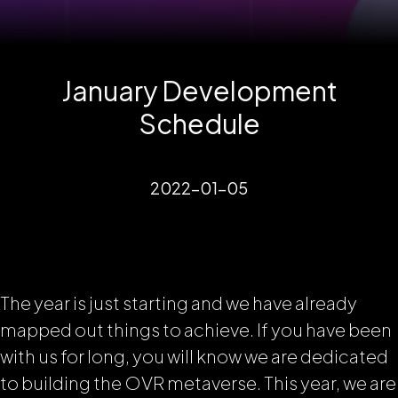
January Development
Schedule
2022-01-05
The year is just starting and we have already
mapped out things to achieve. If you have been
with us for long, you will know we are dedicated
to building the OVR metaverse. This year, we are