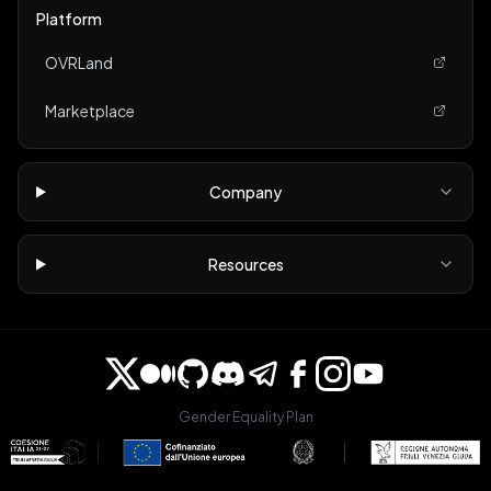
Platform
OVRLand
Marketplace
Company
Resources
Gender Equality Plan