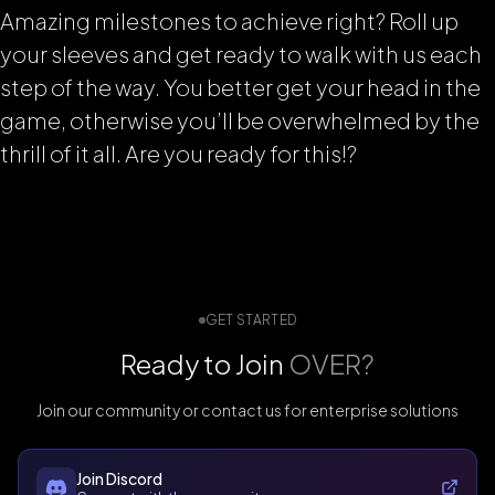
Amazing milestones to achieve right? Roll up
your sleeves and get ready to walk with us each
step of the way. You better get your head in the
game, otherwise you’ll be overwhelmed by the
thrill of it all. Are you ready for this!?
GET STARTED
Ready to Join
OVER?
Join our community or contact us for enterprise solutions
Join Discord