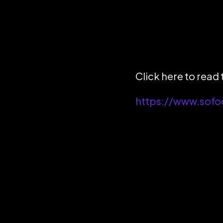
Click here to read t
https://www.sofo