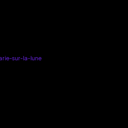
ie-sur-la-lune