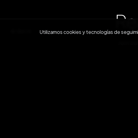
Re
BACK
Utilizamos cookies y tecnologías de seguimien
Join ou