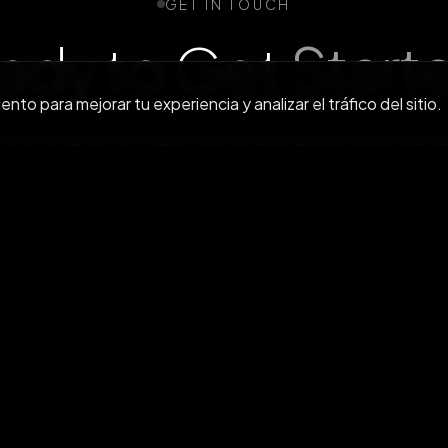
GET IN TOUCH
ady to Get
Start
to para mejorar tu experiencia y analizar el tráfico del sitio.
r community or reach out to discuss enterprise s
Únete a nosotros en Discord
Contacta con nosot