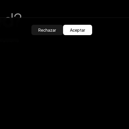
ed?
Rechazar
Aceptar
olutions
ros