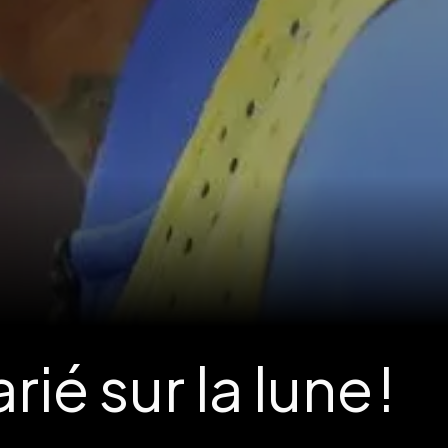
é sur la lune !