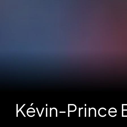
Kévin-Prince B