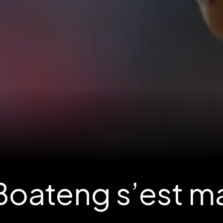
oateng s’est mari