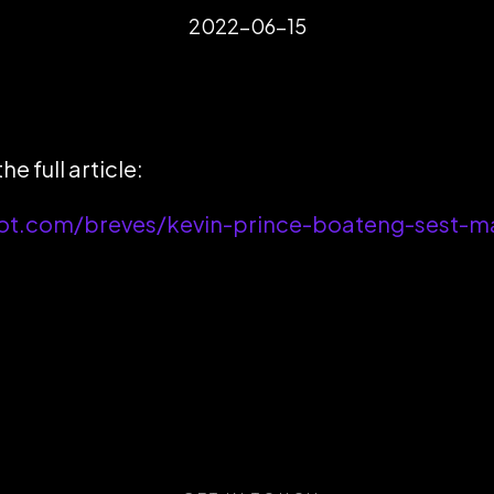
2022-06-15
he full article:
ot.com/breves/kevin-prince-boateng-sest-mar