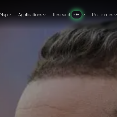
Map
Applications
Research
Resources
NEW