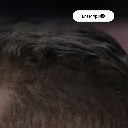
Enter App