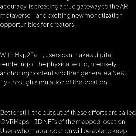
accuracy, is creating a true gateway to the AR
metaverse – and exciting new monetization
opportunities for creators.
With Map2Earn, users can make a digital
rendering of the physical world, precisely
anchoring content and then generate a NeRF
fly-through simulation of the location.
Better still, the output of these efforts are called
OVRMaps – 3D NFTs of the mapped location.
Users who map a location will be able to keep