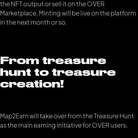
the NFT output or sell it on the OVER
Marketplace. Minting will be live on the platform
in the next month or so.
From treasure
hunt to treasure
creation!
Map2Earn will take over from the Treasure Hunt
as the main earning initiative for OVER users.