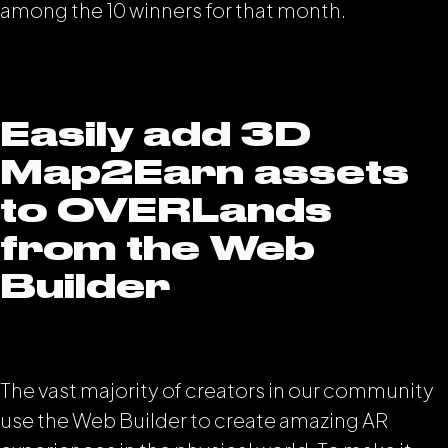
among the 10 winners for that month.
Easily add 3D
Map2Earn assets
to OVERLands
from the Web
Builder
The vast majority of creators in our community
use the Web Builder to create amazing AR