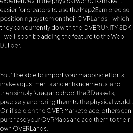
experiences in the physical world. To make it
easier for creators to use the Map2Earn precise
positioning system on their OVRLands – which
they can currently do with the OVER UNITY SDK
– we’ll soon be adding the feature to the Web
Builder.
You’ll be able to import your mapping efforts,
make adjustments and enhancements, and
then simply ‘drag and drop’ the 3D assets,
precisely anchoring them to the physical world..
Or, if sold on the OVER Marketplace, others can
purchase your OVRMaps and add them to their
own OVERLands.