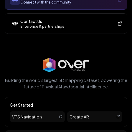
Connect with the community
Contact Us
Enterprise & partnerships
Building the world's largest 3D mapping dataset, powering the
future of Physical AI and spatial intelligence.
Get Started
VPS Navigation
Create AR