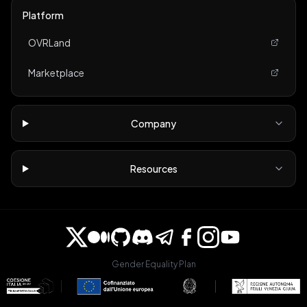
Platform
OVRLand
Marketplace
Company
Resources
Gender Equality Plan