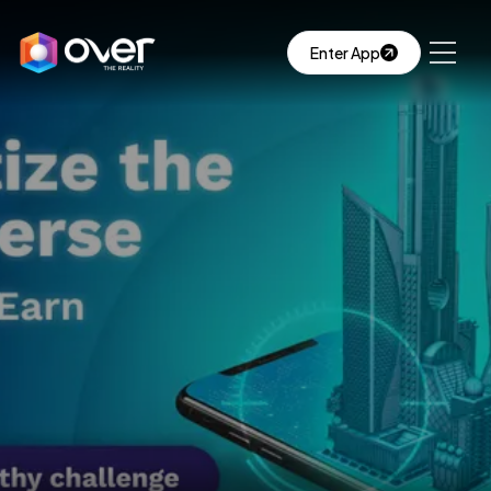
Enter App