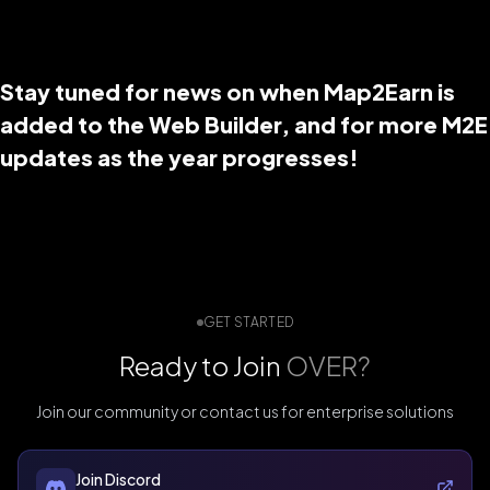
Stay tuned for news on when Map2Earn is
added to the Web Builder, and for more M2E
updates as the year progresses!
GET STARTED
Ready to Join
OVER?
Join our community or contact us for enterprise solutions
Join Discord