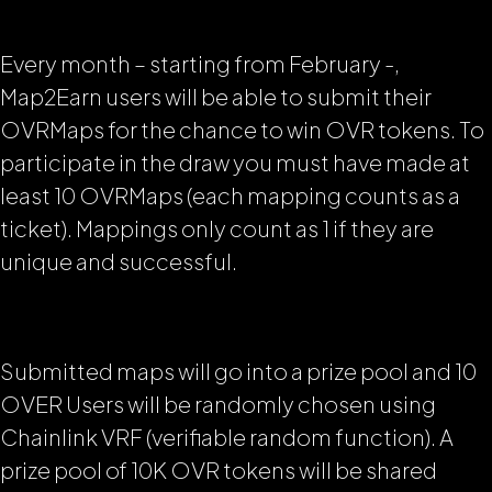
Every month – starting from February -,
Map2Earn users will be able to submit their
OVRMaps for the chance to win OVR tokens. To
participate in the draw you must have made at
least 10 OVRMaps (each mapping counts as a
ticket). Mappings only count as 1 if they are
unique and successful.
Submitted maps will go into a prize pool and 10
OVER Users will be randomly chosen using
Chainlink VRF (verifiable random function). A
prize pool of 10K OVR tokens will be shared