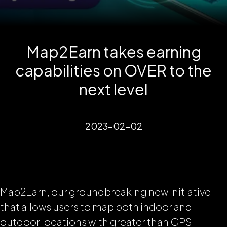
Map2Earn takes earning
capabilities on OVER to the
next level
2023-02-02
Map2Earn, our groundbreaking new initiative
that allows users to map both indoor and
outdoor locations with greater than GPS