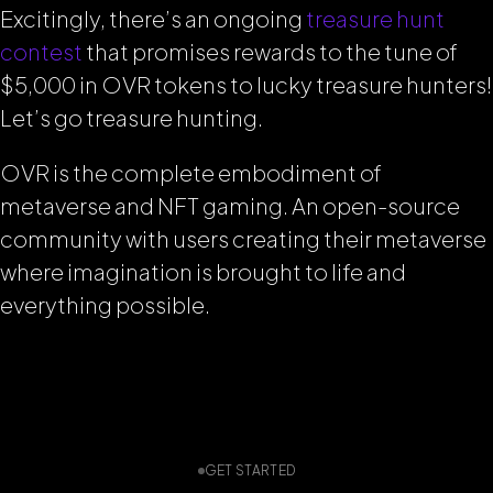
Excitingly, there’s an ongoing
treasure hunt
contest
that promises rewards to the tune of
$5,000 in OVR tokens to lucky treasure hunters!
Let’s go treasure hunting.
OVR is the complete embodiment of
metaverse and NFT gaming. An open-source
community with users creating their metaverse
where imagination is brought to life and
everything possible.
GET STARTED