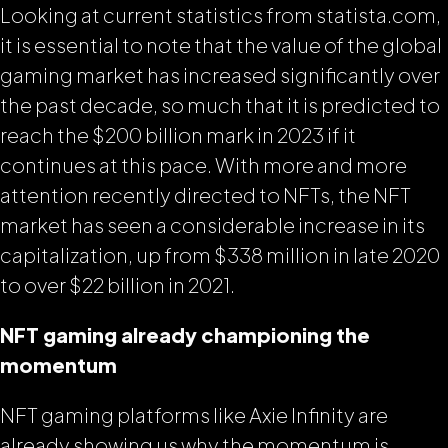
Looking at current statistics from statista.com,
it is essential to note that the value of the global
gaming market has increased significantly over
the past decade, so much that it is predicted to
reach the $200 billion mark in 2023 if it
continues at this pace. With more and more
attention recently directed to NFTs, the NFT
market has seen a considerable increase in its
capitalization, up from $338 million in late 2020
to over $22 billion in 2021.
NFT gaming already championing the
momentum
NFT gaming platforms like Axie Infinity are
already showing us why the momentum is