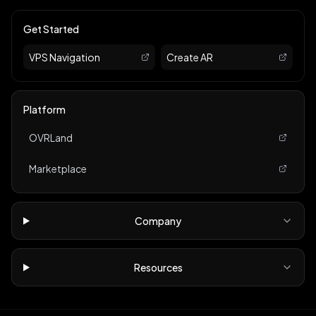
Get Started
VPS Navigation
Create AR
Platform
OVRLand
Marketplace
Company
Resources