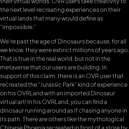
their virtual worlds. OVR users take creativity to
the next level recreating experiences on their
virtual lands that many would define as
“impossible.”
We’re past the age of Dinosaurs because, for all
we know, they were extinct millions of years ago.
That is true in the real world, but not in the
metaverse that our users are building. In
support of this claim, there is an OVR user that
recreated the “Jurassic Park” kind of experience
on his OVRLand with an imported Dinosaur
virtual art! In his OVRLand, you can find a
dinosaur running around as if chasing anyone in
its path. There are others like the mythological
Chinese Phoenix recreated in front of a store by