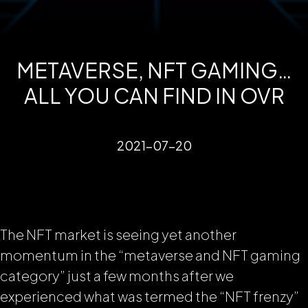
METAVERSE, NFT GAMING…
ALL YOU CAN FIND IN OVR
2021-07-20
The NFT market is seeing yet another
momentum in the “metaverse and NFT gaming
category” just a few months after we
experienced what was termed the “NFT frenzy”