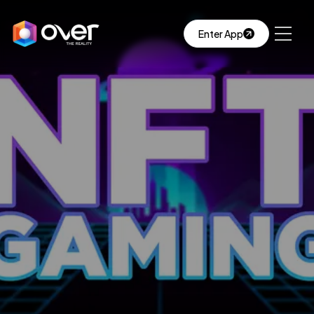
Enter App