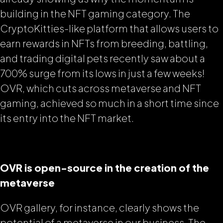
building in the NFT gaming category. The
CryptoKitties-like platform that allows users to
earn rewards in NFTs from breeding, battling,
and trading digital pets recently saw about a
700% surge from its lows in just a few weeks!
OVR, which cuts across metaverse and NFT
gaming, achieved so much in a short time since
its entry into the NFT market.
OVR is open-source in the creation of the
metaverse
OVR gallery, for instance, clearly shows the
potential of a metaverse in our business. The