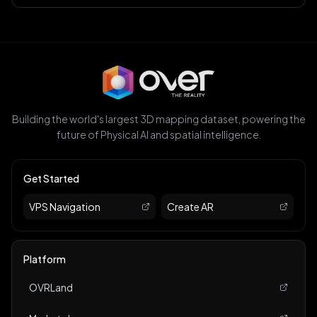
Building the world's largest 3D mapping dataset, powering the
future of Physical AI and spatial intelligence.
Get Started
VPS Navigation
Create AR
Platform
OVRLand