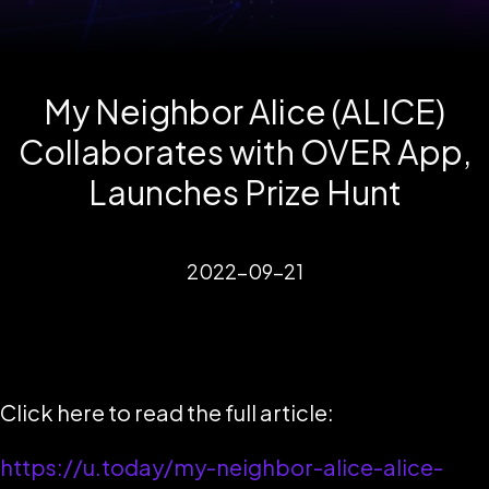
My Neighbor Alice (ALICE)
Collaborates with OVER App,
Launches Prize Hunt
2022-09-21
Click here to read the full article:
https://u.today/my-neighbor-alice-alice-