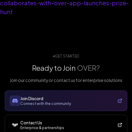
collaborates-with-over-app-launches-prize-
hunt
GET STARTED
Ready to Join
OVER?
Join our community or contact us for enterprise solutions
Join Discord
Connect with the community
Contact Us
Enterprise & partnerships