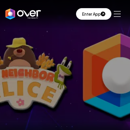
Enter App