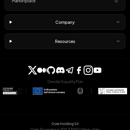
Marketplace
Company
Resources
Gender Equality Plan
Over Holding Srl
Viale Tricesimo n.200 33100 Udine - Italy