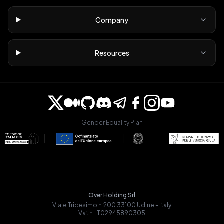
Company
Resources
Gender Equality Plan
Over Holding Srl
Viale Tricesimo n.200 33100 Udine - Italy
Vat n. IT02945890305