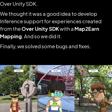
Over Unity SDK.
We thought it was a good idea to develop
Inference support for experiences created
from the
Over Unity SDK
with a
Map2Earn
Mapping
. And so we did it.
Finally, we solved some bugs and fixes.