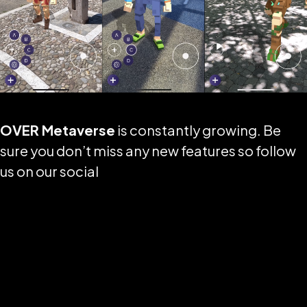
OVER Metaverse
is constantly growing. Be
sure you don’t miss any new features so follow
us on our social