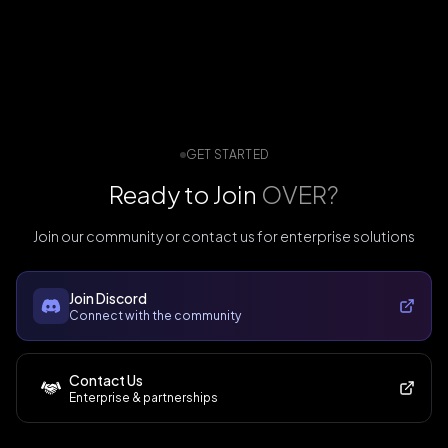
GET STARTED
Ready to Join
OVER?
Join our community or contact us for enterprise solutions
Join Discord
Connect with the community
Contact Us
Enterprise & partnerships