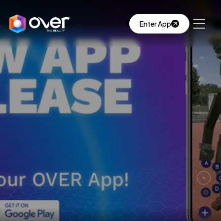
Enter App