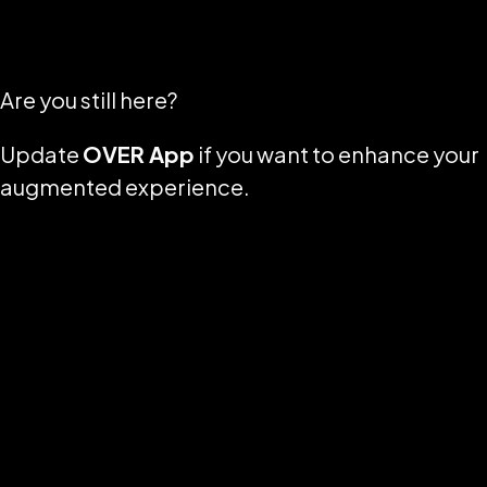
Are you still here?
Update
OVER App
if you want to enhance your
augmented experience.