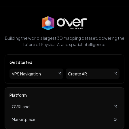
Building the world's largest 3D mapping dataset, powering the
future of Physical AI and spatial intelligence.
Get Started
VPS Navigation
Create AR
Platform
OVRLand
Marketplace