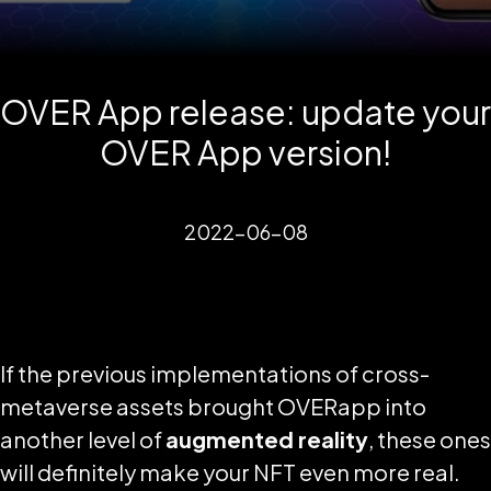
OVER App release: update your
OVER App version!
2022-06-08
If the previous implementations of cross-
metaverse assets brought OVERapp into
another level of
augmented reality
, these ones
will definitely make your NFT even more real.