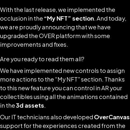
With the last release, we implemented the
occlusion in the
“My NFT” section
. And today,
we are proudly announcing that we have
upgraded the OVER platform with some
improvements and fixes.
Are you ready to read them all?
We have implemented new controls to assign
more actions to the “My NFT” section. Thanks
to this new feature you can control in AR your
collectibles using all the animations contained
in the
3d assets
.
Our IT technicians also developed
OverCanvas
support for the experiences created from the