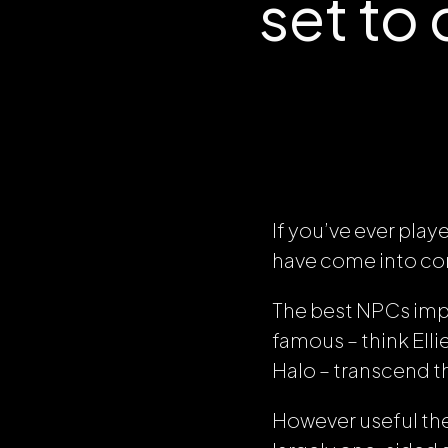
set to
If you’ve ever play
have come into con
The best NPCs impa
famous – think Ell
Halo
– transcend t
However useful the