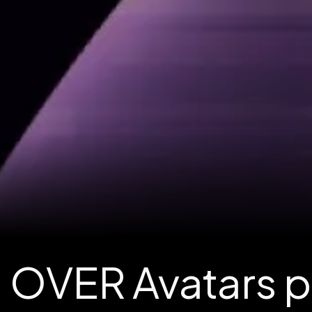
OVER Avatars po