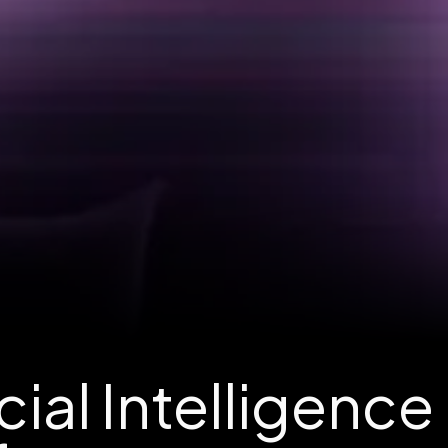
ial Intelligence