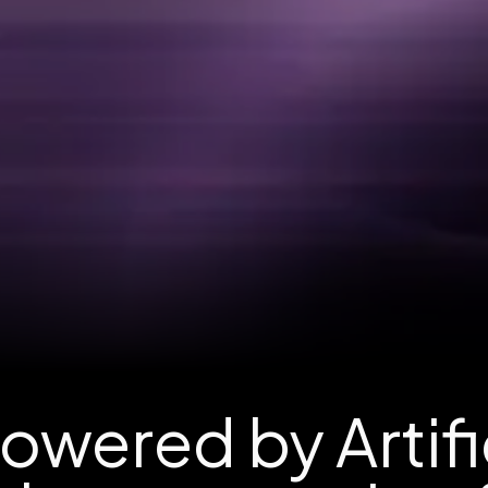
wered by Artific