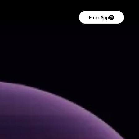
Enter App