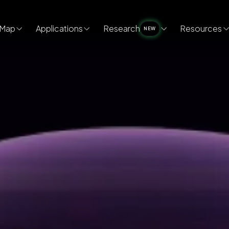
Map
Applications
Research
Resources
NEW