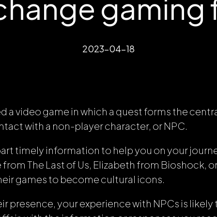
 change gaming 
2023-04-18
ed a video game in which a quest forms the central
tact with a non-player character, or NPC.
rt timely information to help you on your journ
ie from
The Last of Us
, Elizabeth from
Bioshock
, 
heir games to become cultural icons.
ir presence, your experience with NPCs is likely 