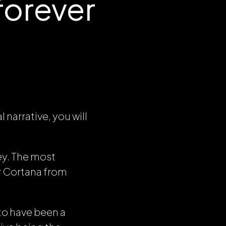
forever
 narrative, you will
ey. The most
or Cortana from
to have been a