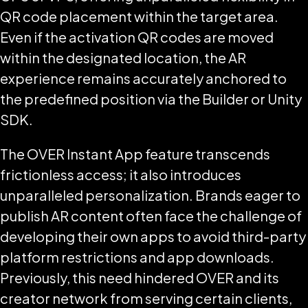
QR code placement within the target area.
Even if the activation QR codes are moved
within the designated location, the AR
experience remains accurately anchored to
the predefined position via the Builder or Unity
SDK.
The OVER Instant App feature transcends
frictionless access; it also introduces
unparalleled personalization. Brands eager to
publish AR content often face the challenge of
developing their own apps to avoid third-party
platform restrictions and app downloads.
Previously, this need hindered OVER and its
creator network from serving certain clients,