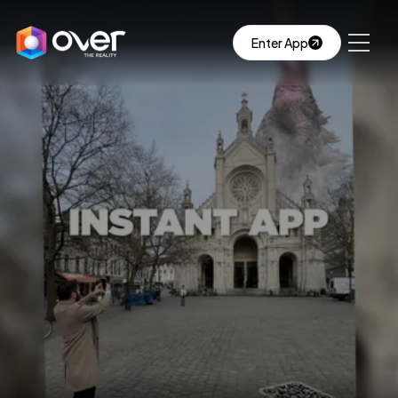
Enter App