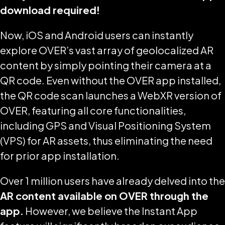
download required!
Now, iOS and Android users can instantly
explore OVER’s vast array of geolocalized AR
content by simply pointing their camera at a
QR code. Even without the OVER app installed,
the QR code scan launches a WebXR version of
OVER, featuring all core functionalities,
including GPS and Visual Positioning System
(VPS) for AR assets, thus eliminating the need
for prior app installation.
Over 1 million users have already delved into the
AR content available on OVER through the
app.
However, we believe the Instant App