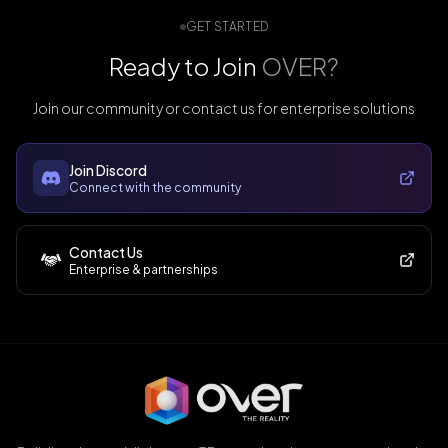
GET STARTED
Ready to Join
OVER?
Join our community or contact us for enterprise solutions
Join Discord
Connect with the community
Contact Us
Enterprise & partnerships