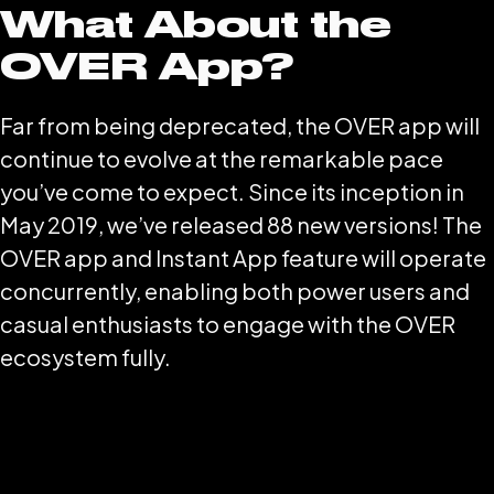
What About the
OVER App?
Far from being deprecated, the OVER app will
continue to evolve at the remarkable pace
you’ve come to expect. Since its inception in
May 2019, we’ve released 88 new versions! The
OVER app and Instant App feature will operate
concurrently, enabling both power users and
casual enthusiasts to engage with the OVER
ecosystem fully.