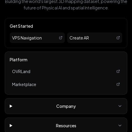
Building the world's largest 3D mapping dataset, powering the
future of Physical AI and spatial intelligence.
Get Started
VPS Navigation
Create AR
Platform
OVRLand
Marketplace
Company
Resources