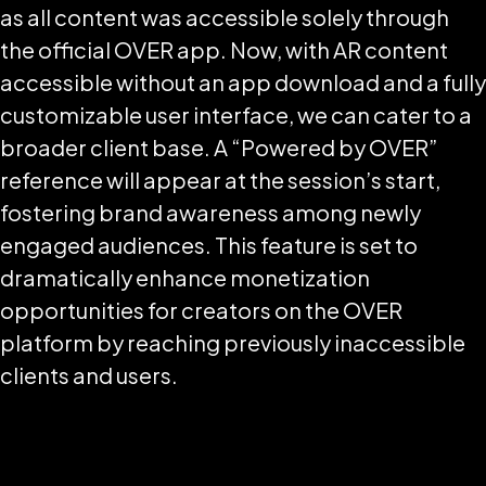
as all content was accessible solely through
the official OVER app. Now, with AR content
accessible without an app download and a fully
customizable user interface, we can cater to a
broader client base. A “Powered by OVER”
reference will appear at the session’s start,
fostering brand awareness among newly
engaged audiences. This feature is set to
dramatically enhance monetization
opportunities for creators on the OVER
platform by reaching previously inaccessible
clients and users.