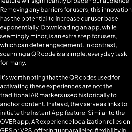
feature will significantly broaden our audience.
Removing any barriers for users, this innovation
has the potential to increase our user base
exponentially. Downloading an app, while
seemingly minor, is an extra step for users,
which can deter engagement. In contrast,
scanning a QR code is a simple, everyday task
for many.
It’s worth noting that the QR codes used for
activating these experiences are not the
traditional AR markers used historically to
anchor content. Instead, they serve as links to
initiate the Instant App feature. Similar to the
OVER app, AR experience localization relies on
GPS or VPS, offering unparalleled flexibility in