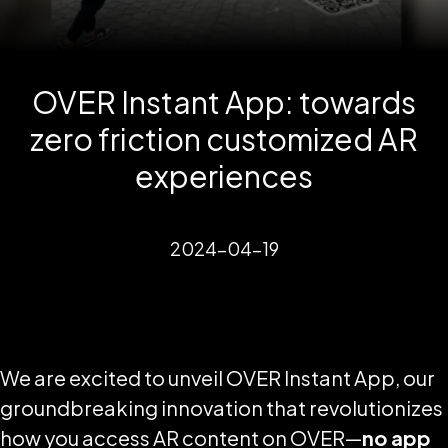
OVER Instant App: towards
zero friction customized AR
experiences
2024-04-19
We are excited to unveil OVER Instant App, our
groundbreaking innovation that revolutionizes
how you access AR content on OVER—
no app