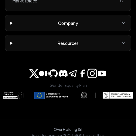
Marketplace
Company
Resources
Gender Equality Plan
Over Holding Srl
Viale Tricesimo n.200 33100 Udine - Italy