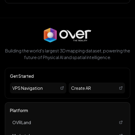
Building the world's largest 3D mapping dataset, powering the
future of Physical AI and spatial intelligence.
Get Started
VPS Navigation
Create AR
Platform
OVRLand