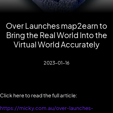
Over Launches map2earn to
Bring the Real World Into the
Virtual World Accurately
2023-01-16
Click here to read the full article:
https://micky.com.au/over-launches-