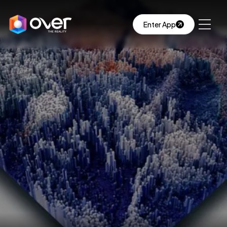
Enter App