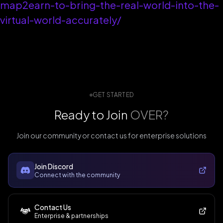
map2earn-to-bring-the-real-world-into-the-
virtual-world-accurately/
GET STARTED
Ready to Join
OVER?
Join our community or contact us for enterprise solutions
Join Discord
Connect with the community
Contact Us
Enterprise & partnerships