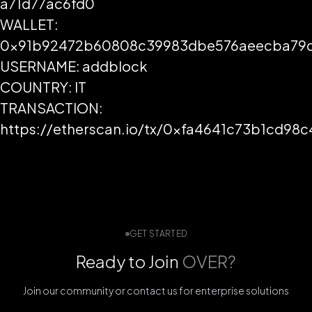
a71d77ac6fd0
WALLET:
0x91b92472b60808c39983dbe576aeecba79d
USERNAME: addblock
COUNTRY: IT
TRANSACTION:
https://etherscan.io/tx/0xfa4641c73b1cd
GET STARTED
Ready to Join
OVER?
Join our community or contact us for enterprise solutions