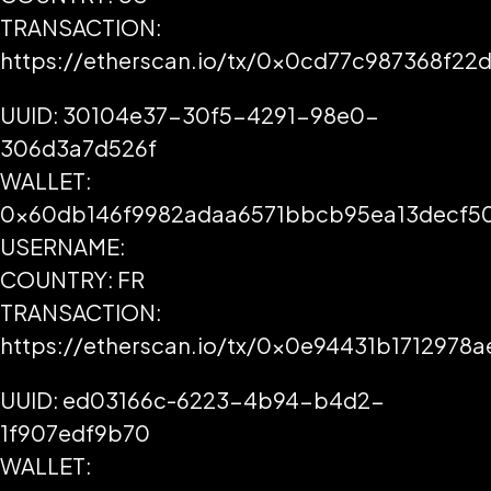
TRANSACTION:
https://etherscan.io/tx/0x0cd77c987368f
UUID: 30104e37-30f5-4291-98e0-
306d3a7d526f
WALLET:
0x60db146f9982adaa6571bbcb95ea13decf5
USERNAME:
COUNTRY: FR
TRANSACTION:
https://etherscan.io/tx/0x0e94431b17129
UUID: ed03166c-6223-4b94-b4d2-
1f907edf9b70
WALLET: