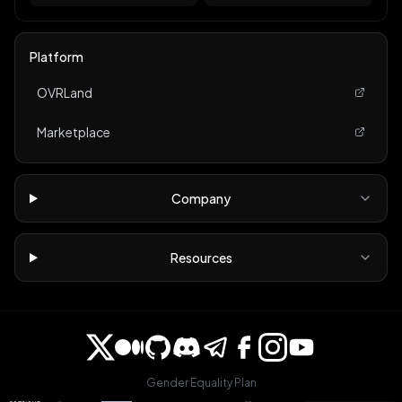
Platform
OVRLand
Marketplace
Company
Resources
Gender Equality Plan