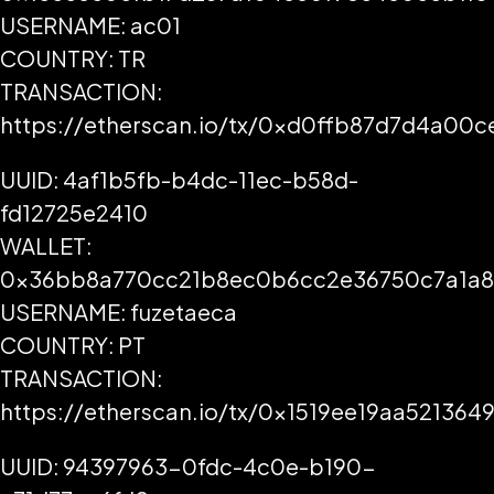
USERNAME: ac01
COUNTRY: TR
TRANSACTION:
https://etherscan.io/tx/0xd0ffb87d7d4a0
UUID: 4af1b5fb-b4dc-11ec-b58d-
fd12725e2410
WALLET:
0x36bb8a770cc21b8ec0b6cc2e36750c7a1a
USERNAME: fuzetaeca
COUNTRY: PT
TRANSACTION:
https://etherscan.io/tx/0x1519ee19aa521
UUID: 94397963-0fdc-4c0e-b190-