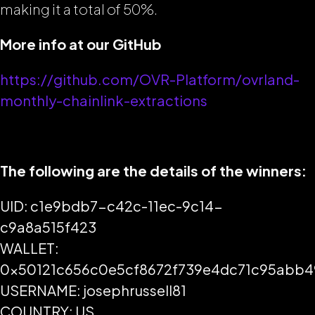
making it a total of 50%.
More info at our GitHub
https://github.com/OVR-Platform/ovrland-
monthly-chainlink-extractions
The following are the details of the winners:
UID: c1e9bdb7-c42c-11ec-9c14-
c9a8a515f423
WALLET:
0x50121c656c0e5cf8672f739e4dc71c95abb
USERNAME: josephrussell81
COUNTRY: US