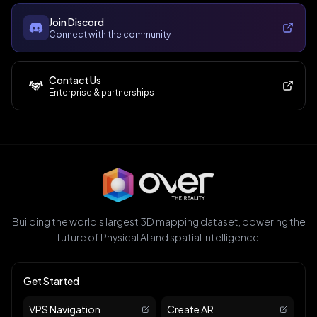
Join Discord
Connect with the community
Contact Us
Enterprise & partnerships
Building the world's largest 3D mapping dataset, powering the
future of Physical AI and spatial intelligence.
Get Started
VPS Navigation
Create AR