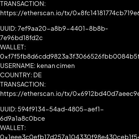
TRANSACTION:
https://etherscan.io/tx/0x8fc14181774cb7
UUID: 7ef9aa20-a8b9-4401-8b8b-
7e96bd18fd2c
WALLET:
0xf7f5fb8d6cdd9823a3f3066526fbb0084b5
USERNAME: kenan cimen
COUNTRY: DE
TRANSACTION:
https://etherscan.io/tx/0x6912bd40d7aee
UUID: 594f9134-54ad-4805-aef1-
6d9a1a8c0bce
WALLET:
0x1eee3c0efb17d257a104330f98e430ceb1f5