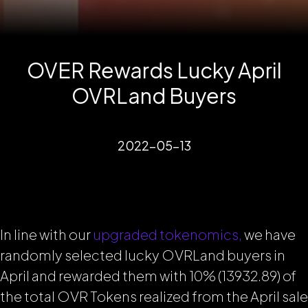
OVER Rewards Lucky April
OVRLand Buyers
2022-05-13
In line with our
upgraded tokenomics,
we have
randomly selected lucky OVRLand buyers in
April and rewarded them with 10% (13932.89) of
the total OVR Tokens realized from the April sale