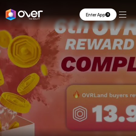
Enter App