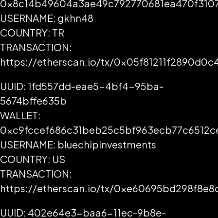
0x8c14b49604a3ae49c792770681ea470f3107
USERNAME: gkhn48
COUNTRY: TR
TRANSACTION:
https://etherscan.io/tx/0x05f81211f2890d
UUID: 1fd557dd-eae5-4bf4-95ba-
5674bffe635b
WALLET:
0xc9fccef686c31beb25c5bf963ecb77c6512c
USERNAME: bluechipinvestments
COUNTRY: US
TRANSACTION:
https://etherscan.io/tx/0xe60695bd298f8
UUID: 402e64e3-baa6-11ec-9b8e-