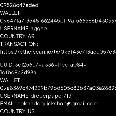
09528c47eded
WALLET:
0x6471a7f35481662445bf19af566566b43099
USERNAME: aggeo
COUNTRY: AR
TRANSACTION:
https://etherscan.io/tx/0x5143e713aec05
UUID: 3c1256c7-a336-11ec-a084-
1dfbd9c2d98a
WALLET:
0xa8369c474229b79bd505c83b37a03a2689
USERNAME: dreperpaper719
EMAIL: coloradoquickshop@gmail.com
COUNTRY: US