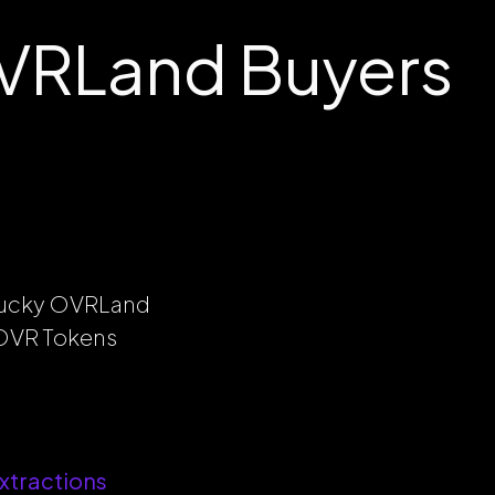
VRLand Buyers
 lucky OVRLand
l OVR Tokens
xtractions