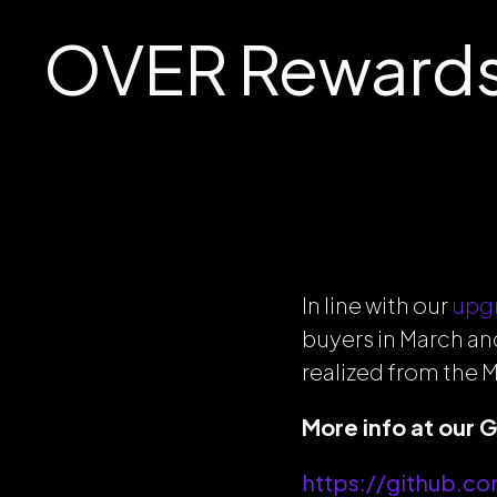
OVER Rewards
In line with our
upg
buyers in March an
realized from the M
More info at our 
https://github.c