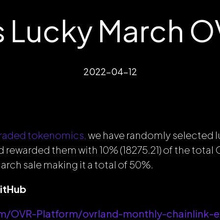
 Lucky March O
2022-04-12
raded tokenomics,
we have randomly selected
d rewarded them with 10% (18275.21) of the tota
arch sale making it a total of 50%.
GitHub
om/OVR-Platform/ovrland-monthly-chainlink-e