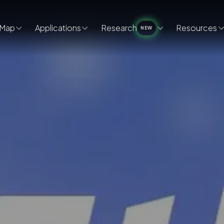
Map
Applications
Research
Resources
NEW