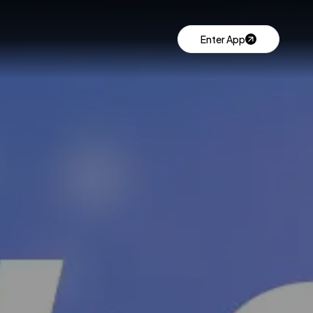
Enter App