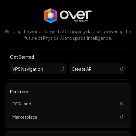
Building the world's largest 3D mapping dataset, powering the
future of Physical AI and spatial intelligence.
Get Started
VPS Navigation
Create AR
Platform
OVRLand
Marketplace