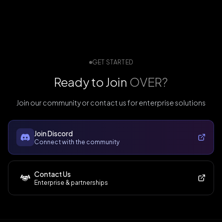
GET STARTED
Ready to Join
OVER?
Join our community or contact us for enterprise solutions
Join Discord
Connect with the community
Contact Us
Enterprise & partnerships