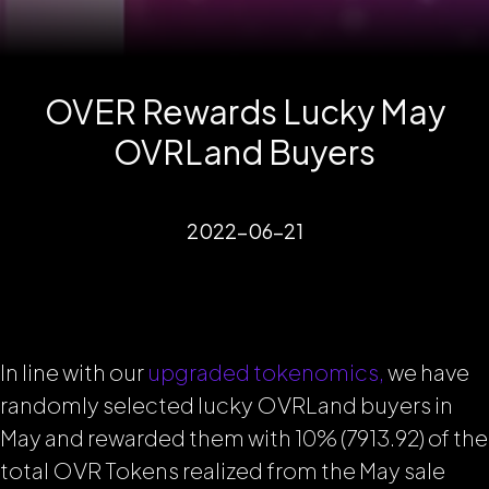
OVER Rewards Lucky May
OVRLand Buyers
2022-06-21
In line with our
upgraded tokenomics,
we have
randomly selected lucky OVRLand buyers in
May and rewarded them with 10% (7913.92) of the
total OVR Tokens realized from the May sale