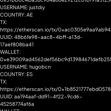
USERNAME: justdiy
COUNTRY: AE
TX:
https://etherscan.io/tx/0xac0305e9aa9ab
UUID: 48b6fe98-aac8-4bff-a13d-
17aef808ba41
WALLET:
0xe39009ad4562def56bc9d13984671defb25
USERNAME: hugobcn
COUNTRY: ES
TX:
https://etherscan.io/tx/0x1b8521777ebd0
UUID: aa194aaf-dd91-4f22-9cd6-
45258774af6a