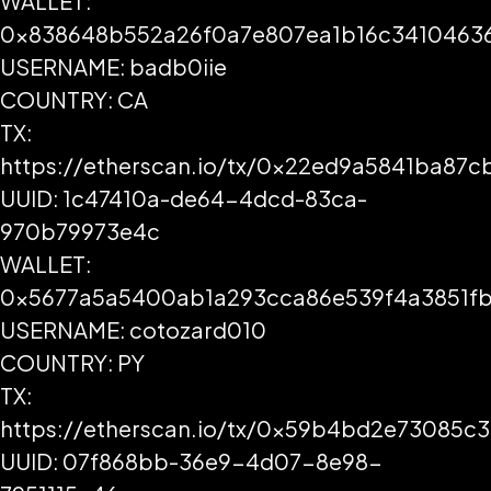
WALLET:
0x838648b552a26f0a7e807ea1b16c3410463
USERNAME: badb0iie
COUNTRY: CA
TX:
https://etherscan.io/tx/0x22ed9a5841ba
UUID: 1c47410a-de64-4dcd-83ca-
970b79973e4c
WALLET:
0x5677a5a5400ab1a293cca86e539f4a3851fb
USERNAME: cotozard010
COUNTRY: PY
TX:
https://etherscan.io/tx/0x59b4bd2e73085
UUID: 07f868bb-36e9-4d07-8e98-