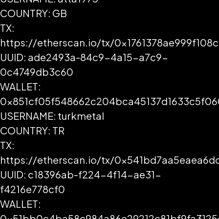
COUNTRY: GB
TX:
https://etherscan.io/tx/0x1761378ae999f1
UUID: ade2493a-84c9-4a15-a7c9-
0c4749db3c60
WALLET:
0x851cf05f548662c204bca45137d1633c5f0
USERNAME: turkmetal
COUNTRY: TR
TX:
https://etherscan.io/tx/0x541bd7aa5eaea6
UUID: c18396ab-f224-4f14-ae31-
f4216e778cf0
WALLET:
0x51bb0c4ba58c984a86e29212c81bf9fa3125