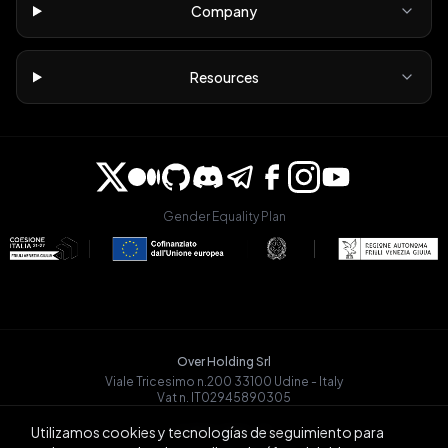
Company
Resources
Gender Equality Plan
Over Holding Srl
Viale Tricesimo n.200 33100 Udine - Italy
Vat n. IT02945890305
OVRGLOBAL OÜ
Utilizamos cookies y tecnologías de seguimiento para