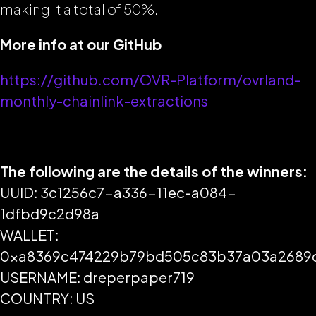
making it a total of 50%.
More info at our GitHub
https://github.com/OVR-Platform/ovrland-
monthly-chainlink-extractions
The following are the details of the winners:
UUID: 3c1256c7-a336-11ec-a084-
1dfbd9c2d98a
WALLET:
0xa8369c474229b79bd505c83b37a03a2689
USERNAME: dreperpaper719
COUNTRY: US