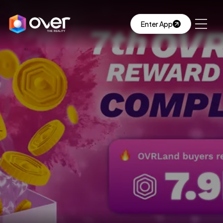
Enter App