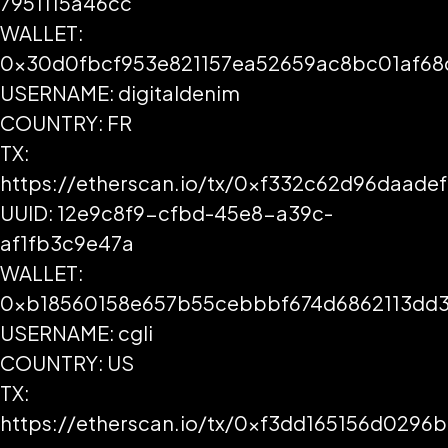
7951115a46cc
WALLET:
0x30d0fbcf953e821157ea52659ac8bc01af68
USERNAME: digitaldenim
COUNTRY: FR
TX:
https://etherscan.io/tx/0xf332c62d96daa
UUID: 12e9c8f9-cfbd-45e8-a39c-
af1fb3c9e47a
WALLET:
0xb18560158e657b55cebbbf674d6862113dd3
USERNAME: cgli
COUNTRY: US
TX:
https://etherscan.io/tx/0xf3dd165156d029