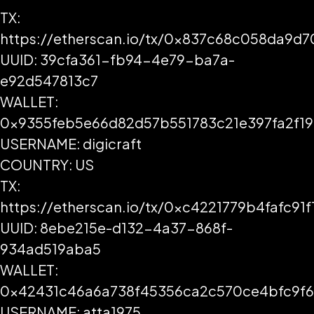
TX:
https://etherscan.io/tx/0x837c68c058da9d
UUID: 39cfa361-fb94-4e79-ba7a-
e92d547813c7
WALLET:
0x9355feb5e66d82d57b551783c21e397fa2f1
USERNAME: digicraft
COUNTRY: US
TX:
https://etherscan.io/tx/0xc4221779b4faf
UUID: 8ebe215e-d132-4a37-868f-
934ad519aba5
WALLET:
0x42431c46a6a738f45356ca2c570ce4bfc9f6
USERNAME: atta1975