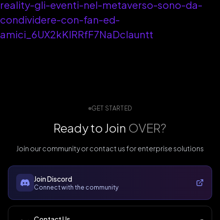
reality-gli-eventi-nel-metaverso-sono-da-
condividere-con-fan-ed-
amici_6UX2kKlRRfF7NaDclauntt
GET STARTED
Ready to Join
OVER?
Join our community or contact us for enterprise solutions
Join Discord
Connect with the community
Contact Us