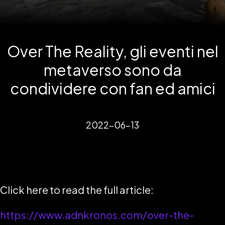
Over The Reality, gli eventi nel
metaverso sono da
condividere con fan ed amici
2022-06-13
Click here to read the full article:
https://www.adnkronos.com/over-the-