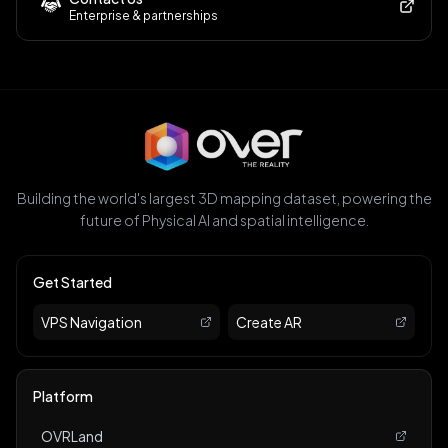
Enterprise & partnerships
Building the world's largest 3D mapping dataset, powering the
future of Physical AI and spatial intelligence.
Get Started
VPS Navigation
Create AR
Platform
OVRLand