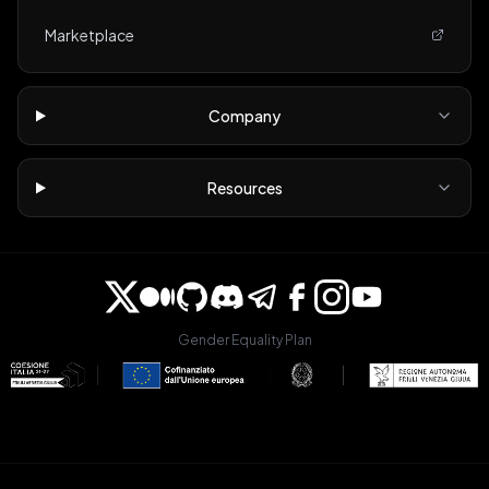
Marketplace
Company
Resources
Gender Equality Plan