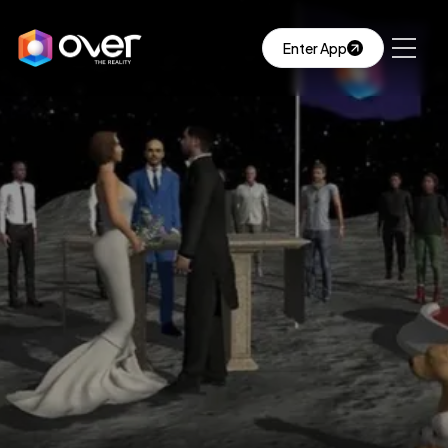
Enter App