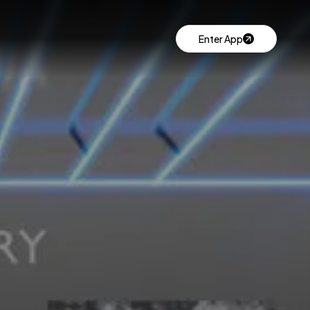
Enter App