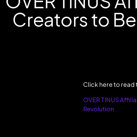
OVER TINUS Aff
Creators to Be
Click here to read t
OVER TINUS Affilia
Revolution