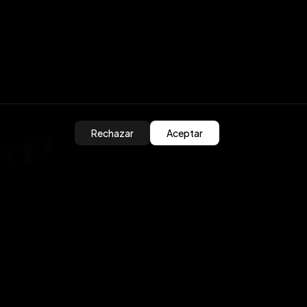
ed?
Rechazar
Aceptar
olutions
ros