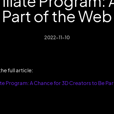
iliate Program: 
 Part of the Web
2022-11-10
he full article:
te Program: A Chance for 3D Creators to Be Par