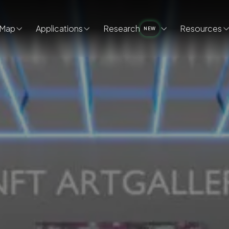
Map
Applications
Research
Resources
NEW