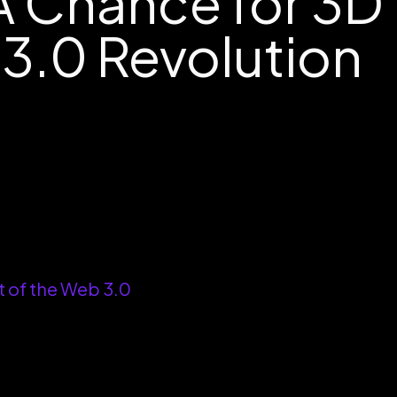
A Chance for 3D
 3.0 Revolution
t of the Web 3.0