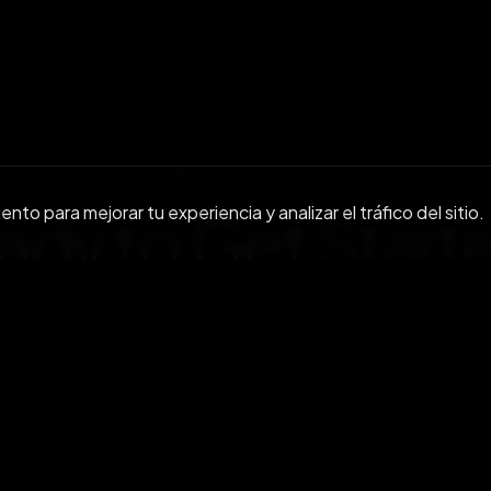
GET IN TOUCH
to para mejorar tu experiencia y analizar el tráfico del sitio.
ady to Get
Start
r community or reach out to discuss enterprise s
Únete a nosotros en Discord
Contacta con nosot