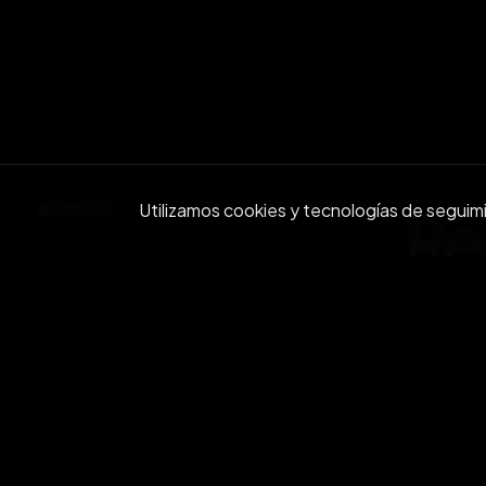
BACK
Utilizamos cookies y tecnologías de seguimien
Re
Join ou