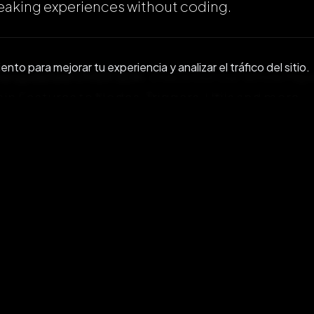
aking experiences without coding.
to para mejorar tu experiencia y analizar el tráfico del sitio.
 the updated OVER SDK
, check out our White Pap
in Features to Nodes, Triggers, Utils and more.
https://docs.overthereality.ai/over-sdk-manual
d the OVER SDK
and get started. Click on this lin
tart your download:
https://github.com/OVR-Pl