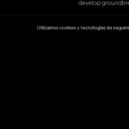
develop groundbre
BACK
Utilizamos cookies y tecnologías de seguimien
To
read all about
everything from Ma
Check it out here:
And then
downloa
Github page and s