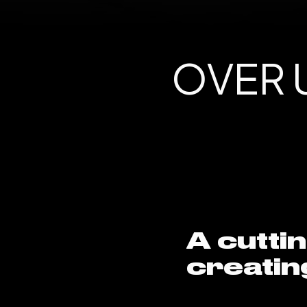
OVER U
A cutti
creatin