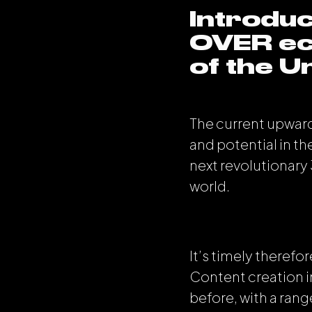
Introduc
OVER ec
of the Un
The current upward
and potential in th
next revolutionary
world.
It’s timely theref
Content creation i
before, with a rang