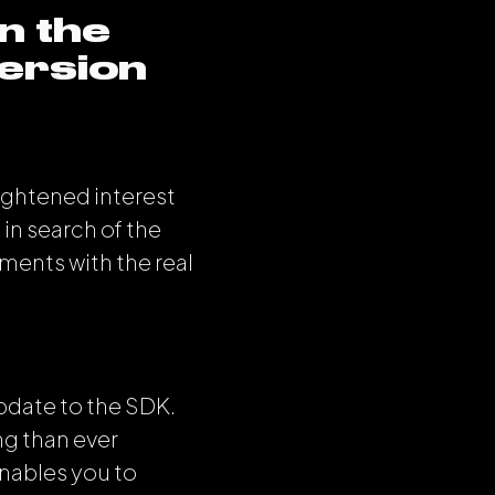
n the
ersion
ightened interest
 in search of the
ments with the real
pdate to the SDK.
g than ever
enables you to