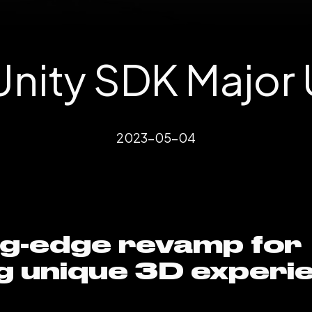
nity SDK Major
2023-05-04
ng-edge revamp for
g unique 3D experi