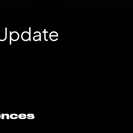
 Update
ences