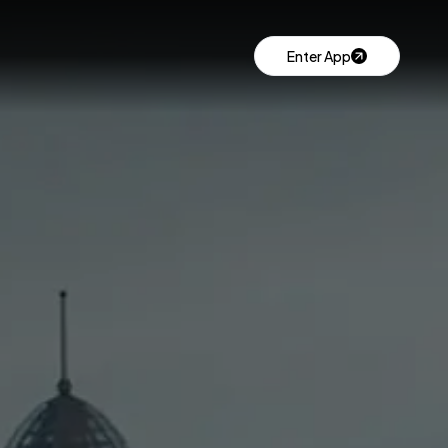
Enter App