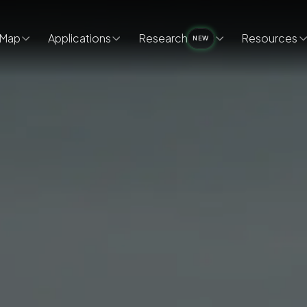
Map
Applications
Research
Resources
NEW