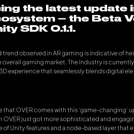
ing the latest update i
osystem – the Beta V
ity SDK 0.1.1.
 trend observed in AR gaming is indicative of he
e overall gaming market. The industry is currently
 3D experience that seamlessly blends digital ele
ore that OVER comes with this ‘game-changing’ u
n OVER just got more sophisticated and engagin
e of Unity features and a node-based layer that 