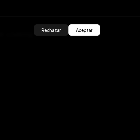
Rechazar
Aceptar
er, covering
/
k to head to our
atform/unity-sdk