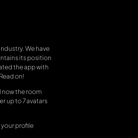
industry. We have
tains its position
ated the app with
 Read on!
d now the room
er up to 7 avatars
 your profile