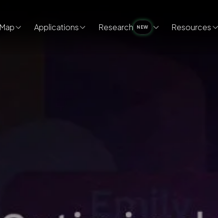
Map
Applications
Research
Resources
NEW