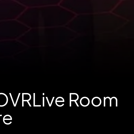
 OVRLive Room
re