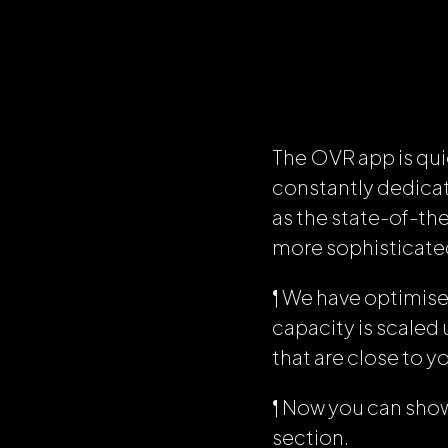
The OVR app is qui
constantly dedicat
as the state-of-th
more sophisticated 
¶ We have optimis
capacity is scaled 
that are close to y
¶ Now you can showc
section.