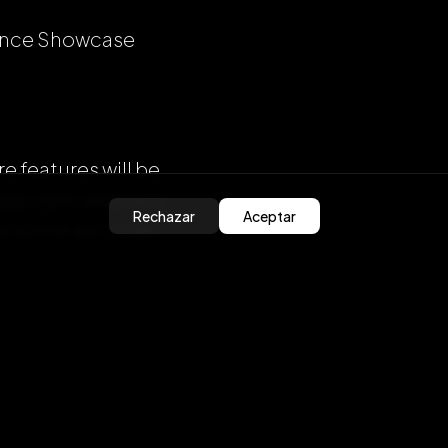
ience Showcase
 features will be
pp right away and
Rechazar
Aceptar
Take some seconds