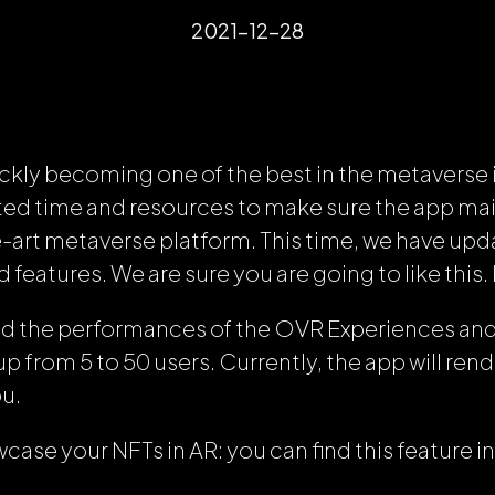
2021-12-28
ckly becoming one of the best in the metaverse 
ed time and resources to make sure the app main
e-art metaverse platform. This time, we have upd
features. We are sure you are going to like this.
ed the performances of the OVR Experiences an
up from 5 to 50 users. Currently, the app will rend
ou.
ase your NFTs in AR: you can find this feature in