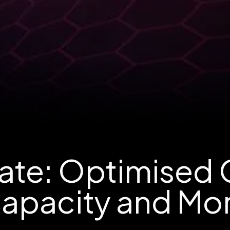
te: Optimised
apacity and Mo