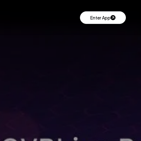
Enter App