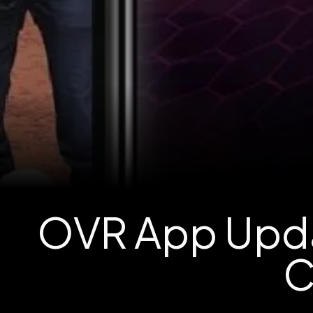
OVR App Upda
C