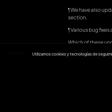
¶ We have also up
section.
¶ Various bug fix
Which of these upd
updated to meet t
BACK
Utilizamos cookies y tecnologías de seguimien
check out these ne
and give us a posit