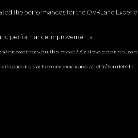
dated the performances for the OVRLand Exper
es and performance improvements.
ates excites you the most? As time goes on, more
he demands of the emerging time. Launch your a
to para mejorar tu experiencia y analizar el tráfico del sitio.
w features. Do you like what we are building? 
ive review.