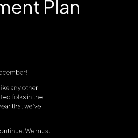
ent Plan
 December!”
like any other
ted folks in the
year that we’ve
continue. We must