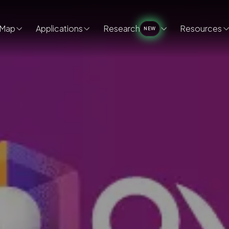
Map
Applications
Research
Resources
NEW