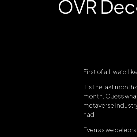
OVR Dec
First of all, we’d
It’s the last month 
month. Guess what? 
metaverse industry
had.
Even as we celebr