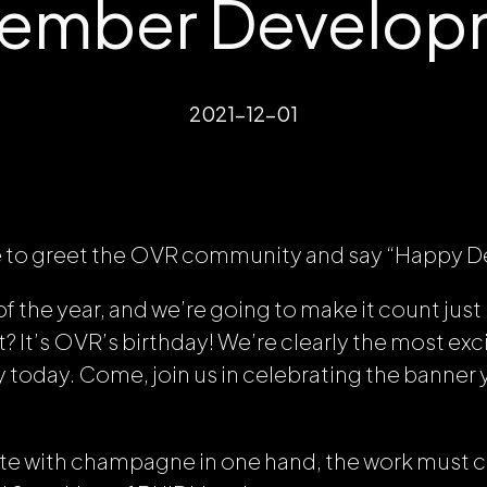
ember Developm
2021-12-01
 like to greet the OVR community and say “Happy
of the year, and we’re going to make it count just 
It’s OVR’s birthday! We’re clearly the most exci
 today. Come, join us in celebrating the banner 
ate with champagne in one hand, the work must 