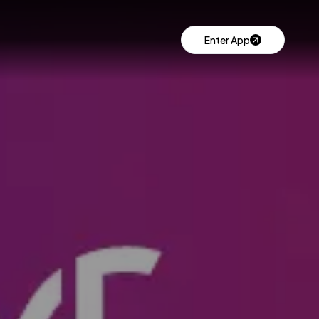
Enter App