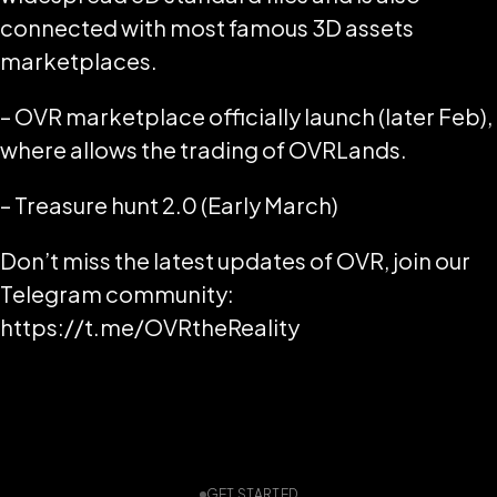
connected with most famous 3D assets
marketplaces.
– OVR marketplace officially launch (later Feb),
where allows the trading of OVRLands.
– Treasure hunt 2.0 (Early March)
Don’t miss the latest updates of OVR, join our
Telegram community:
https://t.me/OVRtheReality
GET STARTED