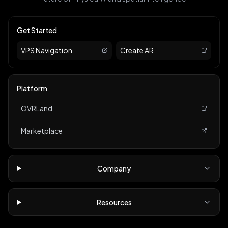
Get Started
VPS Navigation
Create AR
Platform
OVRLand
Marketplace
Company
Resources