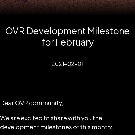
OVR Development Milestone
for February
2021-02-01
Dear OVR community,
We are excited to share with you the
development milestones of this month: