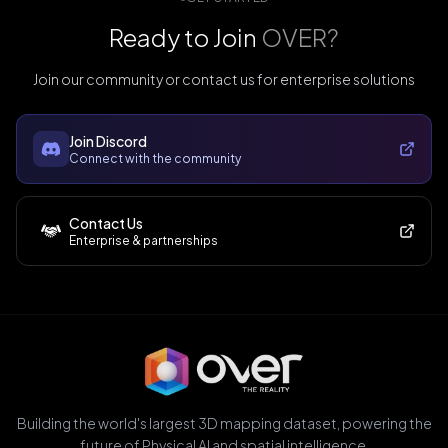
Ready to Join
OVER?
Join our community or contact us for enterprise solutions
Join Discord
Connect with the community
Contact Us
Enterprise & partnerships
Building the world's largest 3D mapping dataset, powering the
future of Physical AI and spatial intelligence.