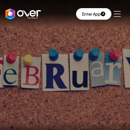
Enter App