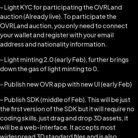
– Light KYC for participating the OVRLand
auction (Already live). To participate the
OVRLand auction, you only need to connect
your wallet and register with your email
address and nationality information.
– Light minting 2.0 (early Feb), further brings
down the gas of light minting to 0.
– Publish new OVR app with new UI (early Feb)
– Publish SDK (middle of Feb). This will be just
the first version of the SDK but it will require no
coding skills, just drag and drop 3D assets, it
will be a web-interface. It accepts most
widespread 3D standard files and is also