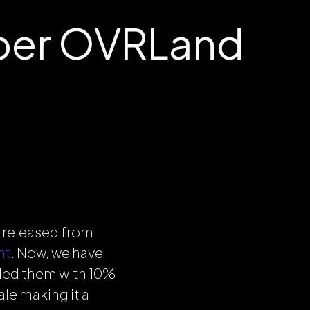
ber OVRLand
 released from
nt
. Now, we have
ded them with 10%
le making it a