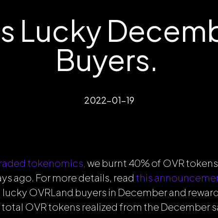
s Lucky Decem
Buyers.
2022-01-19
raded tokenomics,
we burnt 40% of OVR tokens
s ago. For more details, read
this announceme
 lucky OVRLand buyers in December and rewar
e total OVR tokens realized from the December sa