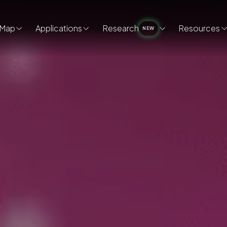
Map
Applications
Research
Resources
NEW