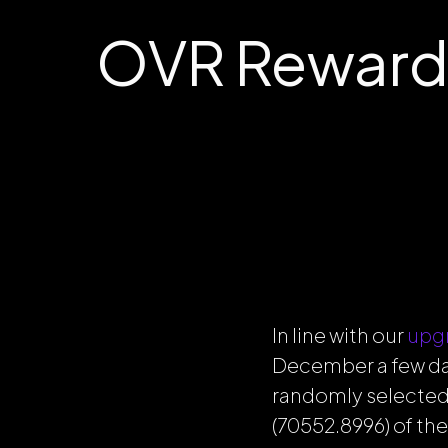
OVR Reward
In line with our
upg
December a few day
randomly selected
(70552.8996) of th