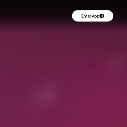
Enter App