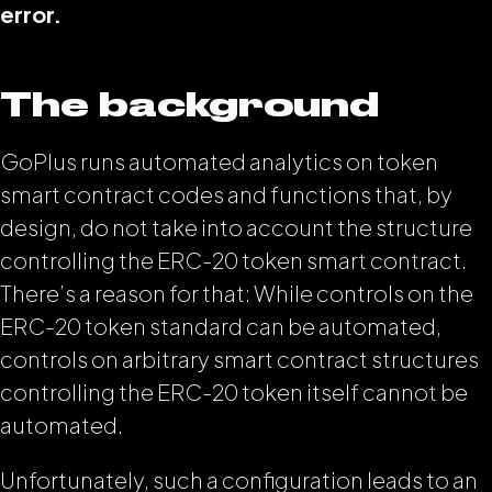
error.
The background
GoPlus runs automated analytics on token
smart contract codes and functions that, by
design, do not take into account the structure
controlling the ERC-20 token smart contract.
There’s a reason for that: While controls on the
ERC-20 token standard can be automated,
controls on arbitrary smart contract structures
controlling the ERC-20 token itself cannot be
automated.
Unfortunately, such a configuration leads to an