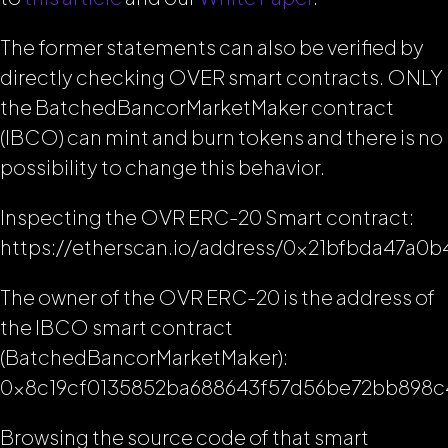
The former statements can also be verified by
directly checking OVER smart contracts. ONLY
the BatchedBancorMarketMaker contract
(IBCO) can mint and burn tokens and there is no
possibility to change this behavior.
Inspecting the OVR ERC-20 Smart contract:
https://etherscan.io/address/0x21bfbda47a
The owner of the OVR ERC-20 is the address of
the IBCO smart contract
(BatchedBancorMarketMaker):
0x8c19cf0135852ba688643f57d56be72bb898c
Browsing the source code of that smart