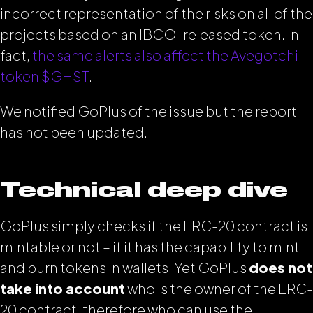
incorrect representation of the risks on all of the
projects based on an IBCO-released token. In
fact,
the same alerts also affect the Avegotchi
token $GHST
.
We notified GoPlus of the issue but the report
has not been updated.
Technical deep dive
GoPlus simply checks if the ERC-20 contract is
mintable or not – if it has the capability to mint
and burn tokens in wallets. Yet GoPlus
does not
take into account
who is the owner of the ERC-
20 contract, therefore who can use the