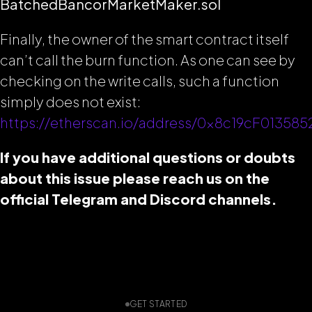
BatchedBancorMarketMaker.sol
Finally, the owner of the smart contract itself
can’t call the burn function. As one can see by
checking on the write calls, such a function
simply does not exist:
https://etherscan.io/address/0x8c19cF0135
If you have additional questions or doubts
about this issue please reach us on the
official Telegram and Discord channels.
GET STARTED