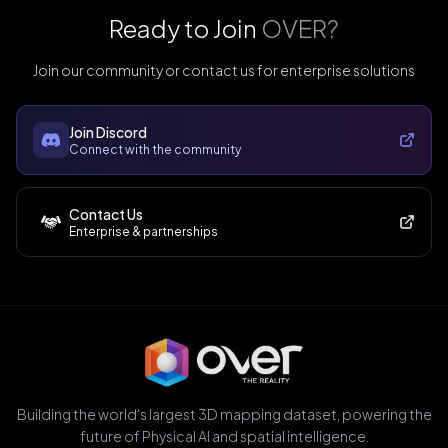
Ready to Join
OVER?
Join our community or contact us for enterprise solutions
Join Discord
Connect with the community
Contact Us
Enterprise & partnerships
Building the world's largest 3D mapping dataset, powering the
future of Physical AI and spatial intelligence.