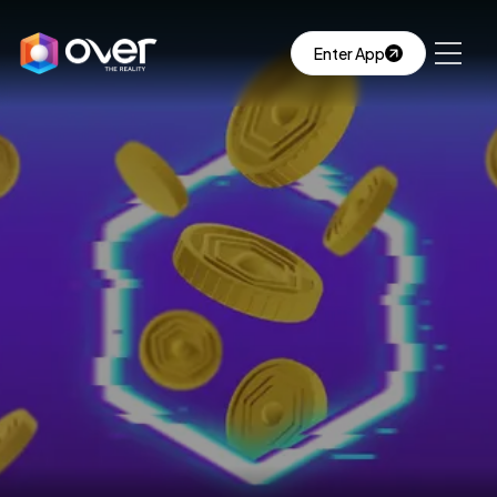
Enter App