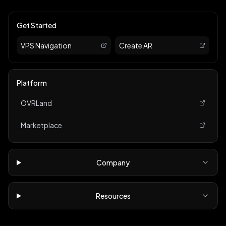
Get Started
VPS Navigation
Create AR
Platform
OVRLand
Marketplace
Company
Resources