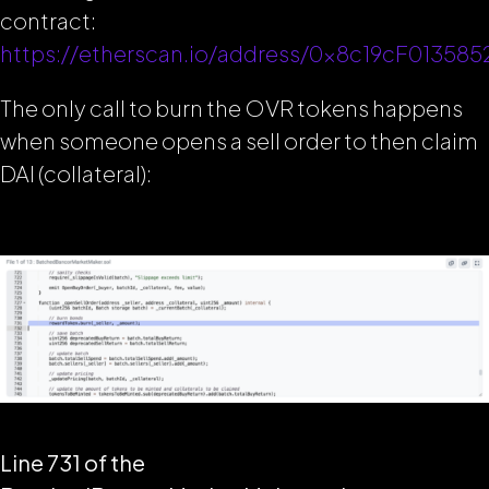
contract:
https://etherscan.io/address/0x8c19cF0135
The only call to burn the OVR tokens happens
when someone opens a sell order to then claim
DAI (collateral):
Line 731 of the