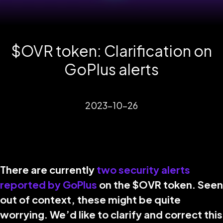
$OVR token: Clarification on
GoPlus alerts
2023-10-26
There are currently
two security alerts
reported by GoPlus
on the $OVR token. Seen
out of context, these might be quite
worrying. We’d like to clarify and correct this