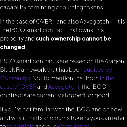
capability of minting or burning tokens.
In the case of OVER – and also Aavegotchi – it is
the IBCO smart contract that owns this
property and
such ownership cannot be
changed
.
IBCO smart contracts are based on the Aragon
Black Framework that has been
audited by
Consensys
. Not to mention that both
in the
case of OVER
and
Aavegotchi
, the IBCO
contracts are currently stopped for good.
If you’re not familiar with the IBCO and on how
and why it mints and burns tokens you can refer
to
this article
and our
White Paper
.