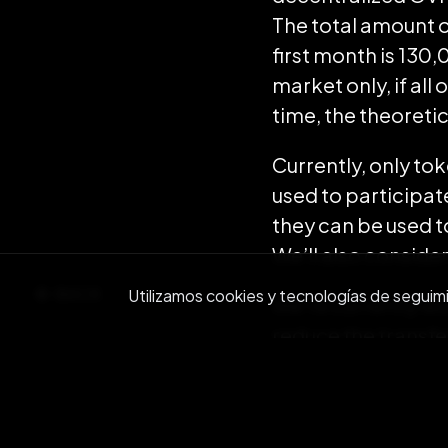
The total amount o
first month is 130
market only, if al
time, the theoreti
Currently, only to
used to participate
they can be used 
We’ll also conside
BACK
Utilizamos cookies y tecnologías de seguimien
We’re currently wor
reduce the transfe
Our aim is to dram
instantaneous, and