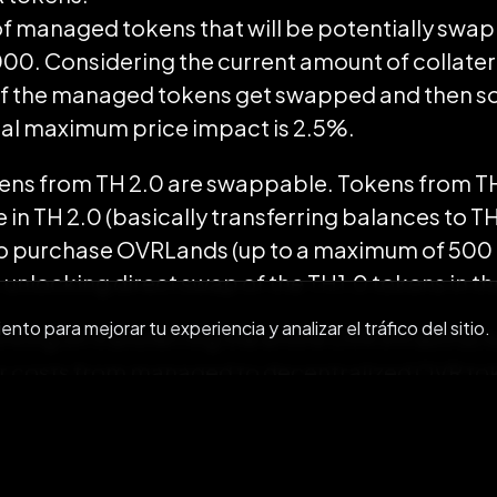
f managed tokens that will be potentially swa
,000. Considering the current amount of collate
l of the managed tokens get swapped and then s
cal maximum price impact is 2.5%.
kens from TH 2.0 are swappable. Tokens from TH 
 in TH 2.0 (basically transferring balances to TH
to purchase OVRLands (up to a maximum of 500
r unlocking direct swap of the TH1.0 tokens in 
to para mejorar tu experiencia y analizar el tráfico del sitio.
king on transferring the entire OVR infrastructur
r costs from managed to decentralized OVR toke
atically enhance user experience by making tra
 allowing participants to retain even more valu