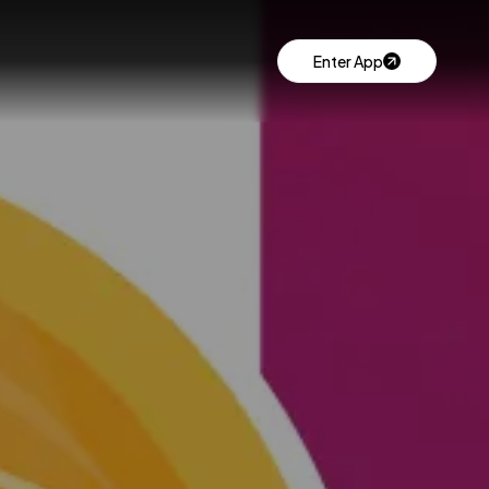
Enter App