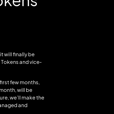
will finally be
 Tokens and vice-
 first few months,
onth, will be
ture, we’ll make the
managed and