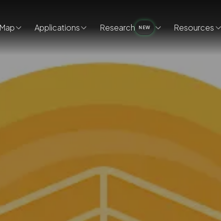
Map
Applications
Research
Resources
NEW