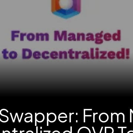
Swapper: From
ntralized OVR T