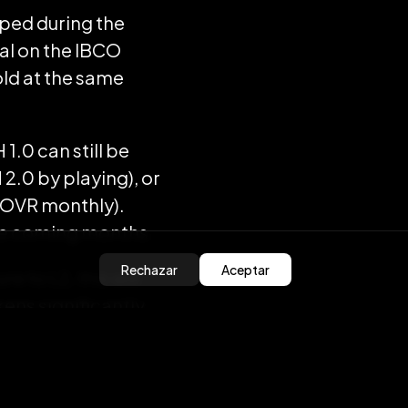
pped during the
ral on the IBCO
old at the same
1.0 can still be
 2.0 by playing), or
 OVR monthly).
the coming months.
Rechazar
Aceptar
e to L2, this will
ns significantly.
nsfers
e.