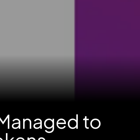
 Managed to
okens