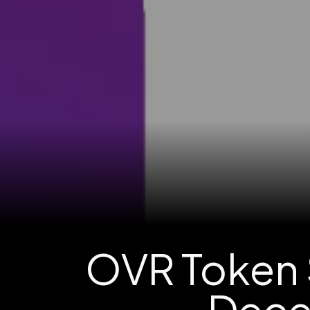
OVR Token 
Dece