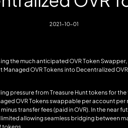
2021-10-01
ing the much anticipated OVR Token Swapper, it 
rt Managed OVR Tokens into Decentralized OVR
elling pressure from Treasure Hunt tokens for the
aged OVR Tokens swappable per account per m
minus transfer fees (paid in OVR). In the near fu
nlimited allowing seamless bridging between 
 tokens.