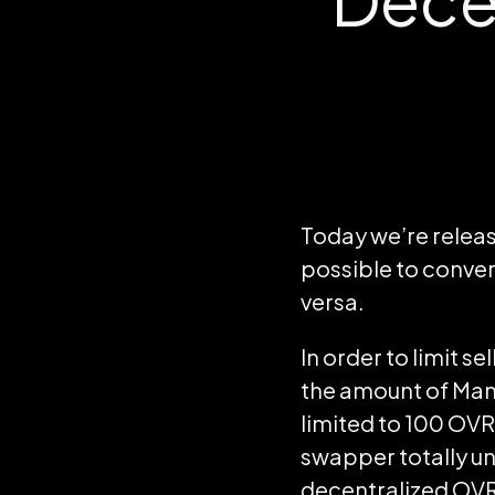
Today we’re releas
possible to conve
versa.
In order to limit s
the amount of Man
limited to 100 OVR 
swapper totally u
decentralized OVR