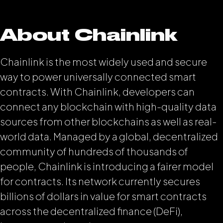
About Chainlink
Chainlink is the most widely used and secure
way to power universally connected smart
contracts. With Chainlink, developers can
connect any blockchain with high-quality data
sources from other blockchains as well as real-
world data. Managed by a global, decentralized
community of hundreds of thousands of
people, Chainlink is introducing a fairer model
for contracts. Its network currently secures
billions of dollars in value for smart contracts
across the decentralized finance (DeFi),