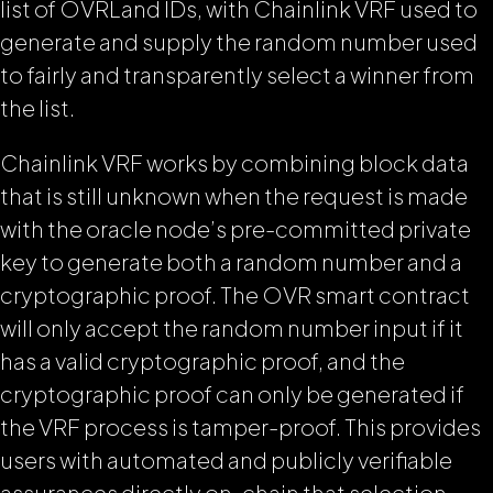
list of OVRLand IDs, with Chainlink VRF used to
generate and supply the random number used
to fairly and transparently select a winner from
the list.
Chainlink VRF works by combining block data
that is still unknown when the request is made
with the oracle node’s pre-committed private
key to generate both a random number and a
cryptographic proof. The OVR smart contract
will only accept the random number input if it
has a valid cryptographic proof, and the
cryptographic proof can only be generated if
the VRF process is tamper-proof. This provides
users with automated and publicly verifiable
assurances directly on-chain that selection