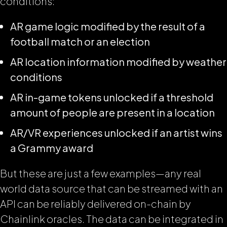
conditions:
AR game logic modified by the result of a
football match or an election
AR location information modified by weather
conditions
AR in-game tokens unlocked if a threshold
amount of people are present in a location
AR/VR experiences unlocked if an artist wins
a Grammy award
But these are just a few examples—any real
world data source that can be streamed with an
API can be reliably delivered on-chain by
Chainlink oracles. The data can be integrated in