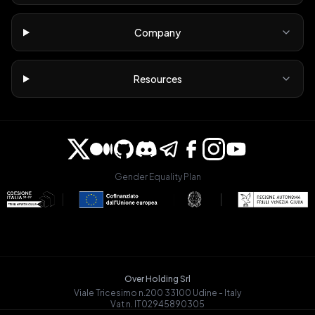
Company
Resources
Gender Equality Plan
Over Holding Srl
Viale Tricesimo n.200 33100 Udine - Italy
Vat n. IT02945890305