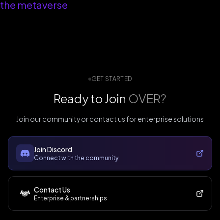
the metaverse
GET STARTED
Ready to Join
OVER?
Join our community or contact us for enterprise solutions
Join Discord
Connect with the community
Contact Us
Enterprise & partnerships