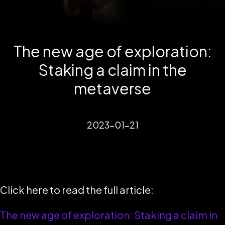
The new age of exploration:
Staking a claim in the
metaverse
2023-01-21
Click here to read the full article:
The new age of exploration: Staking a claim in