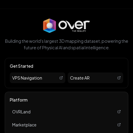
Building the world's largest 3D mapping dataset, powering the
future of Physical AI and spatial intelligence.
Get Started
VPS Navigation
Create AR
Platform
OVRLand
Marketplace