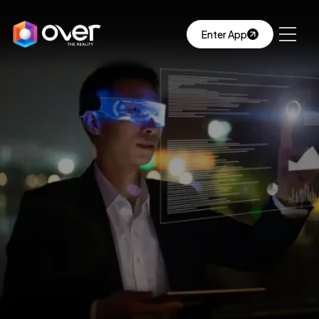
Enter App