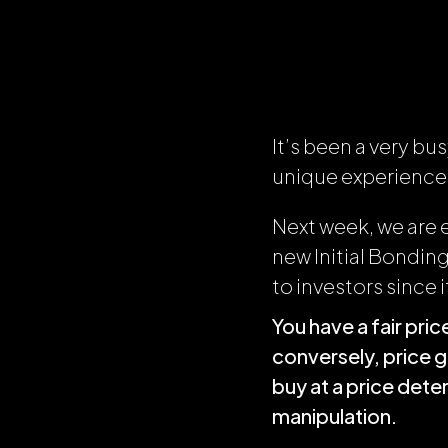
It’s been a very b
unique experience
Next week, we are 
new Initial Bonding
to investors since i
You have a fair pr
conversely, price 
buy at a price det
manipulation.