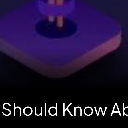
u Should Know 