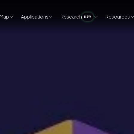
Map
Applications
Research
Resources
NEW