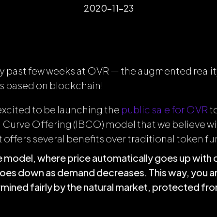
2020-11-23
usy past few weeks at OVR — the augmented realit
s based on blockchain!
excited to be launching the
public sale for OVR
t
 Curve Offering (IBCO) model that we believe wil
t offers several benefits over traditional token fu
ice model, where price automatically goes up wit
goes down as demand decreases. This way, you ar
ermined fairly by the natural market, protected f