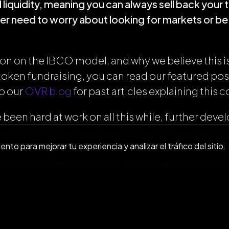
liquidity, meaning you can always sell back your 
r need to worry about looking for markets or be 
on on the IBCO model, and why we believe this is
 token fundraising, you can read our featured po
to our
OVR blog
for past articles explaining this 
been hard at work on all this while, further dev
 add new features and updates and have been do
to para mejorar tu experiencia y analizar el tráfico del sitio.
h our APP, you can access a variety of features i
perience or event feature, world exploration and
virtual assistant. If you haven’t downloaded it ye
th our app available for
iOS
and
Android
.