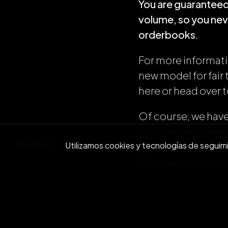
You are guaranteed 
volume, so you neve
orderbooks.
For more informati
new model for fair
here or head over 
Of course, we have 
app. We frequently
BACK
Utilizamos cookies y tecnologías de seguimien
past two years. Wit
Marketplace, an ex
even an AI-powered 
in on the action wi