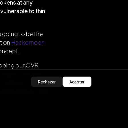
tokens at any
vulnerable to thin
 going to be the
st on
Hackernoon
concept.
eloping our OVR
ing so over the
ncluding a
Rechazar
Aceptar
 treasure hunt, and
t, feel free to get