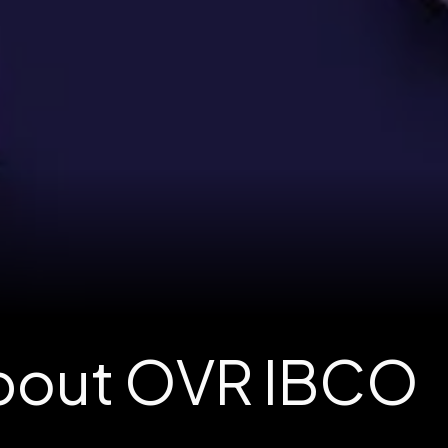
About OVR IBCO