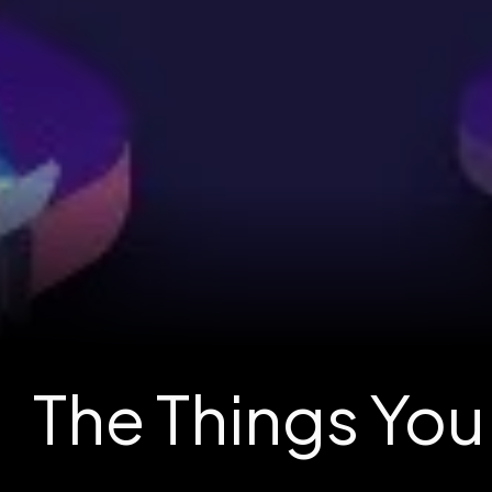
The Things Yo