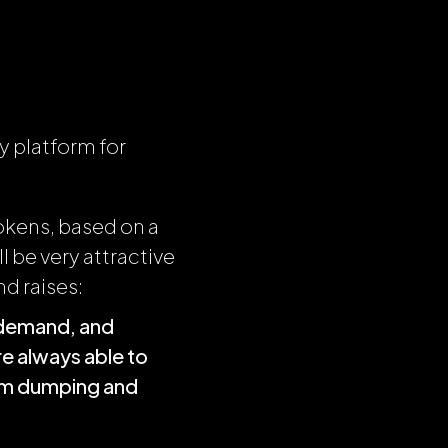
y platform for
okens, based on a
l be very attractive
nd raises:
h demand, and
e always able to
rom dumping and