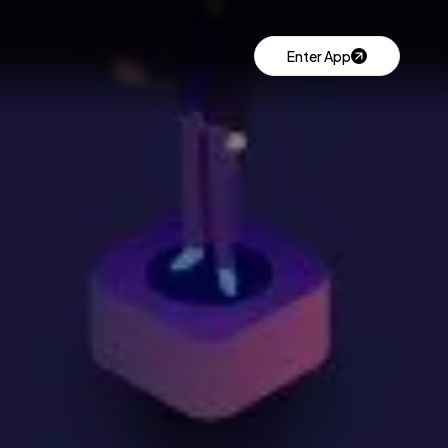
Enter App